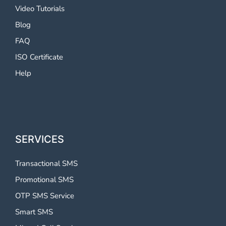
Video Tutorials
Blog
FAQ
ISO Certificate
Help
SERVICES
Transactional SMS
Promotional SMS
OTP SMS Service
Smart SMS