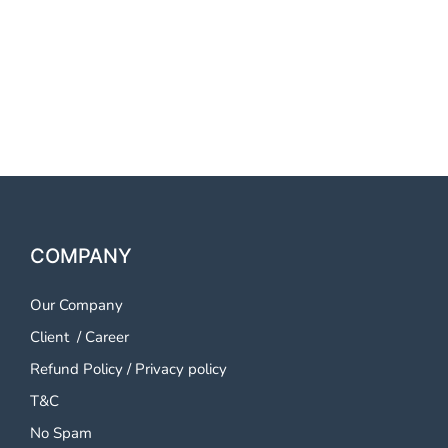
OTP SMS Service Tirupati
OTP SMS Service Tirupati
OTP SMS Service Tirupati
COMPANY
Our Company
Client
/
Career
Refund Policy
/
Privacy policy
T&C
No Spam