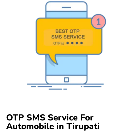
OTP SMS Service For
Automobile in Tirupati