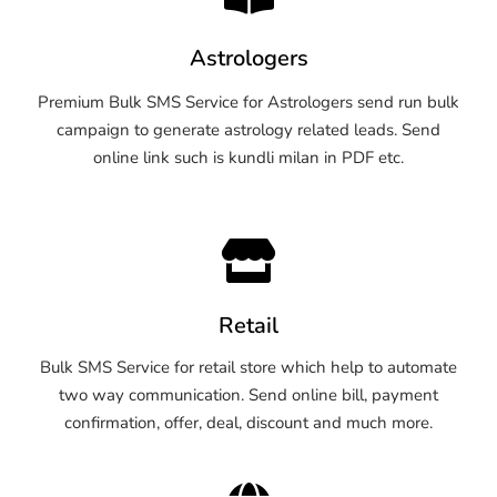
Astrologers
Premium Bulk SMS Service for Astrologers send run bulk
campaign to generate astrology related leads. Send
online link such is kundli milan in PDF etc.
Retail
Bulk SMS Service for retail store which help to automate
two way communication. Send online bill, payment
confirmation, offer, deal, discount and much more.