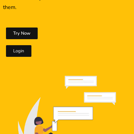
them.
Try Now
Login