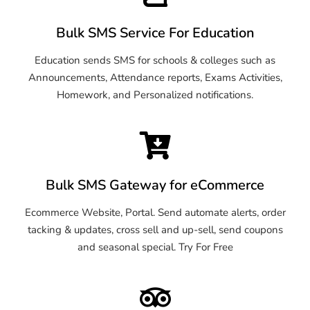
Bulk SMS Service For Education
Education sends SMS for schools & colleges such as
Announcements, Attendance reports, Exams Activities,
Homework, and Personalized notifications.
Bulk SMS Gateway for eCommerce
Ecommerce Website, Portal. Send automate alerts, order
tacking & updates, cross sell and up-sell, send coupons
and seasonal special. Try For Free