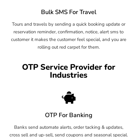
Bulk SMS For Travel
Tours and travels by sending a quick booking update or
reservation reminder, confirmation, notice, alert sms to
customer it makes the customer feel special, and you are
rolling out red carpet for them.
OTP Service Provider for
Industries
OTP For Banking
Banks send automate alerts, order tacking & updates,
cross sell and up-sell, send coupons and seasonal special.