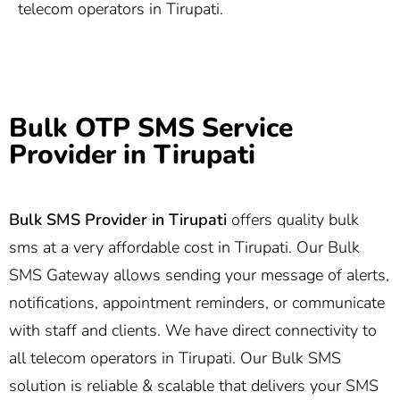
telecom operators in Tirupati.
Bulk OTP SMS Service
Provider in Tirupati
Bulk SMS Provider in Tirupati
offers quality bulk
sms at a very affordable cost in Tirupati. Our Bulk
SMS Gateway allows sending your message of alerts,
notifications, appointment reminders, or communicate
with staff and clients. We have direct connectivity to
all telecom operators in Tirupati. Our Bulk SMS
solution is reliable & scalable that delivers your SMS