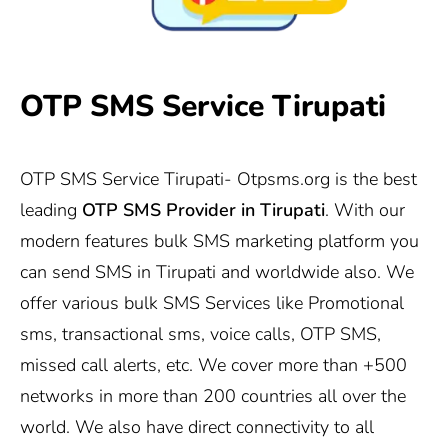
OTP SMS Service Tirupati
OTP SMS Service Tirupati-
Otpsms.org
is the best
leading
OTP SMS Provider in
Tirupati
. With our
modern features bulk SMS marketing platform you
can send SMS in Tirupati and worldwide also. We
offer various bulk SMS Services like Promotional
sms, transactional sms, voice calls, OTP SMS,
missed call alerts, etc. We cover more than +500
networks in more than 200 countries all over the
world. We also have direct connectivity to all