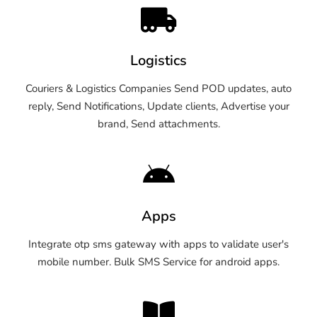
Logistics
Couriers & Logistics Companies Send POD updates, auto
reply, Send Notifications, Update clients, Advertise your
brand, Send attachments.
Apps
Integrate otp sms gateway with apps to validate user's
mobile number. Bulk SMS Service for android apps.