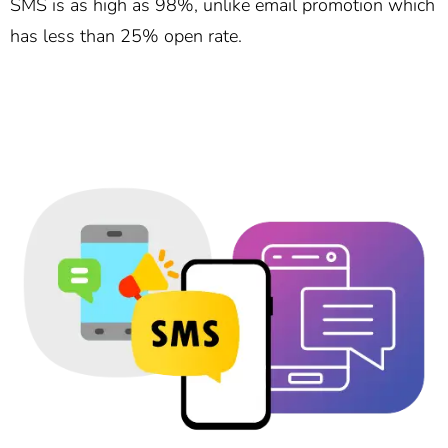
SMS is as high as 98%, unlike email promotion which
has less than 25% open rate.