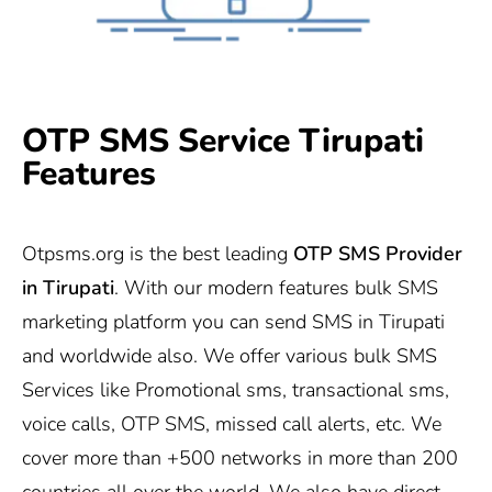
OTP SMS Service Tirupati
Features
Otpsms.org
is the best leading
OTP SMS Provider
in
Tirupati
. With our modern features bulk SMS
marketing platform you can send SMS in Tirupati
and worldwide also. We offer various bulk SMS
Services like Promotional sms, transactional sms,
voice calls, OTP SMS, missed call alerts, etc. We
cover more than +500 networks in more than 200