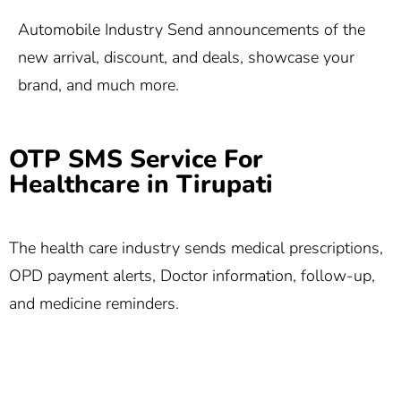
Automobile Industry Send announcements of the
new arrival, discount, and deals, showcase your
brand, and much more.
OTP SMS Service For
Healthcare in Tirupati
The health care industry sends medical prescriptions,
OPD payment alerts, Doctor information, follow-up,
and medicine reminders.