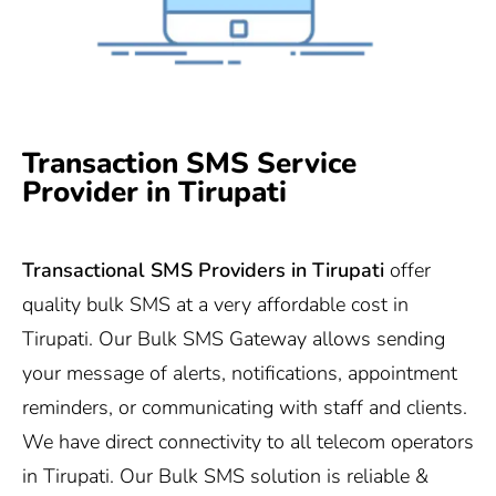
Transaction SMS Service
Provider in Tirupati
Transactional SMS Providers in
Tirupati
offer
quality bulk SMS at a very affordable cost in
Tirupati. Our Bulk SMS Gateway allows sending
your message of alerts, notifications, appointment
reminders, or communicating with staff and clients.
We have direct connectivity to all telecom operators
in Tirupati. Our Bulk SMS solution is reliable &