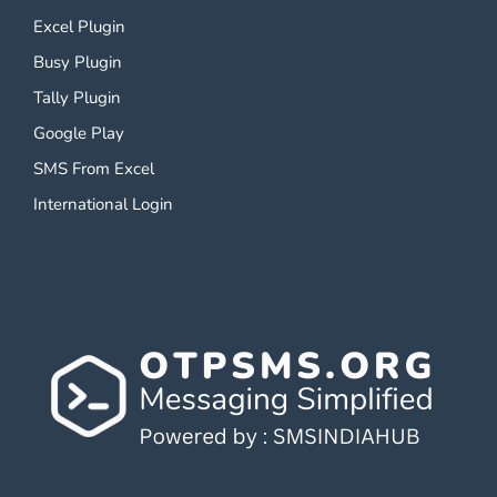
Excel Plugin
Busy Plugin
Tally Plugin
Google Play
SMS From Excel
International Login