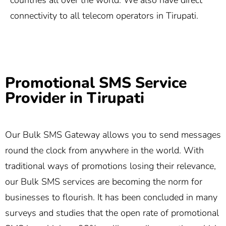
countries all over the world. We also have direct
connectivity to all telecom operators in Tirupati.
Promotional SMS Service
Provider in Tirupati
Our Bulk SMS Gateway allows you to send messages
round the clock from anywhere in the world. With
traditional ways of promotions losing their relevance,
our Bulk SMS services are becoming the norm for
businesses to flourish. It has been concluded in many
surveys and studies that the open rate of promotional