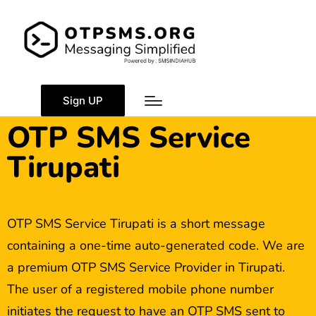
Sign UP
OTP SMS Service
Tirupati
OTP SMS Service Tirupati is a short message
containing a one-time auto-generated code. We are
a premium OTP SMS Service Provider in Tirupati.
The user of a registered mobile phone number
initiates the request to have an OTP SMS sent to