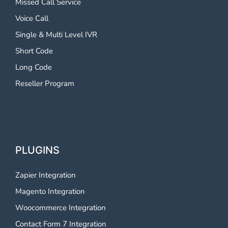
Missed Call Service
Voice Call
Single & Multi Level IVR
Short Code
Long Code
Reseller Program
PLUGINS
Zapier Integration
Magento Integration
Woocommerce Integration
Contact Form 7 Integration