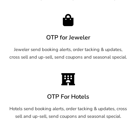
OTP for Jeweler
Jeweler send booking alerts, order tacking & updates,
cross sell and up-sell, send coupons and seasonal special.
OTP For Hotels
Hotels send booking alerts, order tacking & updates, cross
sell and up-sell, send coupons and seasonal special.