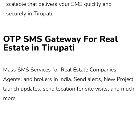
scalable that delivers your SMS quickly and
securely in Tirupati.
OTP SMS Gateway For Real
Estate in Tirupati
Mass SMS Services for Real Estate Companies,
Agents, and brokers in India. Send alerts, New Project
launch updates, send location for site visits, and much
more.