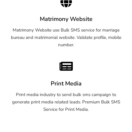
Matrimony Website
Matrimony Website use Bulk SMS service for marriage
bureau and matrimonial website. Validate profile, mobile
number.
Print Media
Print media industry to send bulk sms campaign to
generate print media related leads. Premium Bulk SMS
Service for Print Media.
OTP SMS Service Tirupati