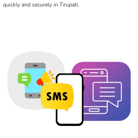
quickly and securely in Tirupati.