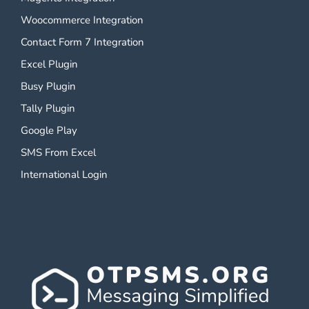
Woocommerce Integration
Contact Form 7 Integration
Excel Plugin
Busy Plugin
Tally Plugin
Google Play
SMS From Excel
International Login