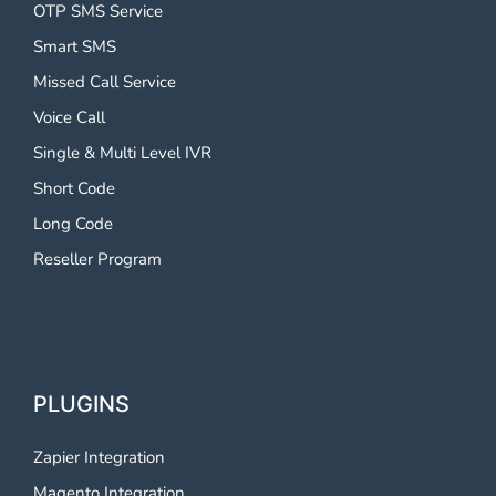
OTP SMS Service
Smart SMS
Missed Call Service
Voice Call
Single & Multi Level IVR
Short Code
Long Code
Reseller Program
PLUGINS
Zapier Integration
Magento Integration