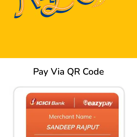
Pay Via QR Code