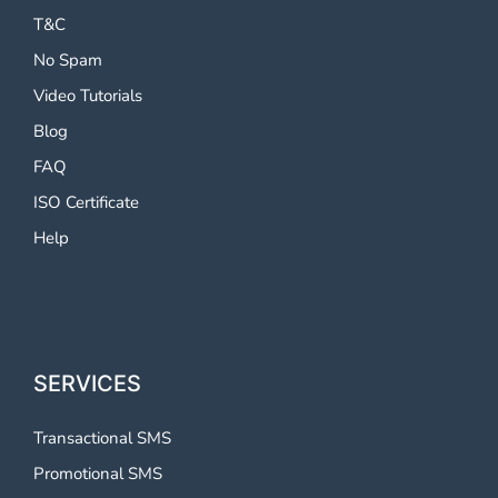
T&C
No Spam
Video Tutorials
Blog
FAQ
ISO Certificate
Help
SERVICES
Transactional SMS
Promotional SMS