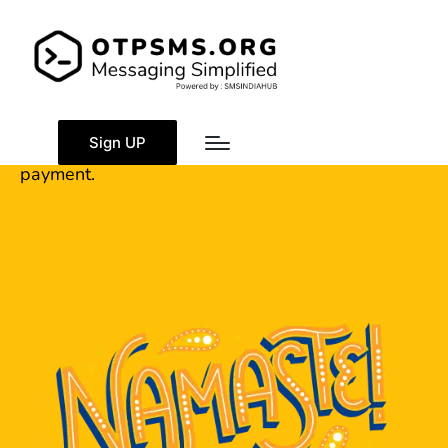
Banking Details
OTPSMS.Org Banking Details for direct and online
Sign UP
payment.