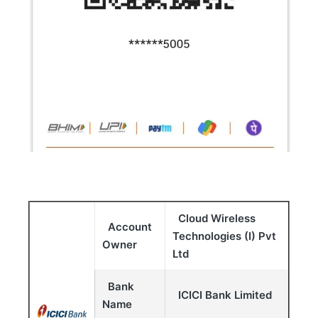
Cloud Wireless
Account
Technologies (I) Pvt
Owner
Ltd
Bank
ICICI Bank Limited
Name