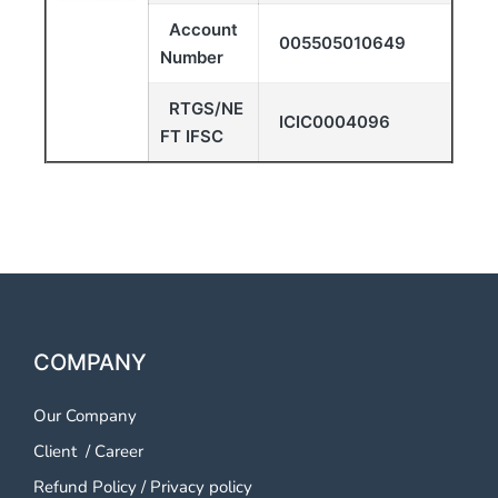
Account
005505010649
Number
RTGS/NE
ICIC0004096
FT IFSC
COMPANY
Our Company
Client
/
Career
Refund Policy
/
Privacy policy