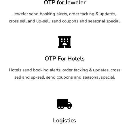
OTP for Jeweler
Jeweler send booking alerts, order tacking & updates,
cross sell and up-sell, send coupons and seasonal special.
OTP For Hotels
Hotels send booking alerts, order tacking & updates, cross
sell and up-sell, send coupons and seasonal special.
Logistics