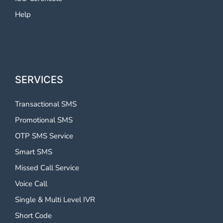
Help
SERVICES
Transactional SMS
Promotional SMS
OTP SMS Service
Smart SMS
Missed Call Service
Voice Call
Single & Multi Level IVR
Short Code