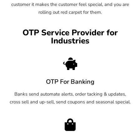
customer it makes the customer feel special, and you are
rolling out red carpet for them.
OTP Service Provider for
Industries
OTP For Banking
Banks send automate alerts, order tacking & updates,
cross sell and up-sell, send coupons and seasonal special.