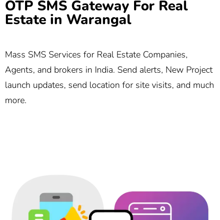
OTP SMS Gateway For Real
Estate in Warangal
Mass SMS Services for Real Estate Companies,
Agents, and brokers in India. Send alerts, New Project
launch updates, send location for site visits, and much
more.