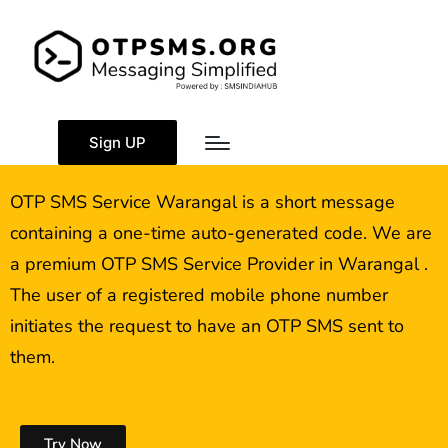
OTP SMS Service
Warangal
Sign UP
OTP SMS Service Warangal is a short message
containing a one-time auto-generated code. We are
a premium OTP SMS Service Provider in Warangal .
The user of a registered mobile phone number
initiates the request to have an OTP SMS sent to
them.
Try Now