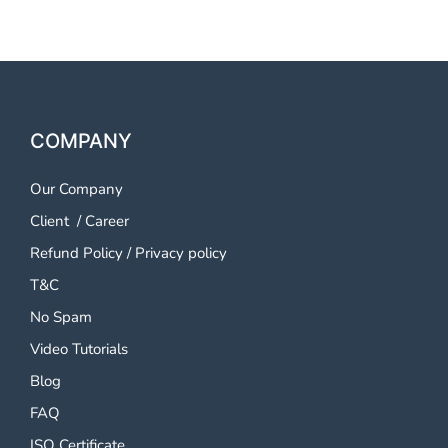
COMPANY
Our Company
Client
/
Career
Refund Policy
/
Privacy policy
T&C
No Spam
Video Tutorials
Blog
FAQ
ISO Certificate