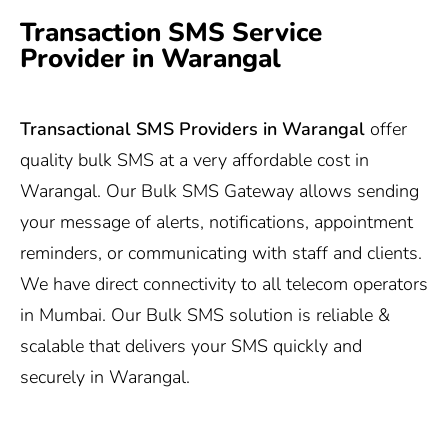
Transaction SMS Service
Provider in Warangal
Transactional SMS Providers in Warangal
offer
quality bulk SMS at a very affordable cost in
Warangal. Our Bulk SMS Gateway allows sending
your message of alerts, notifications, appointment
reminders, or communicating with staff and clients.
We have direct connectivity to all telecom operators
in Mumbai. Our Bulk SMS solution is reliable &
scalable that delivers your SMS quickly and
securely in Warangal.