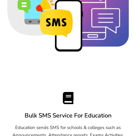
Bulk SMS Service For Education
Education sends SMS for schools & colleges such as
Announcements, Attendance reports, Exams Activities,