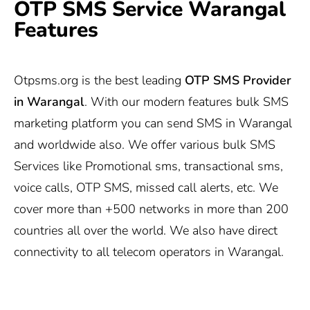
OTP SMS Service Warangal
Features
Otpsms.org
is the best leading
OTP SMS Provider
in Warangal
. With our modern features bulk SMS
marketing platform you can send SMS in Warangal
and worldwide also. We offer various bulk SMS
Services like Promotional sms, transactional sms,
voice calls, OTP SMS, missed call alerts, etc. We
cover more than +500 networks in more than 200
countries all over the world. We also have direct
connectivity to all telecom operators in Warangal.