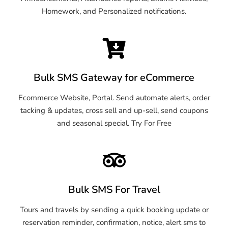
Homework, and Personalized notifications.
Bulk SMS Gateway for eCommerce
Ecommerce Website, Portal. Send automate alerts, order
tacking & updates, cross sell and up-sell, send coupons
and seasonal special. Try For Free
Bulk SMS For Travel
Tours and travels by sending a quick booking update or
reservation reminder, confirmation, notice, alert sms to