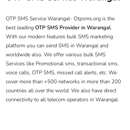
OTP SMS Service Warangal-
Otpsms.org
is the
best leading
OTP SMS Provider in Warangal
.
With our modern features bulk SMS marketing
platform you can send SMS in Warangal and
worldwide also. We offer various bulk SMS
Services like Promotional sms, transactional sms,
voice calls, OTP SMS, missed call alerts, etc. We
cover more than +500 networks in more than 200
countries all over the world. We also have direct
connectivity to all telecom operators in Warangal.