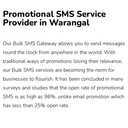
Promotional SMS Service
Provider in Warangal
Our Bulk SMS Gateway allows you to send messages
round the clock from anywhere in the world. With
traditional ways of promotions losing their relevance,
our Bulk SMS services are becoming the norm for
businesses to flourish. It has been concluded in many
surveys and studies that the open rate of promotional
SMS is as high as 98%, unlike email promotion which
has less than 25% open rate.