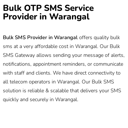
Bulk OTP SMS Service
Provider in Warangal
Bulk SMS Provider in Warangal
offers quality bulk
sms at a very affordable cost in Warangal. Our Bulk
SMS Gateway allows sending your message of alerts,
notifications, appointment reminders, or communicate
with staff and clients. We have direct connectivity to
all telecom operators in Warangal. Our Bulk SMS
solution is reliable & scalable that delivers your SMS
quickly and securely in Warangal.