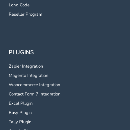
Long Code
Reseller Program
PLUGINS
Zapier Integration
Magento Integration
Woocommerce Integration
Contact Form 7 Integration
Excel Plugin
Busy Plugin
Tally Plugin