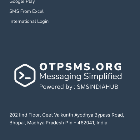
Google Play
SMS From Excel
International Login
202 IInd Floor, Geet Vaikunth Ayodhya Bypass Road,
Bhopal, Madhya Pradesh Pin – 462041, India