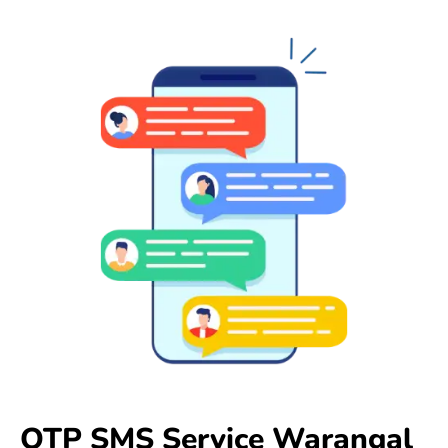
OTP SMS Service Warangal