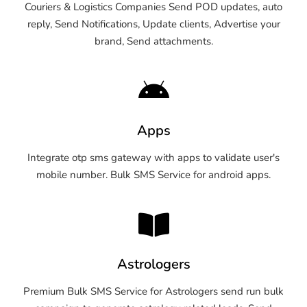
Couriers & Logistics Companies Send POD updates, auto
reply, Send Notifications, Update clients, Advertise your
brand, Send attachments.
Apps
Integrate otp sms gateway with apps to validate user's
mobile number. Bulk SMS Service for android apps.
Astrologers
Premium Bulk SMS Service for Astrologers send run bulk