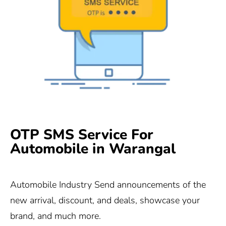
OTP SMS Service For
Automobile in Warangal
Automobile Industry Send announcements of the
new arrival, discount, and deals, showcase your
brand, and much more.