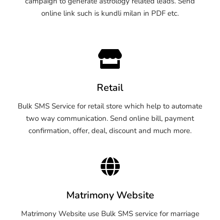
campaign to generate astrology related leads. Send
online link such is kundli milan in PDF etc.
Retail
Bulk SMS Service for retail store which help to automate
two way communication. Send online bill, payment
confirmation, offer, deal, discount and much more.
Matrimony Website
Matrimony Website use Bulk SMS service for marriage