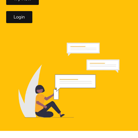
Login