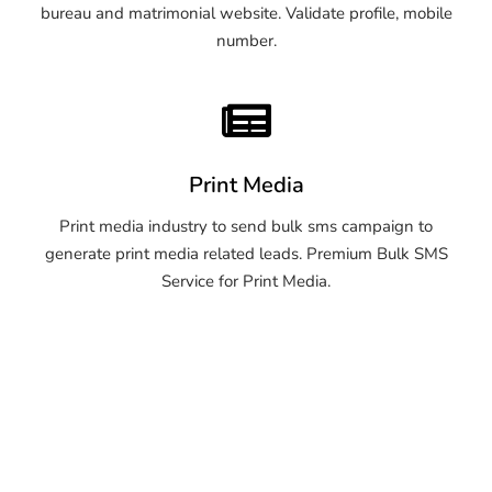
bureau and matrimonial website. Validate profile, mobile
number.
Print Media
Print media industry to send bulk sms campaign to
generate print media related leads. Premium Bulk SMS
Service for Print Media.
OTP SMS Service Warangal
OTP SMS Service Warangal
OTP SMS Service Warangal
OTP SMS Service Warangal