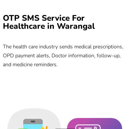
OTP SMS Service For
Healthcare in Warangal
The health care industry sends medical prescriptions,
OPD payment alerts, Doctor information, follow-up,
and medicine reminders.