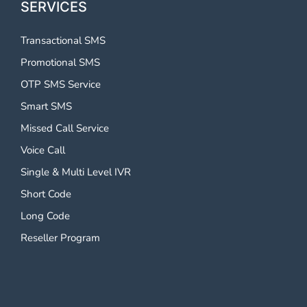
SERVICES
Transactional SMS
Promotional SMS
OTP SMS Service
Smart SMS
Missed Call Service
Voice Call
Single & Multi Level IVR
Short Code
Long Code
Reseller Program