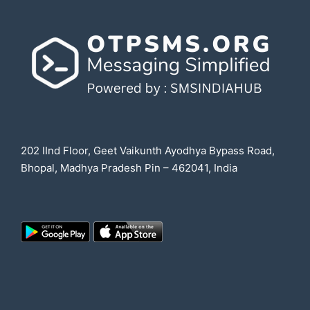
202 IInd Floor, Geet Vaikunth Ayodhya Bypass Road,
Bhopal, Madhya Pradesh Pin – 462041, India