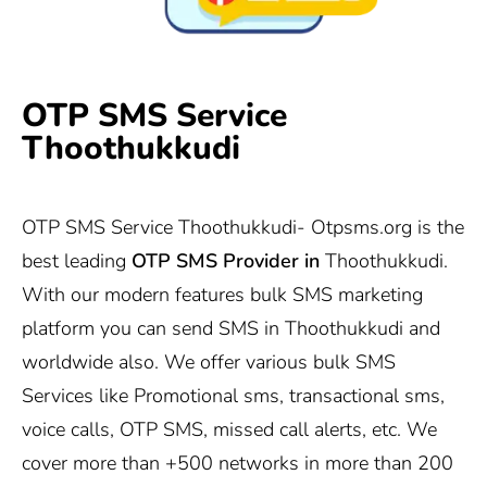
OTP SMS Service
Thoothukkudi
OTP SMS Service Thoothukkudi-
Otpsms.org
is the
best leading
OTP SMS Provider in
Thoothukkudi.
With our modern features bulk SMS marketing
platform you can send SMS in Thoothukkudi and
worldwide also. We offer various bulk SMS
Services like Promotional sms, transactional sms,
voice calls, OTP SMS, missed call alerts, etc. We
cover more than +500 networks in more than 200