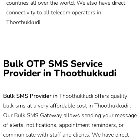
countries all over the world. We also have direct
connectivity to all telecom operators in
Thoothukkudi.
Bulk OTP SMS Service
Provider in Thoothukkudi
Bulk SMS Provider in
Thoothukkudi offers quality
bulk sms at a very affordable cost in Thoothukkudi .
Our Bulk SMS Gateway allows sending your message
of alerts, notifications, appointment reminders, or
communicate with staff and clients. We have direct