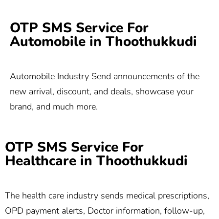
OTP SMS Service For
Automobile in Thoothukkudi
Automobile Industry Send announcements of the
new arrival, discount, and deals, showcase your
brand, and much more.
OTP SMS Service For
Healthcare in Thoothukkudi
The health care industry sends medical prescriptions,
OPD payment alerts, Doctor information, follow-up,