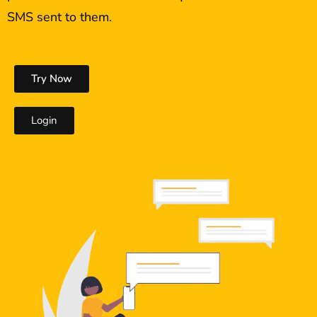
SMS sent to them.
Try Now
Login