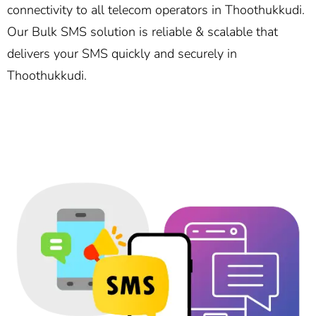
connectivity to all telecom operators in Thoothukkudi.
Our Bulk SMS solution is reliable & scalable that
delivers your SMS quickly and securely in
Thoothukkudi.