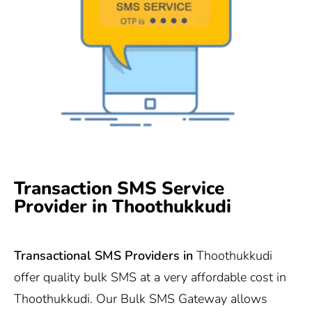
Transaction SMS Service
Provider in Thoothukkudi
Transactional SMS Providers in
Thoothukkudi
offer quality bulk SMS at a very affordable cost in
Thoothukkudi. Our Bulk SMS Gateway allows