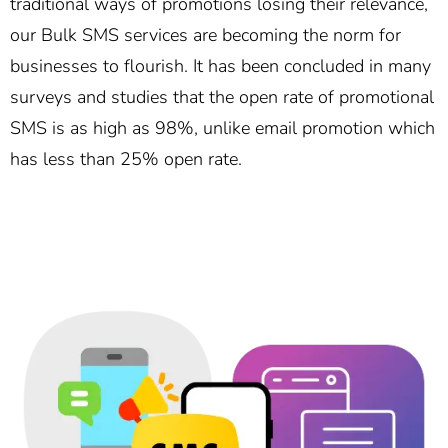
traditional ways of promotions losing their relevance,
our Bulk SMS services are becoming the norm for
businesses to flourish. It has been concluded in many
surveys and studies that the open rate of promotional
SMS is as high as 98%, unlike email promotion which
has less than 25% open rate.