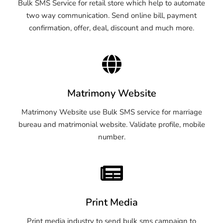
Bulk SMS Service for retail store which help to automate
two way communication. Send online bill, payment
confirmation, offer, deal, discount and much more.
Matrimony Website
Matrimony Website use Bulk SMS service for marriage
bureau and matrimonial website. Validate profile, mobile
number.
Print Media
Print media industry to send bulk sms campaign to