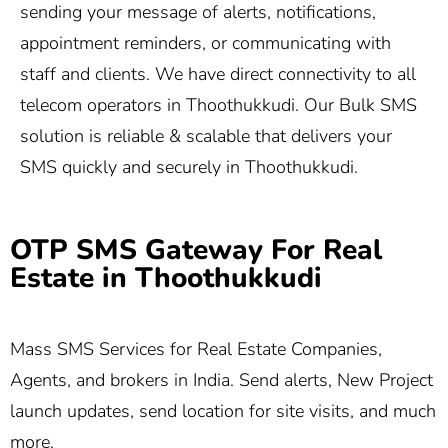
sending your message of alerts, notifications,
appointment reminders, or communicating with
staff and clients. We have direct connectivity to all
telecom operators in Thoothukkudi. Our Bulk SMS
solution is reliable & scalable that delivers your
SMS quickly and securely in Thoothukkudi.
OTP SMS Gateway For Real
Estate in Thoothukkudi
Mass SMS Services for Real Estate Companies,
Agents, and brokers in India. Send alerts, New Project
launch updates, send location for site visits, and much
more.