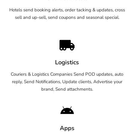
Hotels send booking alerts, order tacking & updates, cross
sell and up-sell, send coupons and seasonal special.
Logistics
Couriers & Logistics Companies Send POD updates, auto
reply, Send Notifications, Update clients, Advertise your
brand, Send attachments.
Apps