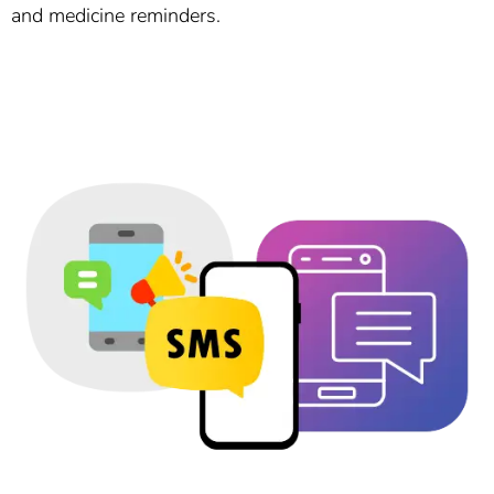
and medicine reminders.