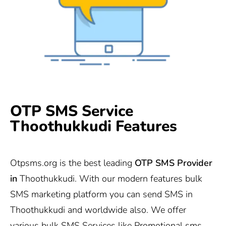
OTP SMS Service
Thoothukkudi Features
Otpsms.org
is the best leading
OTP SMS Provider
in
Thoothukkudi. With our modern features bulk
SMS marketing platform you can send SMS in
Thoothukkudi and worldwide also. We offer
various bulk SMS Services like Promotional sms,