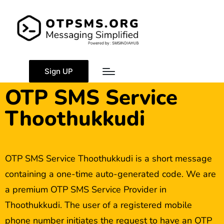
Sign UP
OTP SMS Service
Thoothukkudi
OTP SMS Service Thoothukkudi is a short message
containing a one-time auto-generated code. We are
a premium OTP SMS Service Provider in
Thoothukkudi. The user of a registered mobile
phone number initiates the request to have an OTP