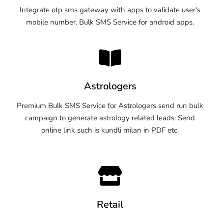
Integrate otp sms gateway with apps to validate user's
mobile number. Bulk SMS Service for android apps.
Astrologers
Premium Bulk SMS Service for Astrologers send run bulk
campaign to generate astrology related leads. Send
online link such is kundli milan in PDF etc.
Retail