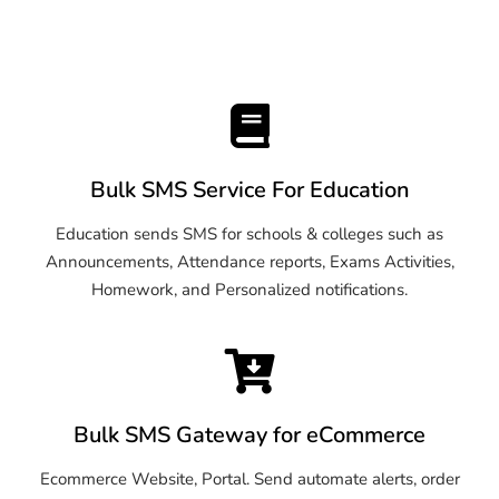
Bulk SMS Service For Education
Education sends SMS for schools & colleges such as
Announcements, Attendance reports, Exams Activities,
Homework, and Personalized notifications.
Bulk SMS Gateway for eCommerce
Ecommerce Website, Portal. Send automate alerts, order