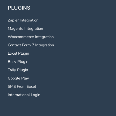
PLUGINS
Zapier Integration
Magento Integration
Woocommerce Integration
Contact Form 7 Integration
Excel Plugin
Busy Plugin
Tally Plugin
Google Play
SMS From Excel
International Login