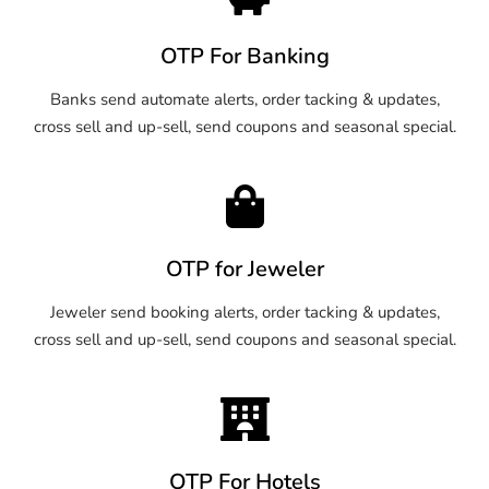
OTP For Banking
Banks send automate alerts, order tacking & updates,
cross sell and up-sell, send coupons and seasonal special.
OTP for Jeweler
Jeweler send booking alerts, order tacking & updates,
cross sell and up-sell, send coupons and seasonal special.
OTP For Hotels