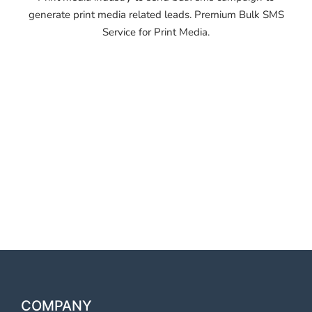
generate print media related leads. Premium Bulk SMS
Service for Print Media.
OTP SMS Service
Thoothukkudi OTP SMS
Service Thoothukkudi OTP
SMS Service Thoothukkudi
OTP SMS Service
Thoothukkudi
COMPANY