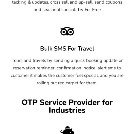
tacking & updates, cross sell and up-sell, send coupons
and seasonal special. Try For Free
Bulk SMS For Travel
Tours and travels by sending a quick booking update or
reservation reminder, confirmation, notice, alert sms to
customer it makes the customer feel special, and you are
rolling out red carpet for them.
OTP Service Provider for
Industries