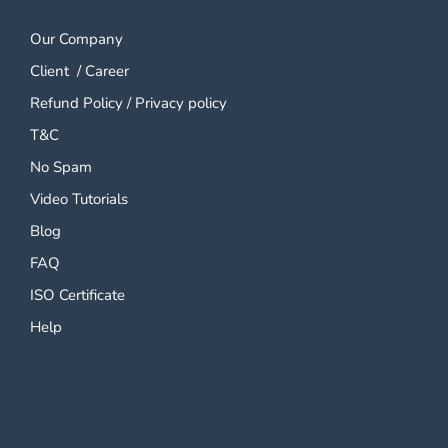
Our Company
Client
/
Career
Refund Policy
/
Privacy policy
T&C
No Spam
Video Tutorials
Blog
FAQ
ISO Certificate
Help