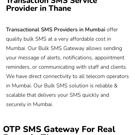
Transaction SMS Service
Provider in Thane
Transactional SMS Providers in Mumbai
offer
quality bulk SMS at a very affordable cost in
Mumbai. Our Bulk SMS Gateway allows sending
your message of alerts, notifications, appointment
reminders, or communicating with staff and clients.
We have direct connectivity to all telecom operators
in Mumbai. Our Bulk SMS solution is reliable &
scalable that delivers your SMS quickly and
securely in Mumbai.
OTP SMS Gateway For Real