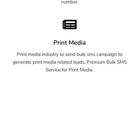
number.
Print Media
Print media industry to send bulk sms campaign to
generate print media related leads. Premium Bulk SMS
Service for Print Media.
OTP SMS Service Thane
OTP SMS Service Thane
OTP SMS Service Thane
OTP SMS Service Thane