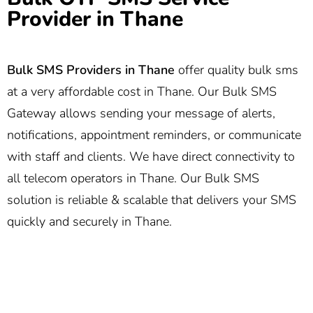
Provider in Thane
Bulk SMS Providers in Thane
offer quality bulk sms
at a very affordable cost in Thane. Our Bulk SMS
Gateway allows sending your message of alerts,
notifications, appointment reminders, or communicate
with staff and clients. We have direct connectivity to
all telecom operators in Thane. Our Bulk SMS
solution is reliable & scalable that delivers your SMS
quickly and securely in Thane.