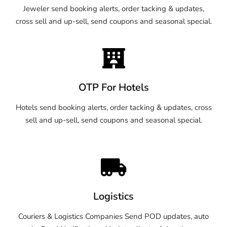
Jeweler send booking alerts, order tacking & updates,
cross sell and up-sell, send coupons and seasonal special.
OTP For Hotels
Hotels send booking alerts, order tacking & updates, cross
sell and up-sell, send coupons and seasonal special.
Logistics
Couriers & Logistics Companies Send POD updates, auto