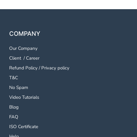
COMPANY
Our Company
Client
/
Career
Refund Policy
/
Privacy policy
T&C
No Spam
Video Tutorials
Blog
FAQ
ISO Certificate
Help