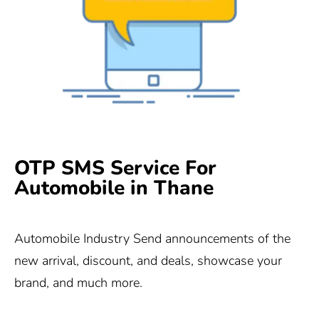
OTP SMS Service For
Automobile in Thane
Automobile Industry Send announcements of the
new arrival, discount, and deals, showcase your
brand, and much more.