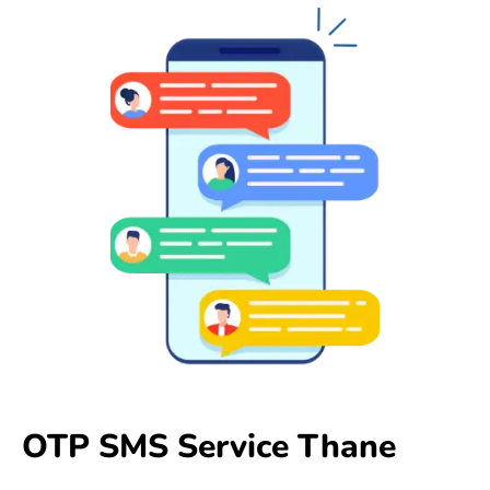
OTP SMS Service Thane