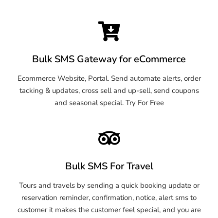
Bulk SMS Gateway for eCommerce
Ecommerce Website, Portal. Send automate alerts, order
tacking & updates, cross sell and up-sell, send coupons
and seasonal special. Try For Free
Bulk SMS For Travel
Tours and travels by sending a quick booking update or
reservation reminder, confirmation, notice, alert sms to
customer it makes the customer feel special, and you are