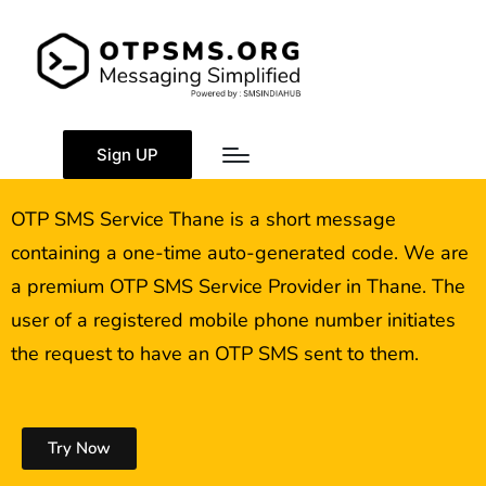
OTP SMS Service
Thane
Sign UP
OTP SMS Service Thane is a short message
containing a one-time auto-generated code. We are
a premium OTP SMS Service Provider in Thane. The
user of a registered mobile phone number initiates
the request to have an OTP SMS sent to them.
Try Now