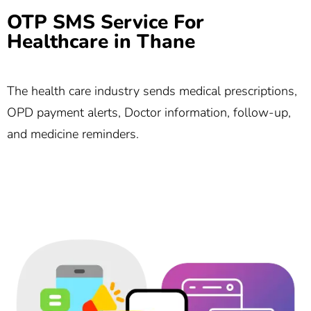
OTP SMS Service For
Healthcare in Thane
The health care industry sends medical prescriptions,
OPD payment alerts, Doctor information, follow-up,
and medicine reminders.