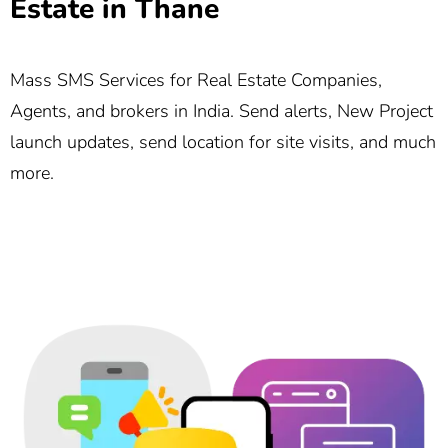
Estate in Thane
Mass SMS Services for Real Estate Companies,
Agents, and brokers in India. Send alerts, New Project
launch updates, send location for site visits, and much
more.