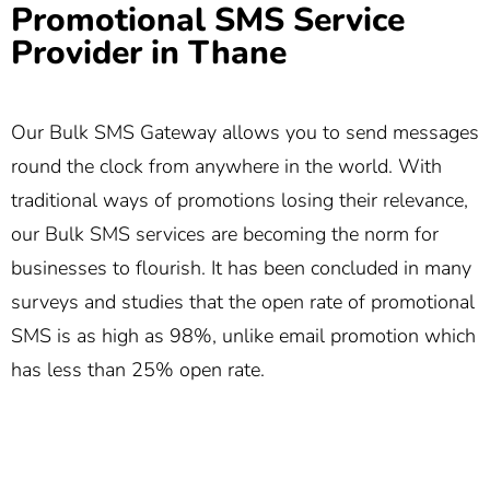
Promotional SMS Service
Provider in Thane
Our Bulk SMS Gateway allows you to send messages
round the clock from anywhere in the world. With
traditional ways of promotions losing their relevance,
our Bulk SMS services are becoming the norm for
businesses to flourish. It has been concluded in many
surveys and studies that the open rate of promotional
SMS is as high as 98%, unlike email promotion which
has less than 25% open rate.