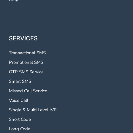
SERVICES
Transactional SMS
Promotional SMS
OTP SMS Service
Smart SMS
Missed Call Service
Voice Call
Single & Multi Level IVR
Short Code
Long Code