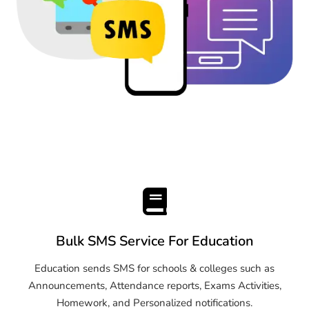
Bulk SMS Service For Education
Education sends SMS for schools & colleges such as
Announcements, Attendance reports, Exams Activities,
Homework, and Personalized notifications.