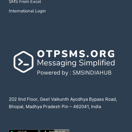
SMS From Excel
International Login
202 IInd Floor, Geet Vaikunth Ayodhya Bypass Road,
Bhopal, Madhya Pradesh Pin – 462041, India