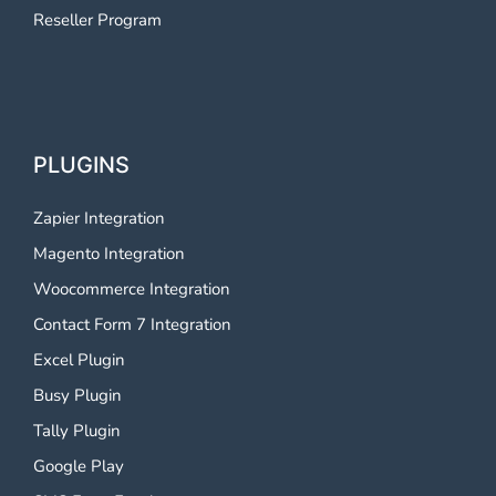
Reseller Program
PLUGINS
Zapier Integration
Magento Integration
Woocommerce Integration
Contact Form 7 Integration
Excel Plugin
Busy Plugin
Tally Plugin
Google Play