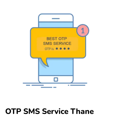
OTP SMS Service Thane