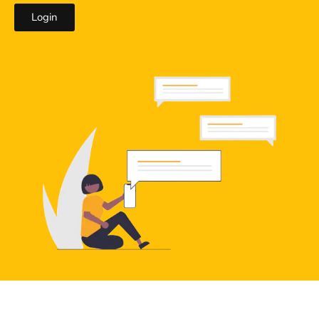
Login