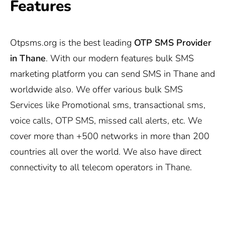
Features
Otpsms.org
is the best leading
OTP SMS Provider
in Thane
. With our modern features bulk SMS
marketing platform you can send SMS in Thane and
worldwide also. We offer various bulk SMS
Services like Promotional sms, transactional sms,
voice calls, OTP SMS, missed call alerts, etc. We
cover more than +500 networks in more than 200
countries all over the world. We also have direct
connectivity to all telecom operators in Thane.