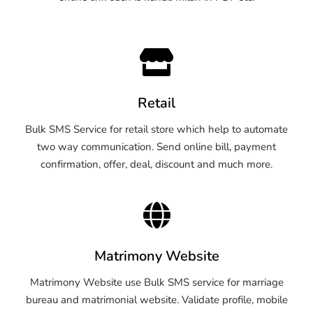
Retail
Bulk SMS Service for retail store which help to automate
two way communication. Send online bill, payment
confirmation, offer, deal, discount and much more.
Matrimony Website
Matrimony Website use Bulk SMS service for marriage
bureau and matrimonial website. Validate profile, mobile