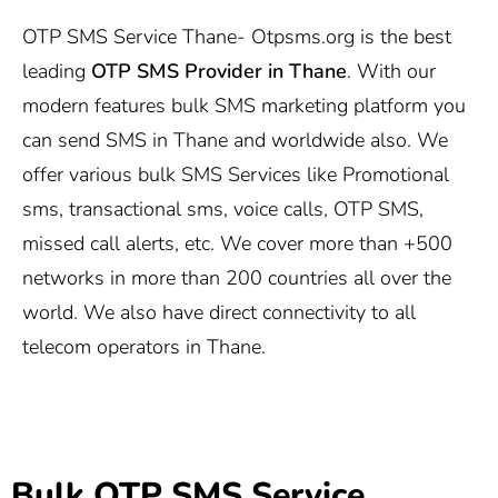
OTP SMS Service Thane-
Otpsms.org
is the best
leading
OTP SMS Provider in Thane
. With our
modern features bulk SMS marketing platform you
can send SMS in Thane and worldwide also. We
offer various bulk SMS Services like Promotional
sms, transactional sms, voice calls, OTP SMS,
missed call alerts, etc. We cover more than +500
networks in more than 200 countries all over the
world. We also have direct connectivity to all
telecom operators in Thane.
Bulk OTP SMS Service