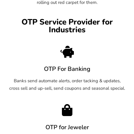
rolling out red carpet for them.
OTP Service Provider for
Industries
OTP For Banking
Banks send automate alerts, order tacking & updates,
cross sell and up-sell, send coupons and seasonal special.
OTP for Jeweler