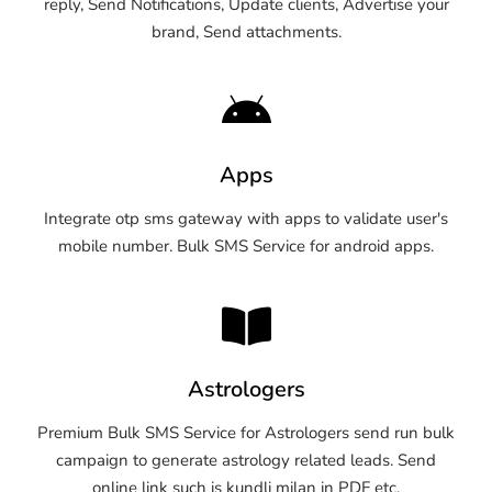
reply, Send Notifications, Update clients, Advertise your
brand, Send attachments.
Apps
Integrate otp sms gateway with apps to validate user's
mobile number. Bulk SMS Service for android apps.
Astrologers
Premium Bulk SMS Service for Astrologers send run bulk
campaign to generate astrology related leads. Send
online link such is kundli milan in PDF etc.