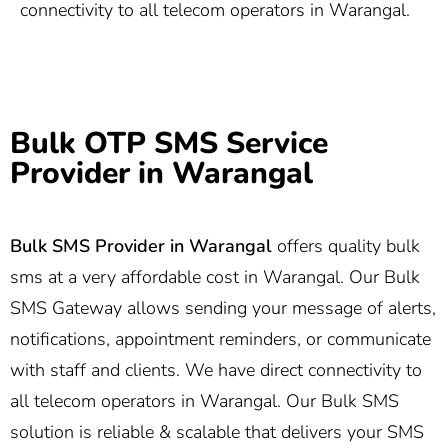
connectivity to all telecom operators in Warangal.
Bulk OTP SMS Service
Provider in Warangal
Bulk SMS Provider in Warangal
offers quality bulk
sms at a very affordable cost in Warangal. Our Bulk
SMS Gateway allows sending your message of alerts,
notifications, appointment reminders, or communicate
with staff and clients. We have direct connectivity to
all telecom operators in Warangal. Our Bulk SMS
solution is reliable & scalable that delivers your SMS