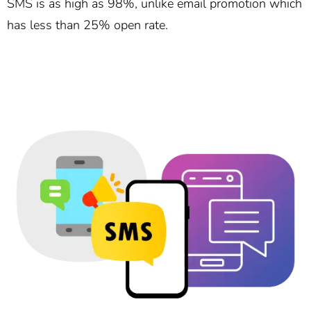
SMS is as high as 98%, unlike email promotion which
has less than 25% open rate.