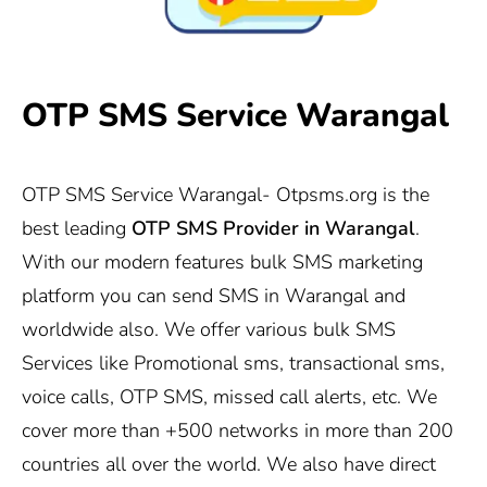
OTP SMS Service Warangal
OTP SMS Service Warangal-
Otpsms.org
is the
best leading
OTP SMS Provider in Warangal
.
With our modern features bulk SMS marketing
platform you can send SMS in Warangal and
worldwide also. We offer various bulk SMS
Services like Promotional sms, transactional sms,
voice calls, OTP SMS, missed call alerts, etc. We
cover more than +500 networks in more than 200
countries all over the world. We also have direct