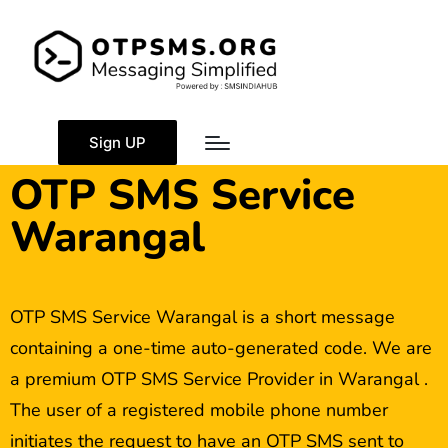
Sign UP
OTP SMS Service
Warangal
OTP SMS Service Warangal is a short message
containing a one-time auto-generated code. We are
a premium OTP SMS Service Provider in Warangal .
The user of a registered mobile phone number
initiates the request to have an OTP SMS sent to