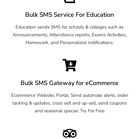
Bulk SMS Service For Education
Education sends SMS for schools & colleges such as
Announcements, Attendance reports, Exams Activities,
Homework, and Personalized notifications.
Bulk SMS Gateway for eCommerce
Ecommerce Website, Portal. Send automate alerts, order
tacking & updates, cross sell and up-sell, send coupons
and seasonal special. Try For Free