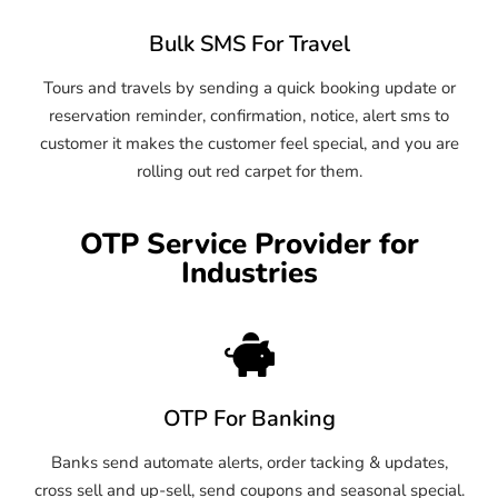
Bulk SMS For Travel
Tours and travels by sending a quick booking update or
reservation reminder, confirmation, notice, alert sms to
customer it makes the customer feel special, and you are
rolling out red carpet for them.
OTP Service Provider for
Industries
OTP For Banking
Banks send automate alerts, order tacking & updates,
cross sell and up-sell, send coupons and seasonal special.