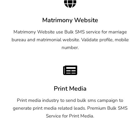
Matrimony Website
Matrimony Website use Bulk SMS service for marriage
bureau and matrimonial website. Validate profile, mobile
number.
Print Media
Print media industry to send bulk sms campaign to
generate print media related leads. Premium Bulk SMS
Service for Print Media.
OTP SMS Service Warangal