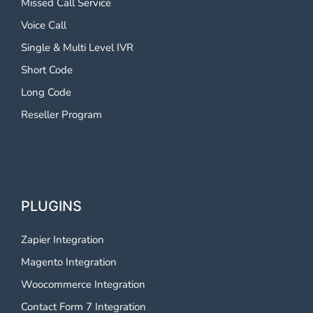
Missed Call Service
Voice Call
Single & Multi Level IVR
Short Code
Long Code
Reseller Program
PLUGINS
Zapier Integration
Magento Integration
Woocommerce Integration
Contact Form 7 Integration