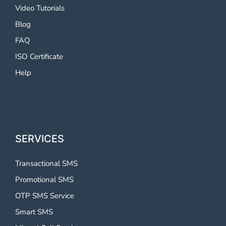
Video Tutorials
Blog
FAQ
ISO Certificate
Help
SERVICES
Transactional SMS
Promotional SMS
OTP SMS Service
Smart SMS