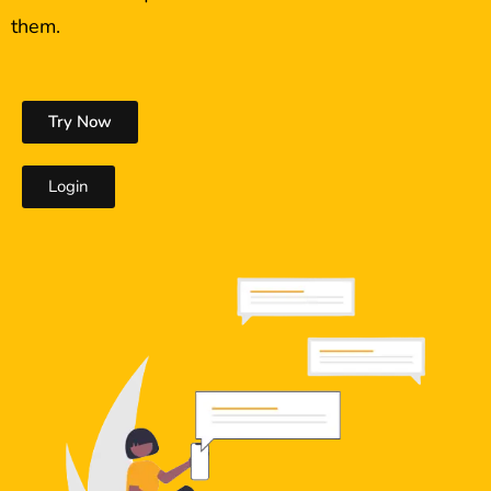
them.
Try Now
Login