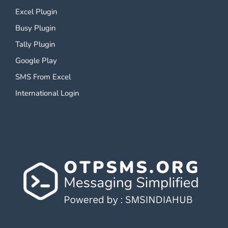
Excel Plugin
Busy Plugin
Tally Plugin
Google Play
SMS From Excel
International Login