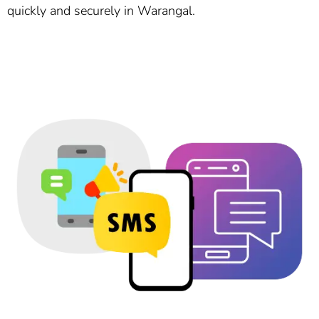
quickly and securely in Warangal.