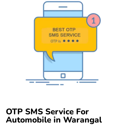
OTP SMS Service For
Automobile in Warangal