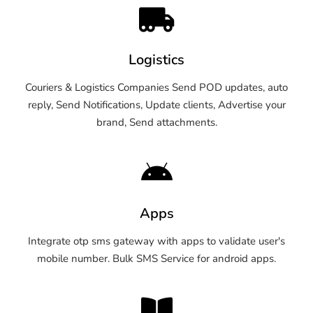
Logistics
Couriers & Logistics Companies Send POD updates, auto
reply, Send Notifications, Update clients, Advertise your
brand, Send attachments.
Apps
Integrate otp sms gateway with apps to validate user's
mobile number. Bulk SMS Service for android apps.