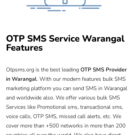
OTP SMS Service Warangal
Features
Otpsms.org
is the best leading
OTP SMS Provider
in Warangal
. With our modern features bulk SMS
marketing platform you can send SMS in Warangal
and worldwide also. We offer various bulk SMS
Services like Promotional sms, transactional sms,
voice calls, OTP SMS, missed call alerts, etc. We
cover more than +500 networks in more than 200