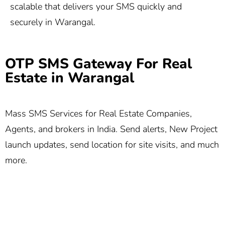
scalable that delivers your SMS quickly and
securely in Warangal.
OTP SMS Gateway For Real
Estate in Warangal
Mass SMS Services for Real Estate Companies,
Agents, and brokers in India. Send alerts, New Project
launch updates, send location for site visits, and much
more.