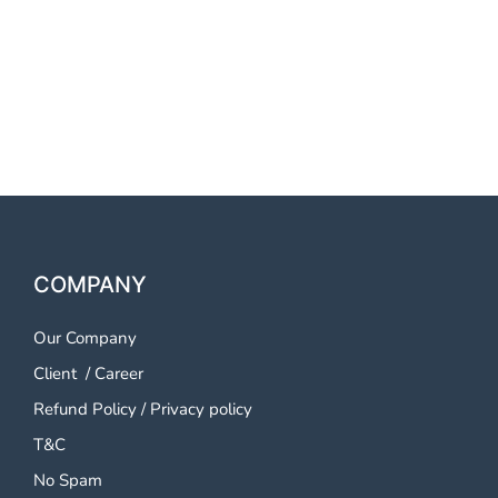
OTP SMS Service Warangal
OTP SMS Service Warangal
OTP SMS Service Warangal
COMPANY
Our Company
Client
/
Career
Refund Policy
/
Privacy policy
T&C
No Spam