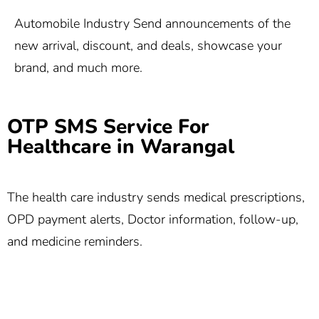
Automobile Industry Send announcements of the
new arrival, discount, and deals, showcase your
brand, and much more.
OTP SMS Service For
Healthcare in Warangal
The health care industry sends medical prescriptions,
OPD payment alerts, Doctor information, follow-up,
and medicine reminders.