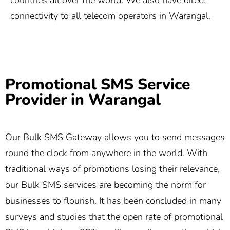
countries all over the world. We also have direct
connectivity to all telecom operators in Warangal.
Promotional SMS Service
Provider in Warangal
Our Bulk SMS Gateway allows you to send messages
round the clock from anywhere in the world. With
traditional ways of promotions losing their relevance,
our Bulk SMS services are becoming the norm for
businesses to flourish. It has been concluded in many
surveys and studies that the open rate of promotional