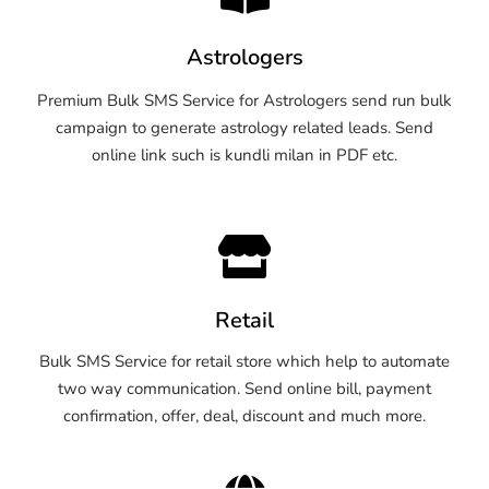
Astrologers
Premium Bulk SMS Service for Astrologers send run bulk
campaign to generate astrology related leads. Send
online link such is kundli milan in PDF etc.
Retail
Bulk SMS Service for retail store which help to automate
two way communication. Send online bill, payment
confirmation, offer, deal, discount and much more.