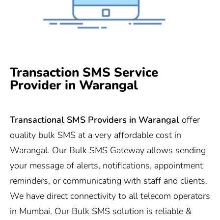
Transaction SMS Service
Provider in Warangal
Transactional SMS Providers in Warangal
offer
quality bulk SMS at a very affordable cost in
Warangal. Our Bulk SMS Gateway allows sending
your message of alerts, notifications, appointment
reminders, or communicating with staff and clients.
We have direct connectivity to all telecom operators
in Mumbai. Our Bulk SMS solution is reliable &