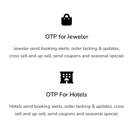
OTP for Jeweler
Jeweler send booking alerts, order tacking & updates,
cross sell and up-sell, send coupons and seasonal special.
OTP For Hotels
Hotels send booking alerts, order tacking & updates, cross
sell and up-sell, send coupons and seasonal special.