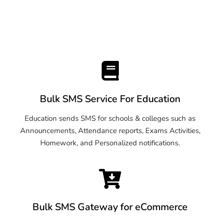
Bulk SMS Service For Education
Education sends SMS for schools & colleges such as
Announcements, Attendance reports, Exams Activities,
Homework, and Personalized notifications.
Bulk SMS Gateway for eCommerce