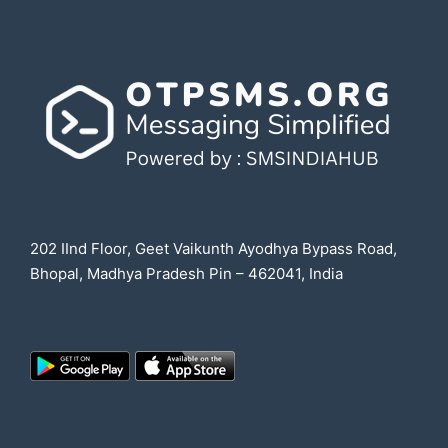
202 IInd Floor, Geet Vaikunth Ayodhya Bypass Road,
Bhopal, Madhya Pradesh Pin – 462041, India