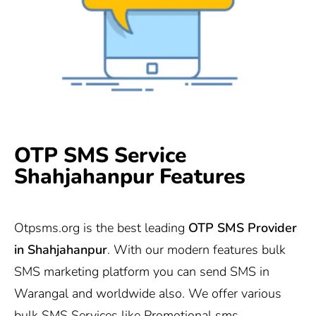
OTP SMS Service
Shahjahanpur Features
Otpsms.org
is the best leading
OTP SMS Provider
in
Shahjahanpur
. With our modern features bulk
SMS marketing platform you can send SMS in
Warangal and worldwide also. We offer various
bulk SMS Services like Promotional sms,