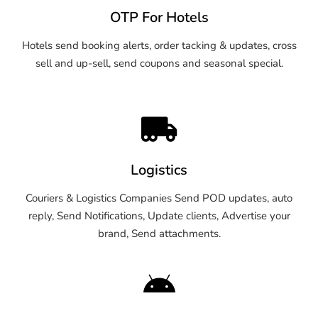
OTP For Hotels
Hotels send booking alerts, order tacking & updates, cross
sell and up-sell, send coupons and seasonal special.
Logistics
Couriers & Logistics Companies Send POD updates, auto
reply, Send Notifications, Update clients, Advertise your
brand, Send attachments.