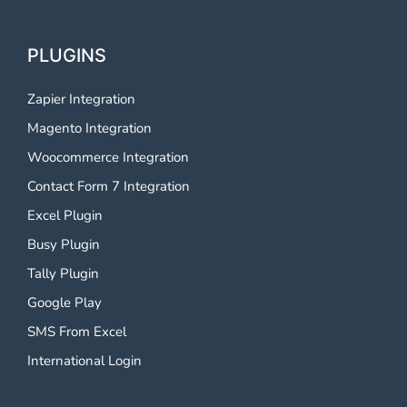
PLUGINS
Zapier Integration
Magento Integration
Woocommerce Integration
Contact Form 7 Integration
Excel Plugin
Busy Plugin
Tally Plugin
Google Play
SMS From Excel
International Login