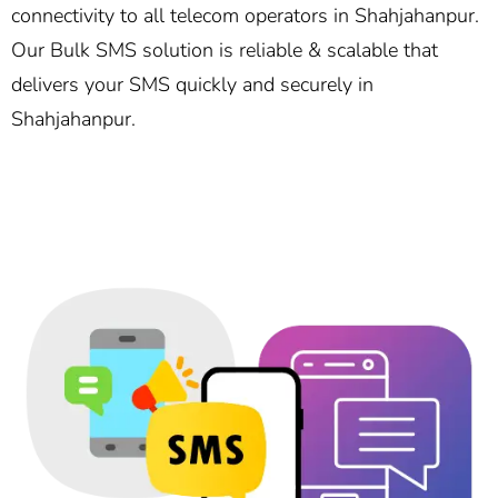
connectivity to all telecom operators in Shahjahanpur.
Our Bulk SMS solution is reliable & scalable that
delivers your SMS quickly and securely in
Shahjahanpur.