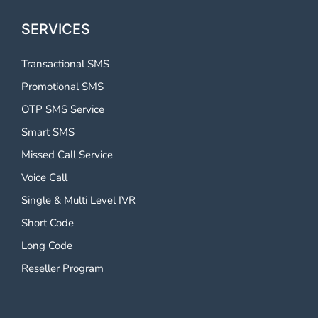
SERVICES
Transactional SMS
Promotional SMS
OTP SMS Service
Smart SMS
Missed Call Service
Voice Call
Single & Multi Level IVR
Short Code
Long Code
Reseller Program