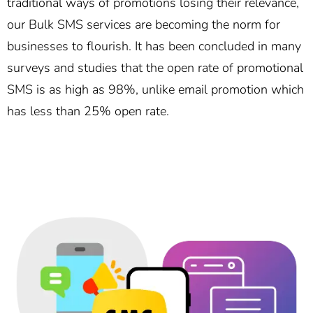
traditional ways of promotions losing their relevance,
our Bulk SMS services are becoming the norm for
businesses to flourish. It has been concluded in many
surveys and studies that the open rate of promotional
SMS is as high as 98%, unlike email promotion which
has less than 25% open rate.