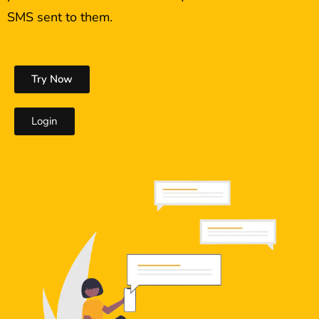
SMS sent to them.
Try Now
Login