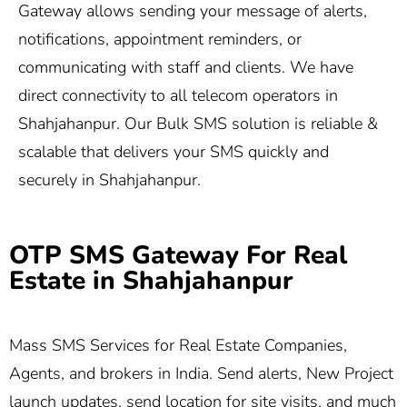
Gateway allows sending your message of alerts,
notifications, appointment reminders, or
communicating with staff and clients. We have
direct connectivity to all telecom operators in
Shahjahanpur. Our Bulk SMS solution is reliable &
scalable that delivers your SMS quickly and
securely in Shahjahanpur.
OTP SMS Gateway For Real
Estate in Shahjahanpur
Mass SMS Services for Real Estate Companies,
Agents, and brokers in India. Send alerts, New Project
launch updates, send location for site visits, and much