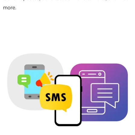
more.