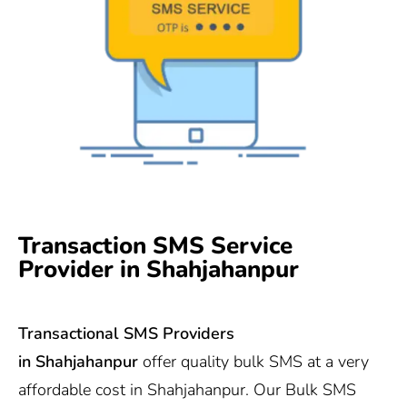
Transaction SMS Service
Provider in Shahjahanpur
Transactional SMS Providers
in
Shahjahanpur
offer quality bulk SMS at a very
affordable cost in Shahjahanpur. Our Bulk SMS