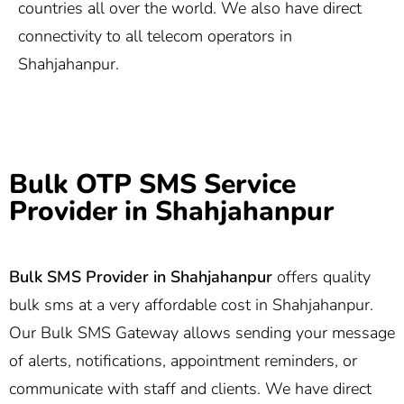
countries all over the world. We also have direct
connectivity to all telecom operators in
Shahjahanpur.
Bulk OTP SMS Service
Provider in Shahjahanpur
Bulk SMS Provider in
Shahjahanpur
offers quality
bulk sms at a very affordable cost in Shahjahanpur.
Our Bulk SMS Gateway allows sending your message
of alerts, notifications, appointment reminders, or
communicate with staff and clients. We have direct