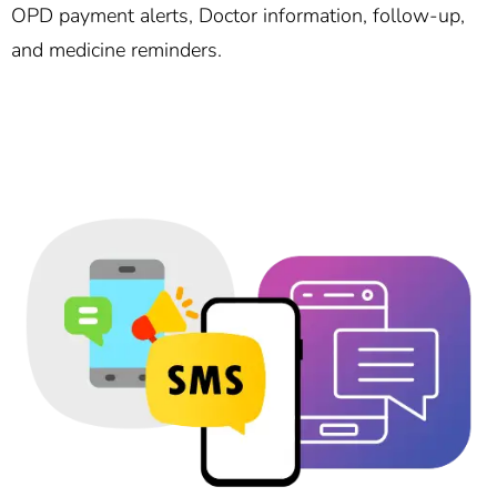
OPD payment alerts, Doctor information, follow-up,
and medicine reminders.