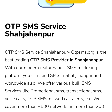
OTP SMS Service
Shahjahanpur
OTP SMS Service Shahjahanpur-
Otpsms.org
is the
best leading
OTP SMS Provider in
Shahjahanpur
.
With our modern features bulk SMS marketing
platform you can send SMS in Shahjahanpur and
worldwide also. We offer various bulk SMS
Services like Promotional sms, transactional sms,
voice calls, OTP SMS, missed call alerts, etc. We
cover more than +500 networks in more than 200