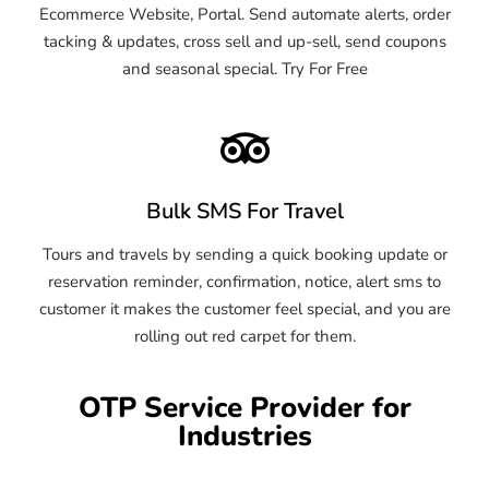
Ecommerce Website, Portal. Send automate alerts, order
tacking & updates, cross sell and up-sell, send coupons
and seasonal special. Try For Free
Bulk SMS For Travel
Tours and travels by sending a quick booking update or
reservation reminder, confirmation, notice, alert sms to
customer it makes the customer feel special, and you are
rolling out red carpet for them.
OTP Service Provider for
Industries