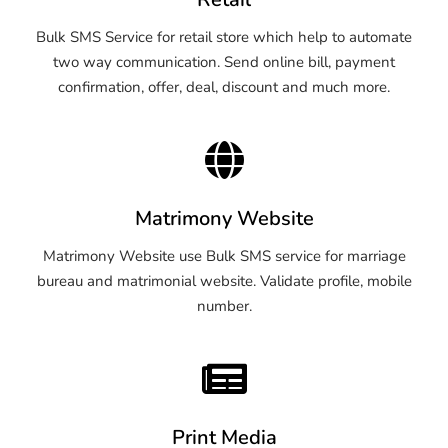
Bulk SMS Service for retail store which help to automate
two way communication. Send online bill, payment
confirmation, offer, deal, discount and much more.
Matrimony Website
Matrimony Website use Bulk SMS service for marriage
bureau and matrimonial website. Validate profile, mobile
number.
Print Media