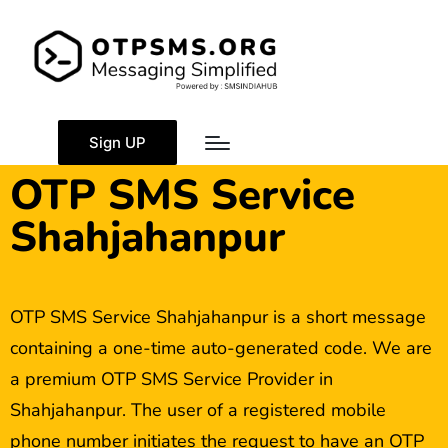
Sign UP
OTP SMS Service
Shahjahanpur
OTP SMS Service Shahjahanpur is a short message
containing a one-time auto-generated code. We are
a premium OTP SMS Service Provider in
Shahjahanpur. The user of a registered mobile
phone number initiates the request to have an OTP