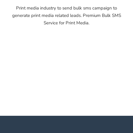
Print media industry to send bulk sms campaign to
generate print media related leads. Premium Bulk SMS
Service for Print Media.
OTP SMS Service
Shahjahanpur OTP SMS
Service Shahjahanpur OTP
SMS Service Shahjahanpur
OTP SMS Service
Shahjahanpur