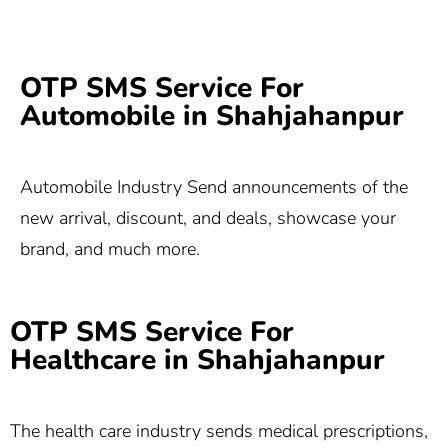
OTP SMS Service For
Automobile in Shahjahanpur
Automobile Industry Send announcements of the
new arrival, discount, and deals, showcase your
brand, and much more.
OTP SMS Service For
Healthcare in Shahjahanpur
The health care industry sends medical prescriptions,