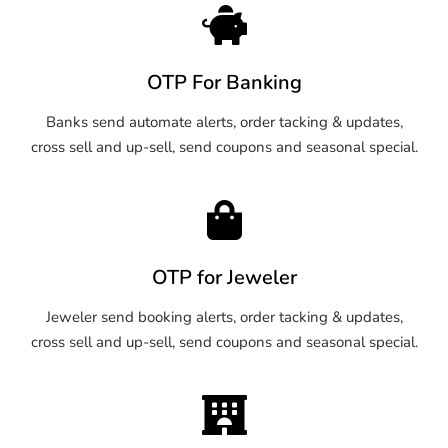
OTP For Banking
Banks send automate alerts, order tacking & updates,
cross sell and up-sell, send coupons and seasonal special.
OTP for Jeweler
Jeweler send booking alerts, order tacking & updates,
cross sell and up-sell, send coupons and seasonal special.