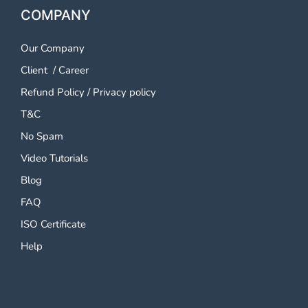
COMPANY
Our Company
Client
/
Career
Refund Policy
/
Privacy policy
T&C
No Spam
Video Tutorials
Blog
FAQ
ISO Certificate
Help