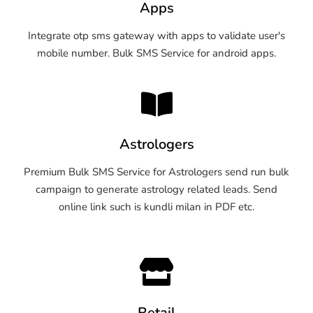
Apps
Integrate otp sms gateway with apps to validate user's
mobile number. Bulk SMS Service for android apps.
Astrologers
Premium Bulk SMS Service for Astrologers send run bulk
campaign to generate astrology related leads. Send
online link such is kundli milan in PDF etc.
Retail