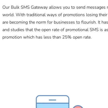
Our Bulk SMS Gateway allows you to send messages ro
world. With traditional ways of promotions losing thei
are becoming the norm for businesses to flourish. It h
and studies that the open rate of promotional SMS is a
promotion which has less than 25% open rate.