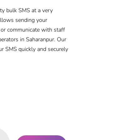
ity bulk SMS at a very
allows sending your
, or communicate with staff
operators in Saharanpur. Our
our SMS quickly and securely