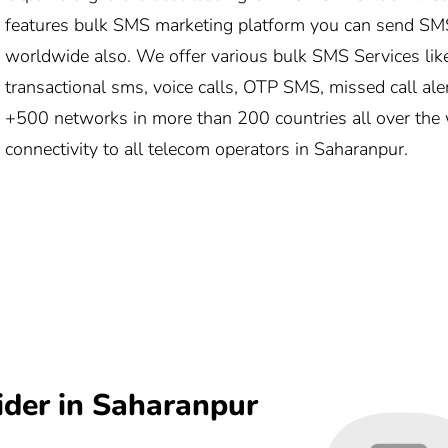
features bulk SMS marketing platform you can send SM
worldwide also. We offer various bulk SMS Services lik
transactional sms, voice calls, OTP SMS, missed call ale
+500 networks in more than 200 countries all over the 
connectivity to all telecom operators in Saharanpur.
ider in Saharanpur