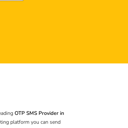
leading
OTP SMS Provider in
ting platform you can send