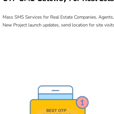
Mass SMS Services for Real Estate Companies, Agents, a
New Project launch updates, send location for site visi