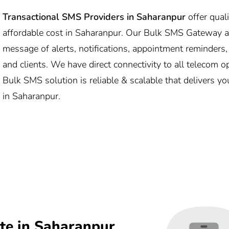
Transactional SMS Providers in Saharanpur
offer qual
affordable cost in Saharanpur. Our Bulk SMS Gateway 
message of alerts, notifications, appointment reminders
and clients. We have direct connectivity to all telecom 
Bulk SMS solution is reliable & scalable that delivers y
in Saharanpur.
te in Saharanpur