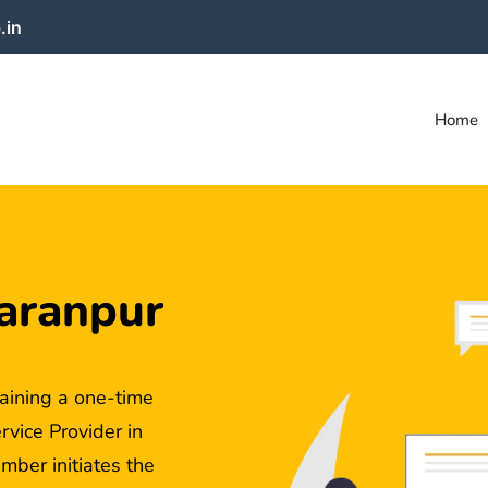
.in
Home
aranpur
aining a one-time
ice Provider in
mber initiates the