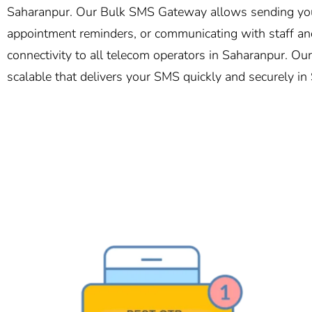
Saharanpur. Our Bulk SMS Gateway allows sending your 
appointment reminders, or communicating with staff and
connectivity to all telecom operators in Saharanpur. Our
scalable that delivers your SMS quickly and securely in