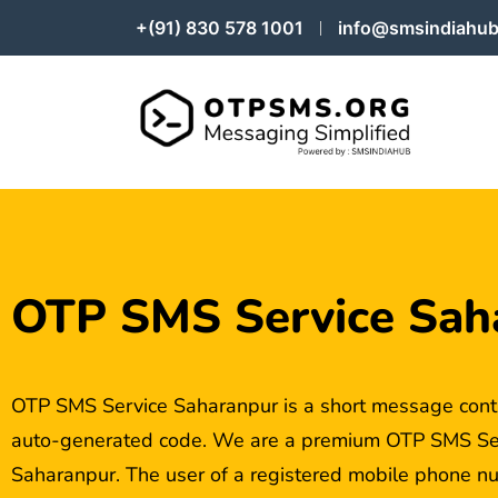
+(91) 830 578 1001
info@smsindiahub
OTP SMS Service Sah
OTP SMS Service Saharanpur is a short message cont
auto-generated code. We are a premium OTP SMS Serv
Saharanpur. The user of a registered mobile phone nu