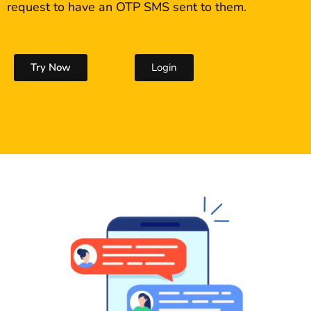
request to have an OTP SMS sent to them.
Try Now
Login