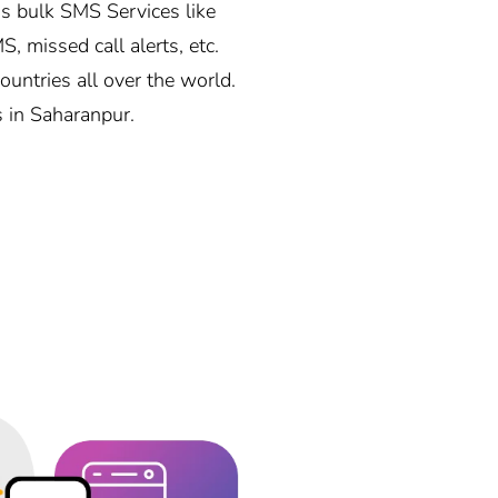
s bulk SMS Services like
, missed call alerts, etc.
ntries all over the world.
s in Saharanpur.