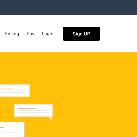
Pricing
Pay
Login
Sign UP