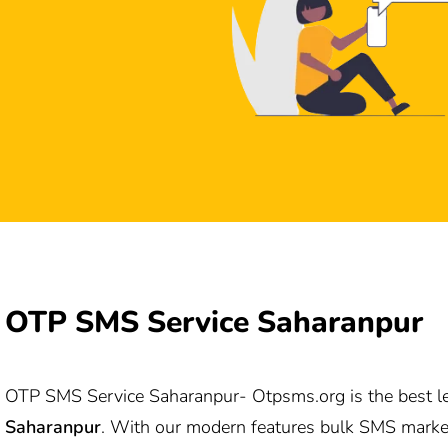
OTP SMS Service Saharanpur
OTP SMS Service Saharanpur-
Otpsms.org
is the best 
Saharanpur
. With our modern features bulk SMS marke