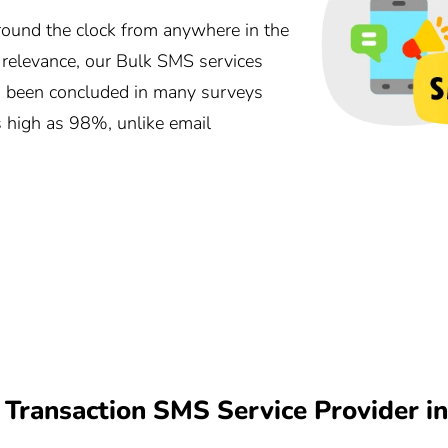
und the clock from anywhere in the
r relevance, our Bulk SMS services
as been concluded in many surveys
s high as 98%, unlike email
Transaction SMS Service Provider i