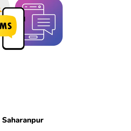
n Saharanpur