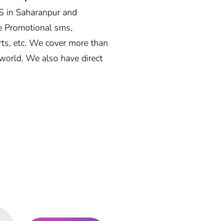
S in Saharanpur and
e Promotional sms,
rts, etc. We cover more than
world. We also have direct