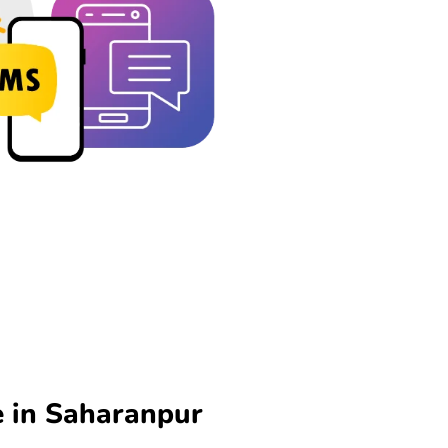
 in Saharanpur