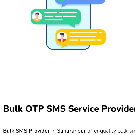
Bulk OTP SMS Service Provide
Bulk SMS Provider in Saharanpur
offer quality bulk s