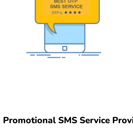
Promotional SMS Service Prov