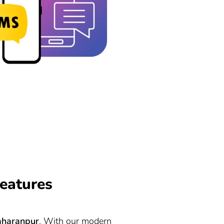
eatures
aharanpur
. With our modern