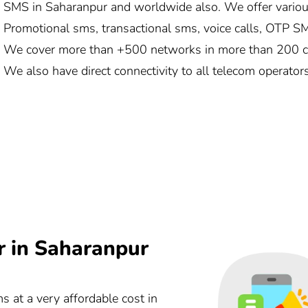
SMS in Saharanpur and worldwide also. We offer variou
Promotional sms, transactional sms, voice calls, OTP SMS
We cover more than +500 networks in more than 200 cou
We also have direct connectivity to all telecom operator
r in Saharanpur
ms at a very affordable cost in