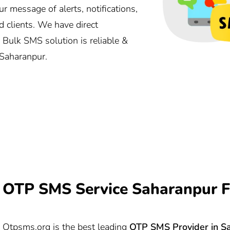
message of alerts, notifications,
 clients. We have direct
 Bulk SMS solution is reliable &
 Saharanpur.
OTP SMS Service Saharanpur F
Otpsms.org
is the best leading
OTP SMS Provider in S