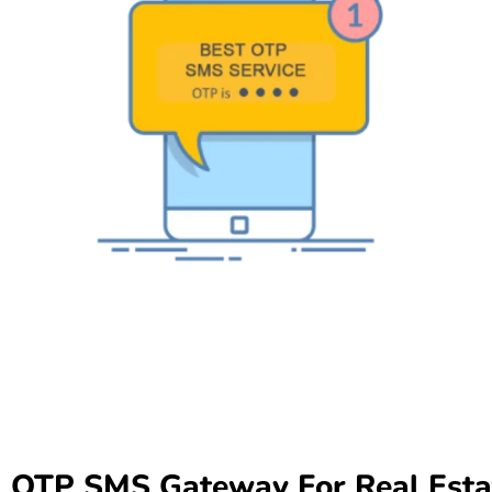
OTP SMS Gateway For Real Esta