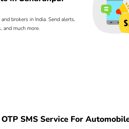
nd brokers in India. Send alerts,
ts, and much more.
OTP SMS Service For Automobile