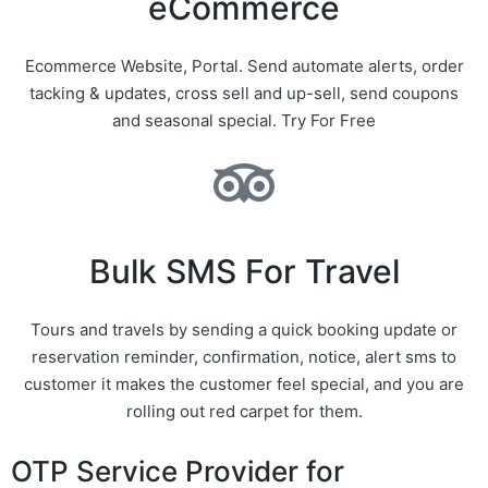
eCommerce
Ecommerce Website, Portal. Send automate alerts, order
tacking & updates, cross sell and up-sell, send coupons
and seasonal special. Try For Free
Bulk SMS For Travel
Tours and travels by sending a quick booking update or
reservation reminder, confirmation, notice, alert sms to
customer it makes the customer feel special, and you are
rolling out red carpet for them.
OTP Service Provider for