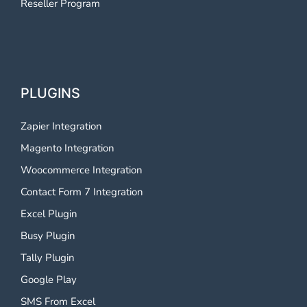
Reseller Program
PLUGINS
Zapier Integration
Magento Integration
Woocommerce Integration
Contact Form 7 Integration
Excel Plugin
Busy Plugin
Tally Plugin
Google Play
SMS From Excel