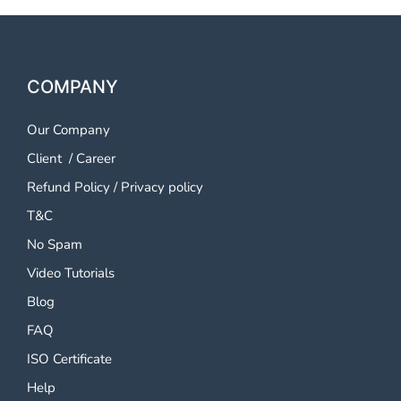
COMPANY
Our Company
Client
/
Career
Refund Policy
/
Privacy policy
T&C
No Spam
Video Tutorials
Blog
FAQ
ISO Certificate
Help