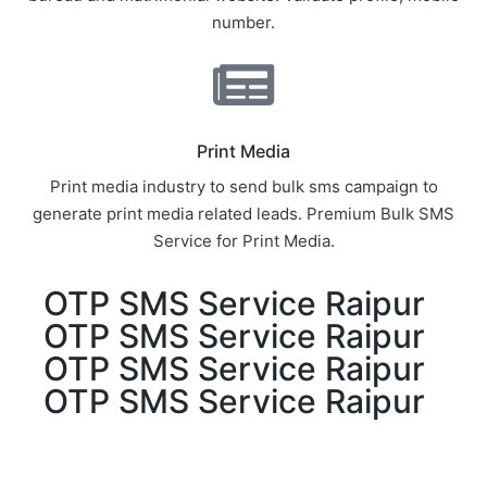
number.
Print Media
Print media industry to send bulk sms campaign to
generate print media related leads. Premium Bulk SMS
Service for Print Media.
OTP SMS Service Raipur
OTP SMS Service Raipur
OTP SMS Service Raipur
OTP SMS Service Raipur