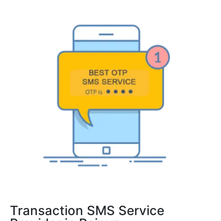
Transaction SMS Service