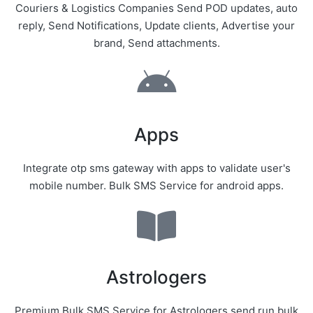
Couriers & Logistics Companies Send POD updates, auto
reply, Send Notifications, Update clients, Advertise your
brand, Send attachments.
Apps
Integrate otp sms gateway with apps to validate user's
mobile number. Bulk SMS Service for android apps.
Astrologers
Premium Bulk SMS Service for Astrologers send run bulk