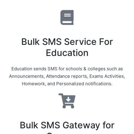
Bulk SMS Service For
Education
Education sends SMS for schools & colleges such as
Announcements, Attendance reports, Exams Activities,
Homework, and Personalized notifications.
Bulk SMS Gateway for