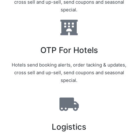
cross sell and up-sell, send coupons and seasonal
special.
OTP For Hotels
Hotels send booking alerts, order tacking & updates,
cross sell and up-sell, send coupons and seasonal
special.
Logistics