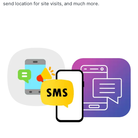
send location for site visits, and much more.