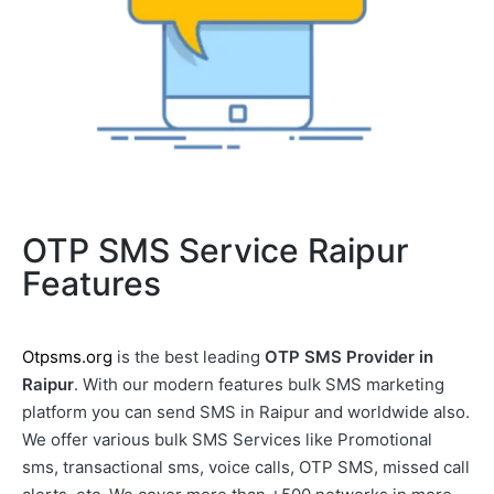
OTP SMS Service Raipur
Features
Otpsms.org
is the best leading
OTP SMS Provider in
Raipur
. With our modern features bulk SMS marketing
platform you can send SMS in Raipur and worldwide also.
We offer various bulk SMS Services like Promotional
sms, transactional sms, voice calls, OTP SMS, missed call