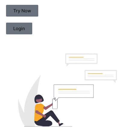
Try Now
Login