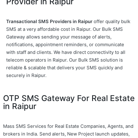
Provider in Raipur
Transactional SMS Providers in Raipur
offer quality bulk
SMS at a very affordable cost in Raipur. Our Bulk SMS
Gateway allows sending your message of alerts,
notifications, appointment reminders, or communicate
with staff and clients. We have direct connectivity to all
telecom operators in Raipur. Our Bulk SMS solution is
reliable & scalable that delivers your SMS quickly and
securely in Raipur.
OTP SMS Gateway For Real Estate
in Raipur
Mass SMS Services for Real Estate Companies, Agents, and
brokers in India. Send alerts, New Project launch updates,