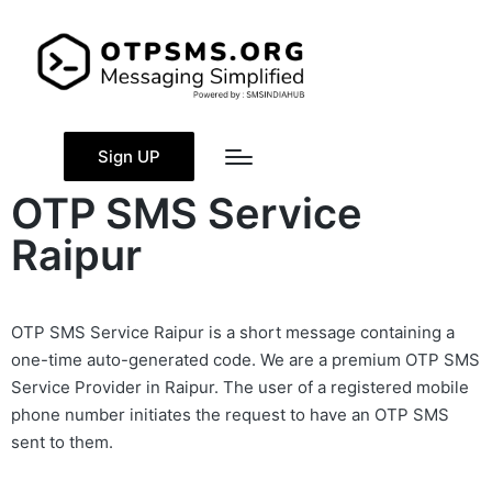
Sign UP
OTP SMS Service
Raipur
OTP SMS Service Raipur is a short message containing a
one-time auto-generated code. We are a premium OTP SMS
Service Provider in Raipur. The user of a registered mobile
phone number initiates the request to have an OTP SMS
sent to them.