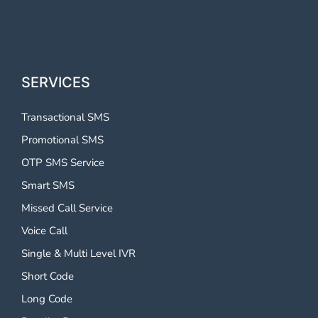
SERVICES
Transactional SMS
Promotional SMS
OTP SMS Service
Smart SMS
Missed Call Service
Voice Call
Single & Multi Level IVR
Short Code
Long Code