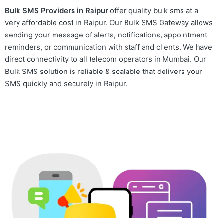
Bulk SMS Providers in Raipur
offer quality bulk sms at a
very affordable cost in Raipur. Our Bulk SMS Gateway allows
sending your message of alerts, notifications, appointment
reminders, or communication with staff and clients. We have
direct connectivity to all telecom operators in Mumbai. Our
Bulk SMS solution is reliable & scalable that delivers your
SMS quickly and securely in Raipur.