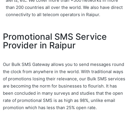
alerts, etc. We cover more than +500 networks in more
than 200 countries all over the world. We also have direct
connectivity to all telecom operators in Raipur.
Promotional SMS Service
Provider in Raipur
Our Bulk SMS Gateway allows you to send messages round
the clock from anywhere in the world. With traditional ways
of promotions losing their relevance, our Bulk SMS services
are becoming the norm for businesses to flourish. It has
been concluded in many surveys and studies that the open
rate of promotional SMS is as high as 98%, unlike email
promotion which has less than 25% open rate.