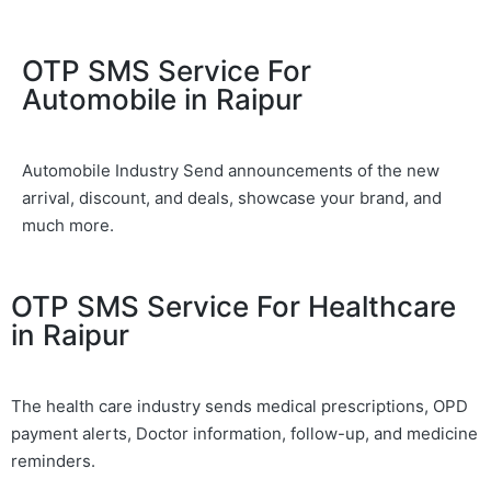
OTP SMS Service For
Automobile in Raipur
Automobile Industry Send announcements of the new
arrival, discount, and deals, showcase your brand, and
much more.
OTP SMS Service For Healthcare
in Raipur
The health care industry sends medical prescriptions, OPD
payment alerts, Doctor information, follow-up, and medicine
reminders.