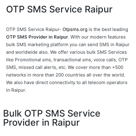
OTP SMS Service Raipur
OTP SMS Service Raipur-
Otpsms.org
is the best leading
OTP SMS Provider in Raipur
. With our modern features
bulk SMS marketing platform you can send SMS in Raipur
and worldwide also. We offer various bulk SMS Services
like Promotional sms, transactional sms, voice calls, OTP
SMS, missed call alerts, etc. We cover more than +500
networks in more than 200 countries all over the world.
We also have direct connectivity to all telecom operators
in Raipur.
Bulk OTP SMS Service
Provider in Raipur