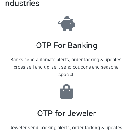
Industries
OTP For Banking
Banks send automate alerts, order tacking & updates,
cross sell and up-sell, send coupons and seasonal
special.
OTP for Jeweler
Jeweler send booking alerts, order tacking & updates,