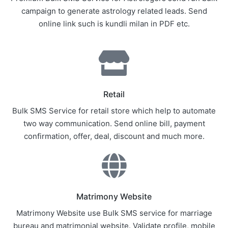
campaign to generate astrology related leads. Send
online link such is kundli milan in PDF etc.
Retail
Bulk SMS Service for retail store which help to automate
two way communication. Send online bill, payment
confirmation, offer, deal, discount and much more.
Matrimony Website
Matrimony Website use Bulk SMS service for marriage
bureau and matrimonial website. Validate profile, mobile