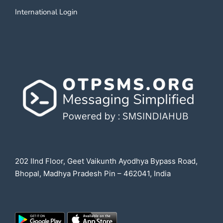
International Login
202 IInd Floor, Geet Vaikunth Ayodhya Bypass Road,
Bhopal, Madhya Pradesh Pin – 462041, India