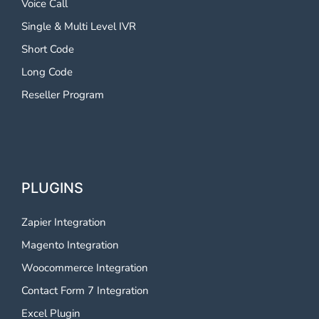
Voice Call
Single & Multi Level IVR
Short Code
Long Code
Reseller Program
PLUGINS
Zapier Integration
Magento Integration
Woocommerce Integration
Contact Form 7 Integration
Excel Plugin