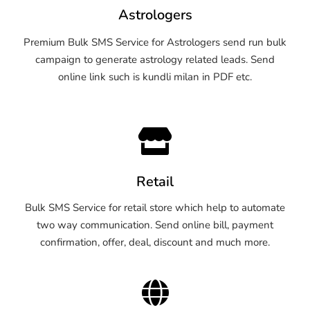
Astrologers
Premium Bulk SMS Service for Astrologers send run bulk
campaign to generate astrology related leads. Send
online link such is kundli milan in PDF etc.
Retail
Bulk SMS Service for retail store which help to automate
two way communication. Send online bill, payment
confirmation, offer, deal, discount and much more.