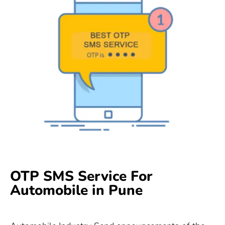
OTP SMS Service For
Automobile in Pune