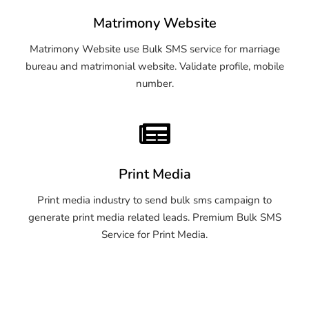
Matrimony Website
Matrimony Website use Bulk SMS service for marriage
bureau and matrimonial website. Validate profile, mobile
number.
Print Media
Print media industry to send bulk sms campaign to
generate print media related leads. Premium Bulk SMS
Service for Print Media.
OTP SMS Service Pune
OTP SMS Service Pune