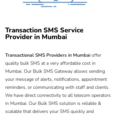
Transaction SMS Service
Provider in Mumbai
Transactional SMS Providers in Mumbai
offer
quality bulk SMS at a very affordable cost in
Mumbai. Our Bulk SMS Gateway allows sending
your message of alerts, notifications, appointment
reminders, or communicating with staff and clients.
We have direct connectivity to all telecom operators
in Mumbai. Our Bulk SMS solution is reliable &
scalable that delivers your SMS quickly and