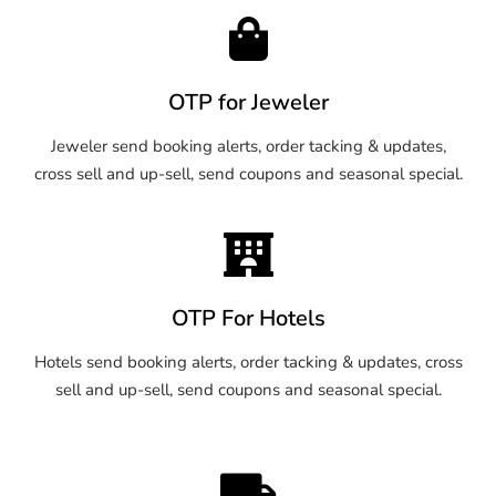
OTP for Jeweler
Jeweler send booking alerts, order tacking & updates,
cross sell and up-sell, send coupons and seasonal special.
OTP For Hotels
Hotels send booking alerts, order tacking & updates, cross
sell and up-sell, send coupons and seasonal special.