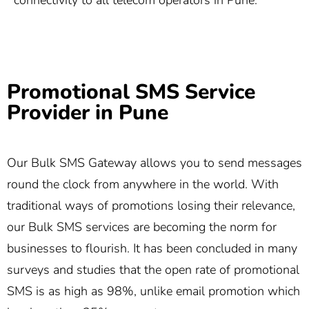
connectivity to all telecom operators in Pune.
Promotional SMS Service
Provider in Pune
Our Bulk SMS Gateway allows you to send messages
round the clock from anywhere in the world. With
traditional ways of promotions losing their relevance,
our Bulk SMS services are becoming the norm for
businesses to flourish. It has been concluded in many
surveys and studies that the open rate of promotional
SMS is as high as 98%, unlike email promotion which