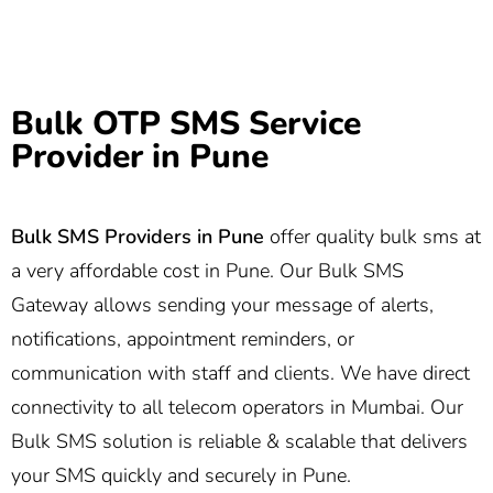
Bulk OTP SMS Service
Provider in Pune
Bulk SMS Providers in Pune
offer quality bulk sms at
a very affordable cost in Pune. Our Bulk SMS
Gateway allows sending your message of alerts,
notifications, appointment reminders, or
communication with staff and clients. We have direct
connectivity to all telecom operators in Mumbai. Our
Bulk SMS solution is reliable & scalable that delivers
your SMS quickly and securely in Pune.