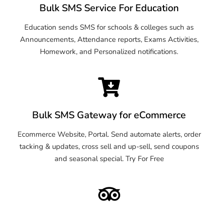
Bulk SMS Service For Education
Education sends SMS for schools & colleges such as
Announcements, Attendance reports, Exams Activities,
Homework, and Personalized notifications.
Bulk SMS Gateway for eCommerce
Ecommerce Website, Portal. Send automate alerts, order
tacking & updates, cross sell and up-sell, send coupons
and seasonal special. Try For Free