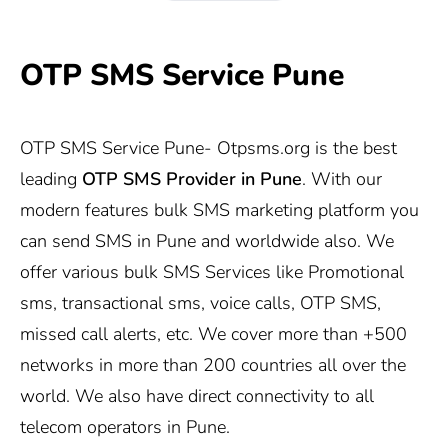
OTP SMS Service Pune
OTP SMS Service Pune-
Otpsms.org
is the best
leading
OTP SMS Provider in Pune
. With our
modern features bulk SMS marketing platform you
can send SMS in Pune and worldwide also. We
offer various bulk SMS Services like Promotional
sms, transactional sms, voice calls, OTP SMS,
missed call alerts, etc. We cover more than +500
networks in more than 200 countries all over the
world. We also have direct connectivity to all
telecom operators in Pune.