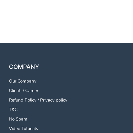
OTP SMS Service Pune
OTP SMS Service Pune
COMPANY
Our Company
Client
/
Career
Refund Policy
/
Privacy policy
T&C
No Spam
Video Tutorials