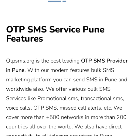
OTP SMS Service Pune
Features
Otpsms.org
is the best leading
OTP SMS Provider
in Pune
. With our modern features bulk SMS
marketing platform you can send SMS in Pune and
worldwide also. We offer various bulk SMS
Services like Promotional sms, transactional sms,
voice calls, OTP SMS, missed call alerts, etc. We
cover more than +500 networks in more than 200
countries all over the world. We also have direct