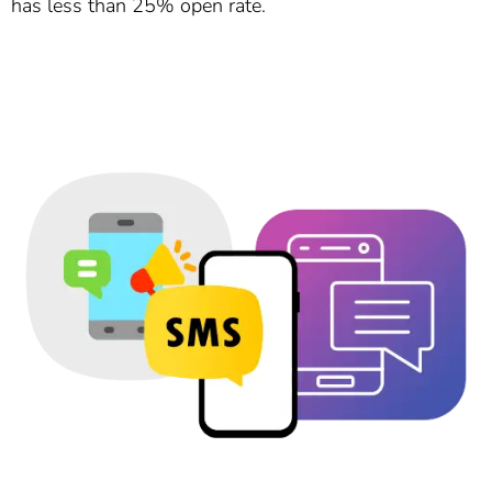
has less than 25% open rate.