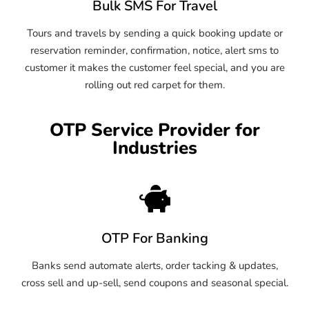
Bulk SMS For Travel
Tours and travels by sending a quick booking update or
reservation reminder, confirmation, notice, alert sms to
customer it makes the customer feel special, and you are
rolling out red carpet for them.
OTP Service Provider for
Industries
OTP For Banking
Banks send automate alerts, order tacking & updates,
cross sell and up-sell, send coupons and seasonal special.