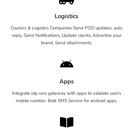
Logistics
Couriers & Logistics Companies Send POD updates, auto
reply, Send Notifications, Update clients, Advertise your
brand, Send attachments.
Apps
Integrate otp sms gateway with apps to validate user's
mobile number. Bulk SMS Service for android apps.