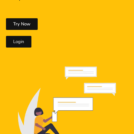
Try Now
Login