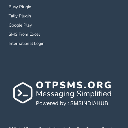
Busy Plugin
Tally Plugin
Google Play
SMS From Excel
International Login