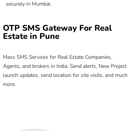
securely in Mumbai.
OTP SMS Gateway For Real
Estate in Pune
Mass SMS Services for Real Estate Companies,
Agents, and brokers in India. Send alerts, New Project
launch updates, send location for site visits, and much
more.