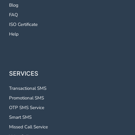
Blog
FAQ
ISO Certificate
Help
SERVICES
Transactional SMS
Promotional SMS
OTP SMS Service
Smart SMS
Missed Call Service