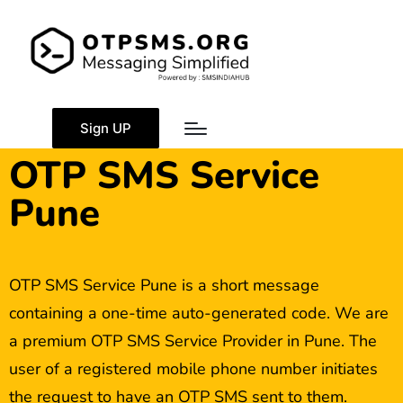
Sign UP
OTP SMS Service
Pune
OTP SMS Service Pune is a short message
containing a one-time auto-generated code. We are
a premium OTP SMS Service Provider in Pune. The
user of a registered mobile phone number initiates
the request to have an OTP SMS sent to them.