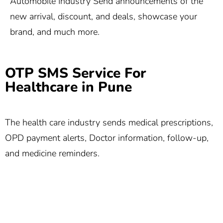
Automobile Industry Send announcements of the
new arrival, discount, and deals, showcase your
brand, and much more.
OTP SMS Service For
Healthcare in Pune
The health care industry sends medical prescriptions,
OPD payment alerts, Doctor information, follow-up,
and medicine reminders.