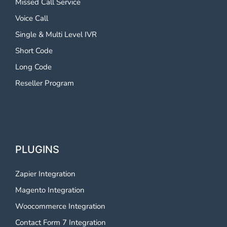
Missed Call Service
Voice Call
Single & Multi Level IVR
Short Code
Long Code
Reseller Program
PLUGINS
Zapier Integration
Magento Integration
Woocommerce Integration
Contact Form 7 Integration