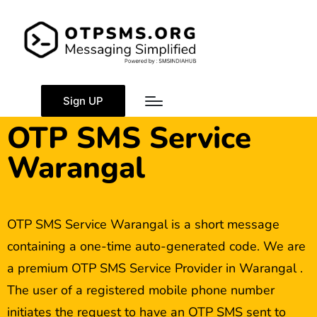
Sign UP
OTP SMS Service
Warangal
OTP SMS Service Warangal is a short message
containing a one-time auto-generated code. We are
a premium OTP SMS Service Provider in Warangal .
The user of a registered mobile phone number
initiates the request to have an OTP SMS sent to