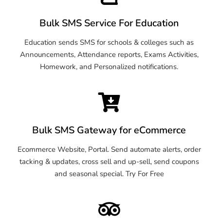
Bulk SMS Service For Education
Education sends SMS for schools & colleges such as
Announcements, Attendance reports, Exams Activities,
Homework, and Personalized notifications.
Bulk SMS Gateway for eCommerce
Ecommerce Website, Portal. Send automate alerts, order
tacking & updates, cross sell and up-sell, send coupons
and seasonal special. Try For Free