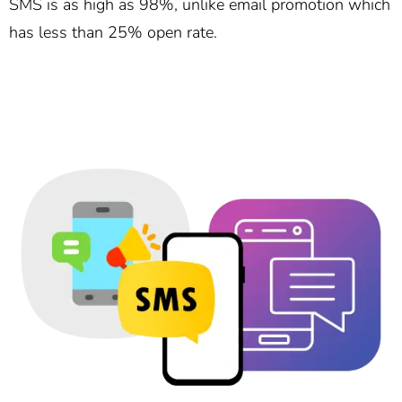
SMS is as high as 98%, unlike email promotion which
has less than 25% open rate.