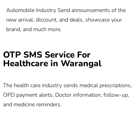
Automobile Industry Send announcements of the
new arrival, discount, and deals, showcase your
brand, and much more.
OTP SMS Service For
Healthcare in Warangal
The health care industry sends medical prescriptions,
OPD payment alerts, Doctor information, follow-up,
and medicine reminders.