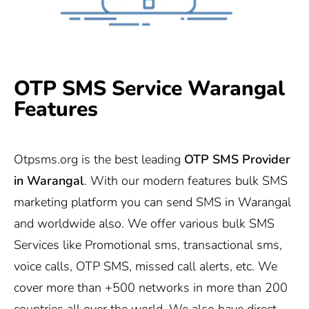
OTP SMS Service Warangal
Features
Otpsms.org
is the best leading
OTP SMS Provider
in Warangal
. With our modern features bulk SMS
marketing platform you can send SMS in Warangal
and worldwide also. We offer various bulk SMS
Services like Promotional sms, transactional sms,
voice calls, OTP SMS, missed call alerts, etc. We
cover more than +500 networks in more than 200