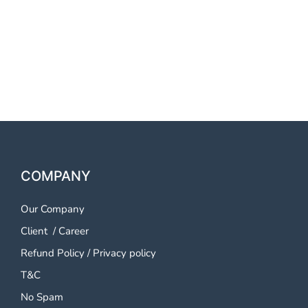
OTP SMS Service Warangal
OTP SMS Service Warangal
OTP SMS Service Warangal
COMPANY
Our Company
Client
/
Career
Refund Policy
/
Privacy policy
T&C
No Spam