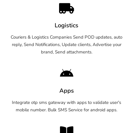
Logistics
Couriers & Logistics Companies Send POD updates, auto
reply, Send Notifications, Update clients, Advertise your
brand, Send attachments.
Apps
Integrate otp sms gateway with apps to validate user's
mobile number. Bulk SMS Service for android apps.