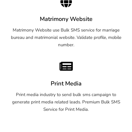
Matrimony Website
Matrimony Website use Bulk SMS service for marriage
bureau and matrimonial website. Validate profile, mobile
number.
Print Media
Print media industry to send bulk sms campaign to
generate print media related leads. Premium Bulk SMS
Service for Print Media.
OTP SMS Service Warangal