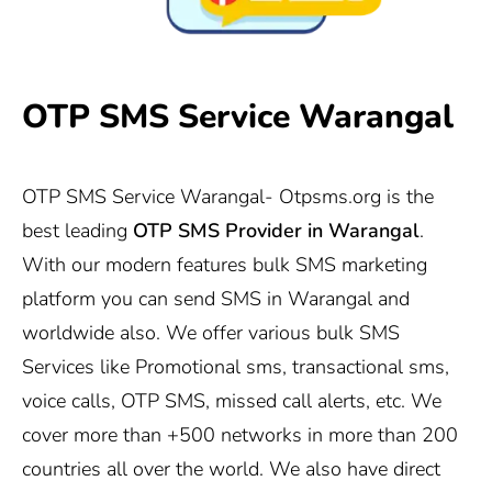
OTP SMS Service Warangal
OTP SMS Service Warangal-
Otpsms.org
is the
best leading
OTP SMS Provider in Warangal
.
With our modern features bulk SMS marketing
platform you can send SMS in Warangal and
worldwide also. We offer various bulk SMS
Services like Promotional sms, transactional sms,
voice calls, OTP SMS, missed call alerts, etc. We
cover more than +500 networks in more than 200
countries all over the world. We also have direct