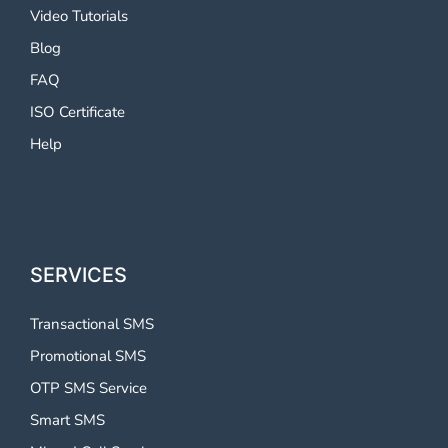
Video Tutorials
Blog
FAQ
ISO Certificate
Help
SERVICES
Transactional SMS
Promotional SMS
OTP SMS Service
Smart SMS