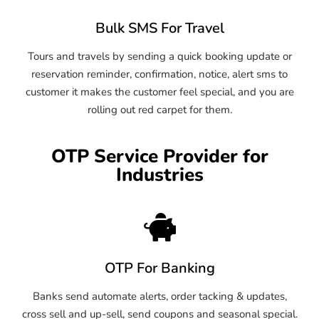
Bulk SMS For Travel
Tours and travels by sending a quick booking update or
reservation reminder, confirmation, notice, alert sms to
customer it makes the customer feel special, and you are
rolling out red carpet for them.
OTP Service Provider for
Industries
OTP For Banking
Banks send automate alerts, order tacking & updates,
cross sell and up-sell, send coupons and seasonal special.