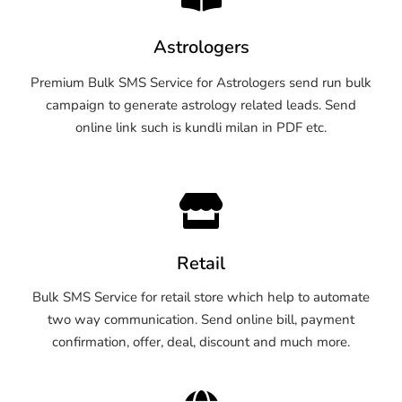
Astrologers
Premium Bulk SMS Service for Astrologers send run bulk
campaign to generate astrology related leads. Send
online link such is kundli milan in PDF etc.
Retail
Bulk SMS Service for retail store which help to automate
two way communication. Send online bill, payment
confirmation, offer, deal, discount and much more.