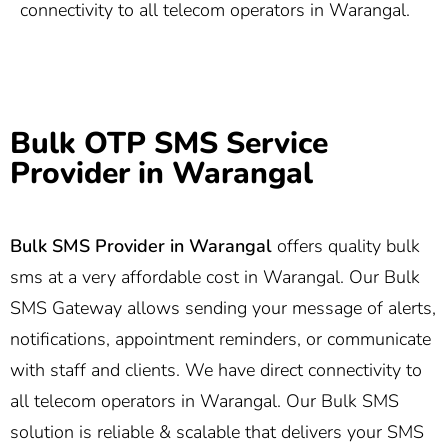
connectivity to all telecom operators in Warangal.
Bulk OTP SMS Service
Provider in Warangal
Bulk SMS Provider in Warangal
offers quality bulk
sms at a very affordable cost in Warangal. Our Bulk
SMS Gateway allows sending your message of alerts,
notifications, appointment reminders, or communicate
with staff and clients. We have direct connectivity to
all telecom operators in Warangal. Our Bulk SMS
solution is reliable & scalable that delivers your SMS