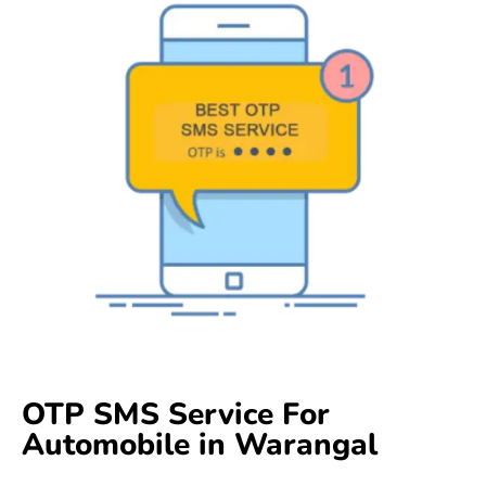
OTP SMS Service For
Automobile in Warangal