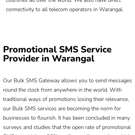
countries all over the world. We also have direct
connectivity to all telecom operators in Warangal.
Promotional SMS Service
Provider in Warangal
Our Bulk SMS Gateway allows you to send messages
round the clock from anywhere in the world. With
traditional ways of promotions losing their relevance,
our Bulk SMS services are becoming the norm for
businesses to flourish. It has been concluded in many
surveys and studies that the open rate of promotional