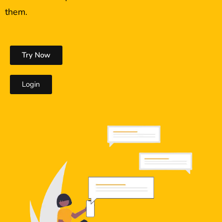
them.
Try Now
Login