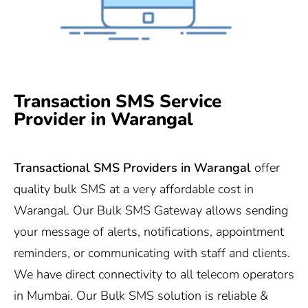
Transaction SMS Service
Provider in Warangal
Transactional SMS Providers in Warangal
offer
quality bulk SMS at a very affordable cost in
Warangal. Our Bulk SMS Gateway allows sending
your message of alerts, notifications, appointment
reminders, or communicating with staff and clients.
We have direct connectivity to all telecom operators
in Mumbai. Our Bulk SMS solution is reliable &