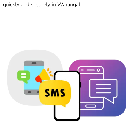
quickly and securely in Warangal.