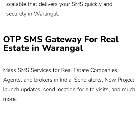
scalable that delivers your SMS quickly and
securely in Warangal.
OTP SMS Gateway For Real
Estate in Warangal
Mass SMS Services for Real Estate Companies,
Agents, and brokers in India. Send alerts, New Project
launch updates, send location for site visits, and much
more.