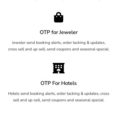
OTP for Jeweler
Jeweler send booking alerts, order tacking & updates,
cross sell and up-sell, send coupons and seasonal special.
OTP For Hotels
Hotels send booking alerts, order tacking & updates, cross
sell and up-sell, send coupons and seasonal special.