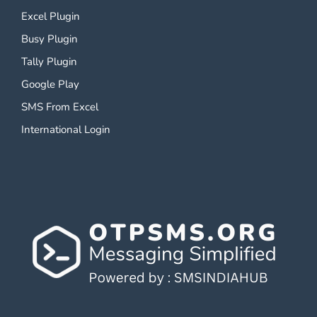
Excel Plugin
Busy Plugin
Tally Plugin
Google Play
SMS From Excel
International Login