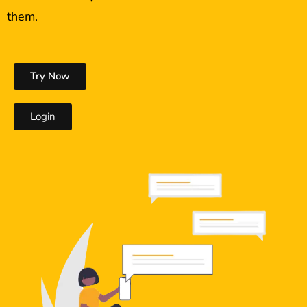
them.
Try Now
Login