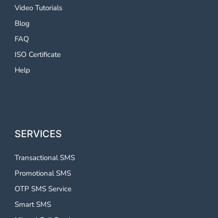
Video Tutorials
Blog
FAQ
ISO Certificate
Help
SERVICES
Transactional SMS
Promotional SMS
OTP SMS Service
Smart SMS