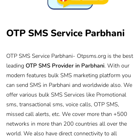
OTP SMS Service Parbhani
OTP SMS Service Parbhani-
Otpsms.org
is the best
leading
OTP SMS Provider in
Parbhani
. With our
modern features bulk SMS marketing platform you
can send SMS in Parbhani and worldwide also. We
offer various bulk SMS Services like Promotional
sms, transactional sms, voice calls, OTP SMS,
missed call alerts, etc. We cover more than +500
networks in more than 200 countries all over the
world. We also have direct connectivity to all