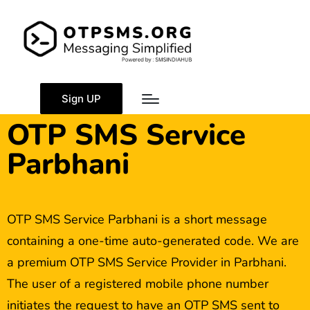
Sign UP
OTP SMS Service
Parbhani
OTP SMS Service Parbhani is a short message
containing a one-time auto-generated code. We are
a premium OTP SMS Service Provider in Parbhani.
The user of a registered mobile phone number
initiates the request to have an OTP SMS sent to