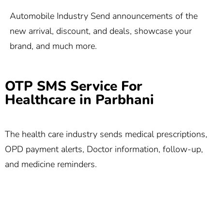
Automobile Industry Send announcements of the
new arrival, discount, and deals, showcase your
brand, and much more.
OTP SMS Service For
Healthcare in Parbhani
The health care industry sends medical prescriptions,
OPD payment alerts, Doctor information, follow-up,
and medicine reminders.