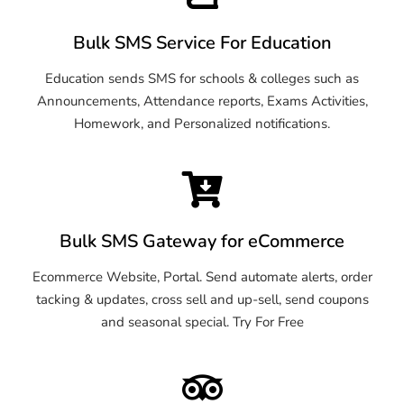
Bulk SMS Service For Education
Education sends SMS for schools & colleges such as
Announcements, Attendance reports, Exams Activities,
Homework, and Personalized notifications.
Bulk SMS Gateway for eCommerce
Ecommerce Website, Portal. Send automate alerts, order
tacking & updates, cross sell and up-sell, send coupons
and seasonal special. Try For Free