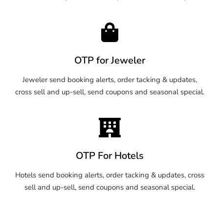
OTP for Jeweler
Jeweler send booking alerts, order tacking & updates,
cross sell and up-sell, send coupons and seasonal special.
OTP For Hotels
Hotels send booking alerts, order tacking & updates, cross
sell and up-sell, send coupons and seasonal special.