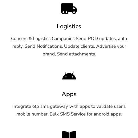
Logistics
Couriers & Logistics Companies Send POD updates, auto
reply, Send Notifications, Update clients, Advertise your
brand, Send attachments.
Apps
Integrate otp sms gateway with apps to validate user's
mobile number. Bulk SMS Service for android apps.