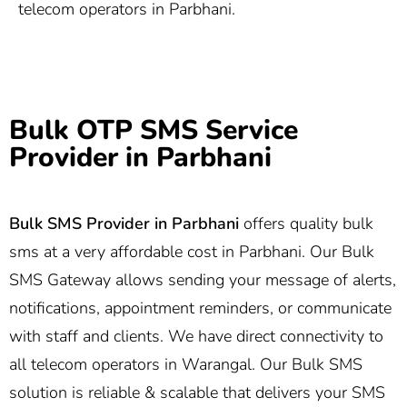
telecom operators in Parbhani.
Bulk OTP SMS Service
Provider in Parbhani
Bulk SMS Provider in
Parbhani
offers quality bulk
sms at a very affordable cost in Parbhani. Our Bulk
SMS Gateway allows sending your message of alerts,
notifications, appointment reminders, or communicate
with staff and clients. We have direct connectivity to
all telecom operators in Warangal. Our Bulk SMS
solution is reliable & scalable that delivers your SMS