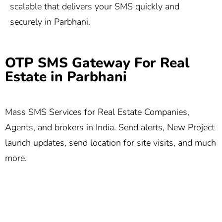
scalable that delivers your SMS quickly and
securely in Parbhani.
OTP SMS Gateway For Real
Estate in Parbhani
Mass SMS Services for Real Estate Companies,
Agents, and brokers in India. Send alerts, New Project
launch updates, send location for site visits, and much
more.