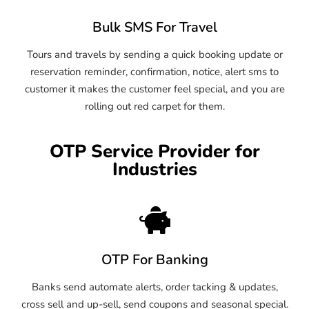
Bulk SMS For Travel
Tours and travels by sending a quick booking update or
reservation reminder, confirmation, notice, alert sms to
customer it makes the customer feel special, and you are
rolling out red carpet for them.
OTP Service Provider for
Industries
OTP For Banking
Banks send automate alerts, order tacking & updates,
cross sell and up-sell, send coupons and seasonal special.