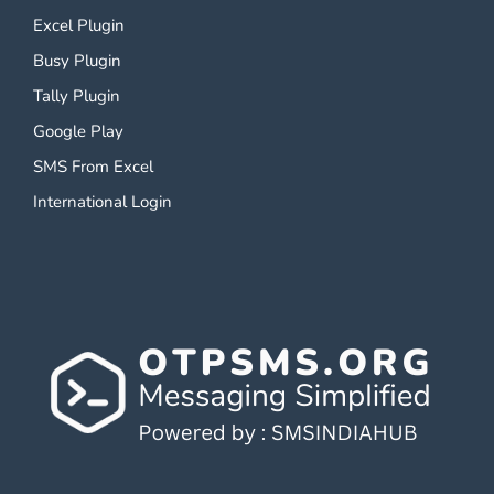
Excel Plugin
Busy Plugin
Tally Plugin
Google Play
SMS From Excel
International Login