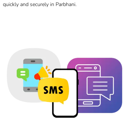
quickly and securely in Parbhani.