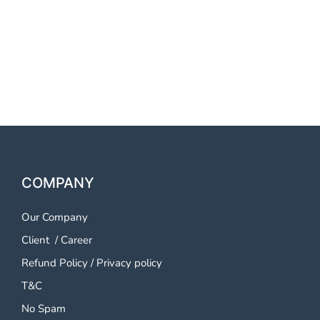
OTP SMS Service Parbhani
OTP SMS Service Parbhani
OTP SMS Service Parbhani
COMPANY
Our Company
Client
/
Career
Refund Policy
/
Privacy policy
T&C
No Spam