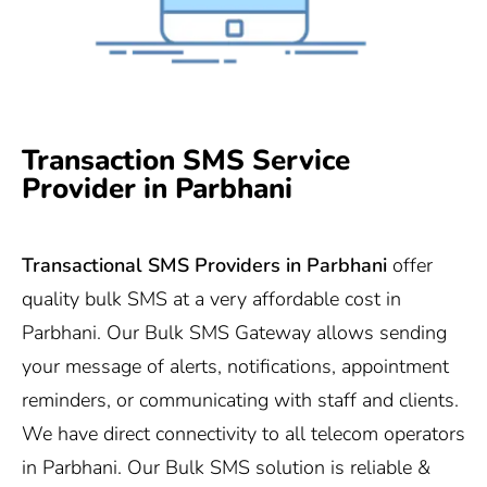
Transaction SMS Service
Provider in Parbhani
Transactional SMS Providers in
Parbhani
offer
quality bulk SMS at a very affordable cost in
Parbhani. Our Bulk SMS Gateway allows sending
your message of alerts, notifications, appointment
reminders, or communicating with staff and clients.
We have direct connectivity to all telecom operators
in Parbhani. Our Bulk SMS solution is reliable &