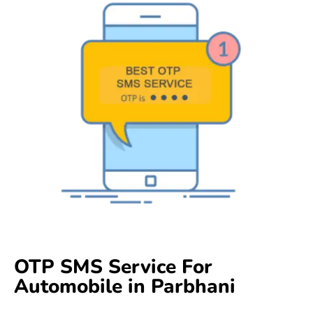
OTP SMS Service For
Automobile in Parbhani