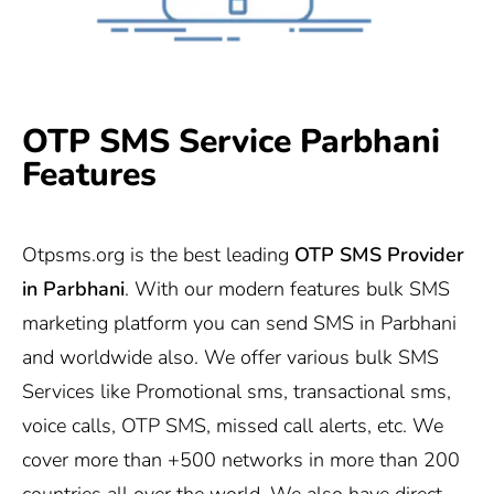
OTP SMS Service Parbhani
Features
Otpsms.org
is the best leading
OTP SMS Provider
in
Parbhani
. With our modern features bulk SMS
marketing platform you can send SMS in Parbhani
and worldwide also. We offer various bulk SMS
Services like Promotional sms, transactional sms,
voice calls, OTP SMS, missed call alerts, etc. We
cover more than +500 networks in more than 200