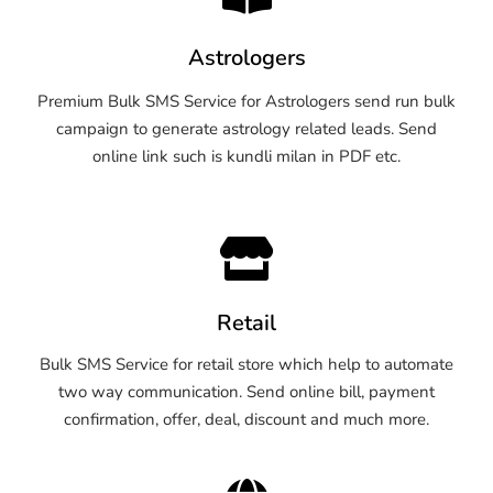
Astrologers
Premium Bulk SMS Service for Astrologers send run bulk
campaign to generate astrology related leads. Send
online link such is kundli milan in PDF etc.
Retail
Bulk SMS Service for retail store which help to automate
two way communication. Send online bill, payment
confirmation, offer, deal, discount and much more.