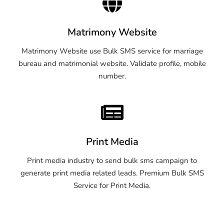
Matrimony Website
Matrimony Website use Bulk SMS service for marriage
bureau and matrimonial website. Validate profile, mobile
number.
Print Media
Print media industry to send bulk sms campaign to
generate print media related leads. Premium Bulk SMS
Service for Print Media.
OTP SMS Service Parbhani