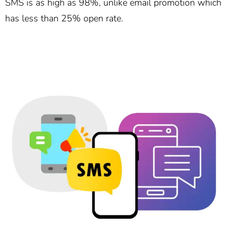
SMS is as high as 98%, unlike email promotion which
has less than 25% open rate.