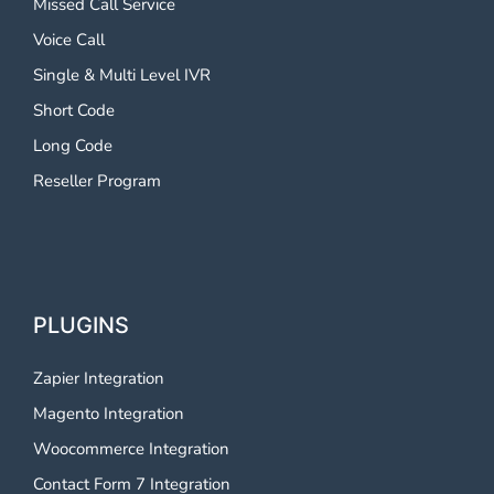
Missed Call Service
Voice Call
Single & Multi Level IVR
Short Code
Long Code
Reseller Program
PLUGINS
Zapier Integration
Magento Integration
Woocommerce Integration
Contact Form 7 Integration