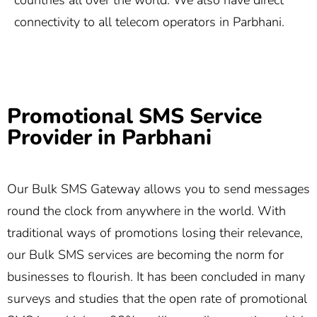
countries all over the world. We also have direct
connectivity to all telecom operators in Parbhani.
Promotional SMS Service
Provider in Parbhani
Our Bulk SMS Gateway allows you to send messages
round the clock from anywhere in the world. With
traditional ways of promotions losing their relevance,
our Bulk SMS services are becoming the norm for
businesses to flourish. It has been concluded in many
surveys and studies that the open rate of promotional