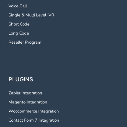
Voice Call
Single & Multi Level IVR
Short Code
Long Code
Reseller Program
PLUGINS
Zapier Integration
Magento Integration
Woocommerce Integration
Contact Form 7 Integration