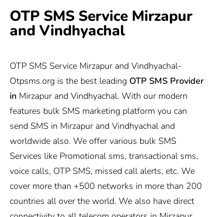
OTP SMS Service Mirzapur
and Vindhyachal
OTP SMS Service Mirzapur and Vindhyachal-
Otpsms.org
is the best leading
OTP SMS Provider
in
Mirzapur and Vindhyachal. With our modern
features bulk SMS marketing platform you can
send SMS in Mirzapur and Vindhyachal and
worldwide also. We offer various bulk SMS
Services like Promotional sms, transactional sms,
voice calls, OTP SMS, missed call alerts, etc. We
cover more than +500 networks in more than 200
countries all over the world. We also have direct
connectivity to all telecom operators in Mirzapur