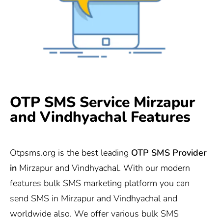
OTP SMS Service Mirzapur
and Vindhyachal Features
Otpsms.org
is the best leading
OTP SMS Provider
in
Mirzapur and Vindhyachal. With our modern
features bulk SMS marketing platform you can
send SMS in Mirzapur and Vindhyachal and
worldwide also. We offer various bulk SMS