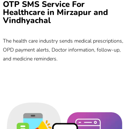
OTP SMS Service For
Healthcare in Mirzapur and
Vindhyachal
The health care industry sends medical prescriptions,
OPD payment alerts, Doctor information, follow-up,
and medicine reminders.