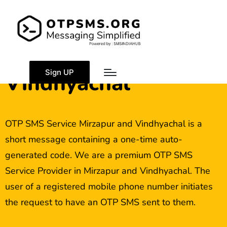
OTP SMS Service
Mirzapur and
Sign UP
Vindhyachal
OTP SMS Service Mirzapur and Vindhyachal is a
short message containing a one-time auto-
generated code. We are a premium OTP SMS
Service Provider in Mirzapur and Vindhyachal. The
user of a registered mobile phone number initiates
the request to have an OTP SMS sent to them.