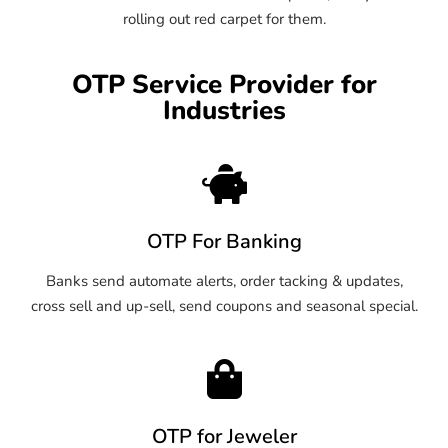
rolling out red carpet for them.
OTP Service Provider for
Industries
OTP For Banking
Banks send automate alerts, order tacking & updates,
cross sell and up-sell, send coupons and seasonal special.
OTP for Jeweler