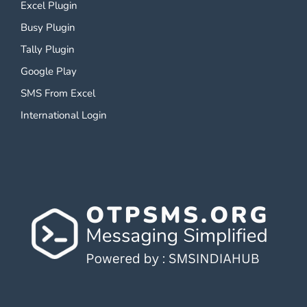
Excel Plugin
Busy Plugin
Tally Plugin
Google Play
SMS From Excel
International Login