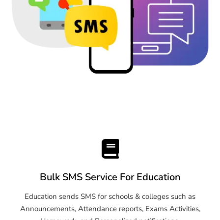
Bulk SMS Service For Education
Education sends SMS for schools & colleges such as
Announcements, Attendance reports, Exams Activities,