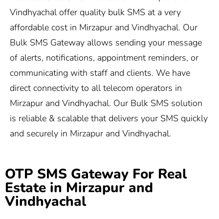
Vindhyachal offer quality bulk SMS at a very
affordable cost in Mirzapur and Vindhyachal. Our
Bulk SMS Gateway allows sending your message
of alerts, notifications, appointment reminders, or
communicating with staff and clients. We have
direct connectivity to all telecom operators in
Mirzapur and Vindhyachal. Our Bulk SMS solution
is reliable & scalable that delivers your SMS quickly
and securely in Mirzapur and Vindhyachal.
OTP SMS Gateway For Real
Estate in Mirzapur and
Vindhyachal