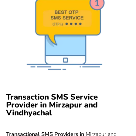
Transaction SMS Service
Provider in Mirzapur and
Vindhyachal
Transactional SMS Providers in
Mirzapur and