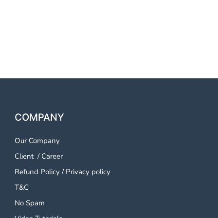
Vindhyachal OTP SMS
Service Mirzapur and
Vindhyachal
COMPANY
Our Company
Client
/
Career
Refund Policy
/
Privacy policy
T&C
No Spam