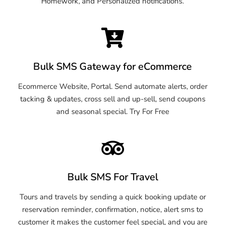
Homework, and Personalized notifications.
Bulk SMS Gateway for eCommerce
Ecommerce Website, Portal. Send automate alerts, order
tacking & updates, cross sell and up-sell, send coupons
and seasonal special. Try For Free
Bulk SMS For Travel
Tours and travels by sending a quick booking update or
reservation reminder, confirmation, notice, alert sms to
customer it makes the customer feel special, and you are