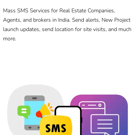
Mass SMS Services for Real Estate Companies,
Agents, and brokers in India. Send alerts, New Project
launch updates, send location for site visits, and much
more.