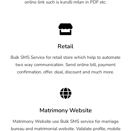
online link such is kundli milan in PDF etc.
Retail
Bulk SMS Service for retail store which help to automate
two way communication. Send online bill, payment
confirmation, offer, deal, discount and much more.
Matrimony Website
Matrimony Website use Bulk SMS service for marriage
bureau and matrimonial website. Validate profile, mobile