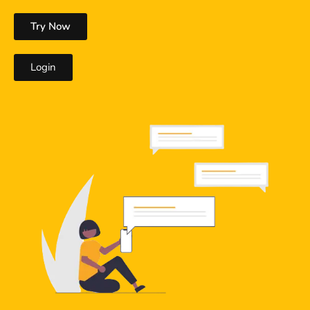
Try Now
Login