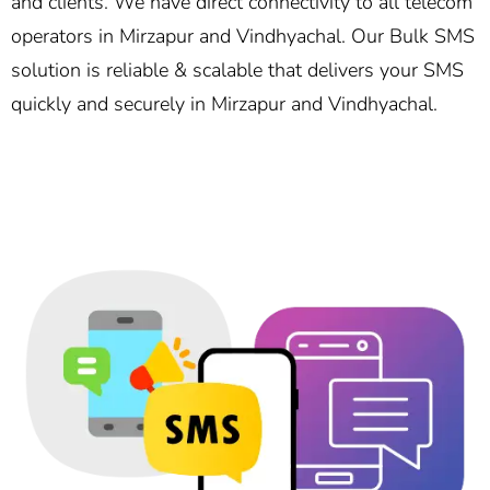
and clients. We have direct connectivity to all telecom
operators in Mirzapur and Vindhyachal. Our Bulk SMS
solution is reliable & scalable that delivers your SMS
quickly and securely in Mirzapur and Vindhyachal.