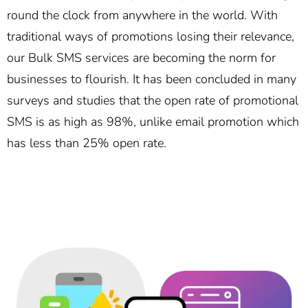
round the clock from anywhere in the world. With
traditional ways of promotions losing their relevance,
our Bulk SMS services are becoming the norm for
businesses to flourish. It has been concluded in many
surveys and studies that the open rate of promotional
SMS is as high as 98%, unlike email promotion which
has less than 25% open rate.