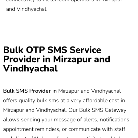
and Vindhyachal.
Bulk OTP SMS Service
Provider in Mirzapur and
Vindhyachal
Bulk SMS Provider in
Mirzapur and Vindhyachal
offers quality bulk sms at a very affordable cost in
Mirzapur and Vindhyachal. Our Bulk SMS Gateway
allows sending your message of alerts, notifications,
appointment reminders, or communicate with staff