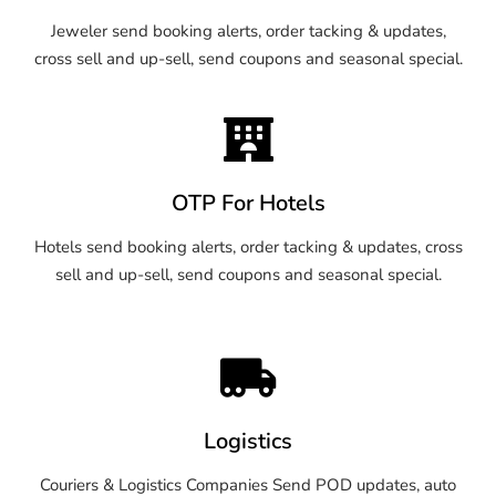
Jeweler send booking alerts, order tacking & updates,
cross sell and up-sell, send coupons and seasonal special.
OTP For Hotels
Hotels send booking alerts, order tacking & updates, cross
sell and up-sell, send coupons and seasonal special.
Logistics
Couriers & Logistics Companies Send POD updates, auto