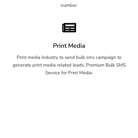
number.
Print Media
Print media industry to send bulk sms campaign to
generate print media related leads. Premium Bulk SMS
Service for Print Media.
OTP SMS Service Mirzapur
and Vindhyachal OTP SMS
Service Mirzapur and
Vindhyachal OTP SMS
Service Mirzapur and