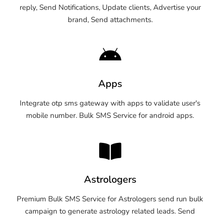
reply, Send Notifications, Update clients, Advertise your
brand, Send attachments.
Apps
Integrate otp sms gateway with apps to validate user's
mobile number. Bulk SMS Service for android apps.
Astrologers
Premium Bulk SMS Service for Astrologers send run bulk
campaign to generate astrology related leads. Send