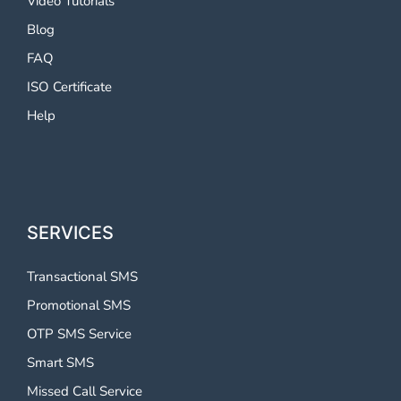
Video Tutorials
Blog
FAQ
ISO Certificate
Help
SERVICES
Transactional SMS
Promotional SMS
OTP SMS Service
Smart SMS
Missed Call Service