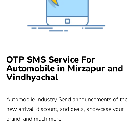
OTP SMS Service For
Automobile in Mirzapur and
Vindhyachal
Automobile Industry Send announcements of the
new arrival, discount, and deals, showcase your
brand, and much more.