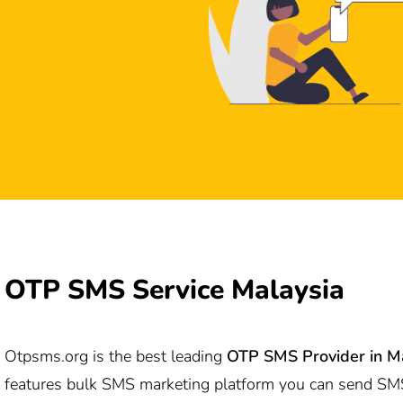
OTP SMS Service Malaysia
Otpsms.org
is the best leading
OTP SMS Provider in M
features bulk SMS marketing platform you can send SM