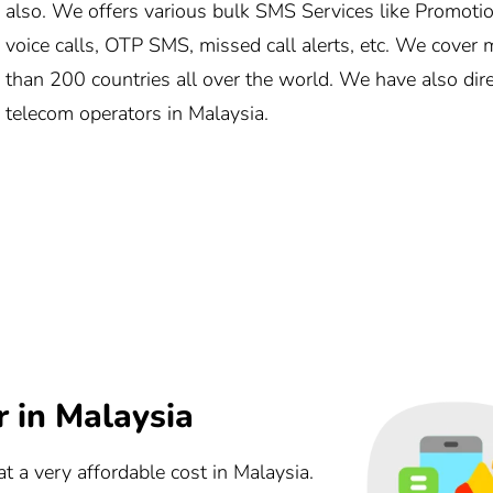
also. We offers various bulk SMS Services like Promotio
voice calls, OTP SMS, missed call alerts, etc. We cove
than 200 countries all over the world. We have also direc
telecom operators in Malaysia.
 in Malaysia
t a very affordable cost in Malaysia.