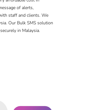
essage of alerts,
ith staff and clients. We
aysia. Our Bulk SMS solution
 securely in Malaysia.