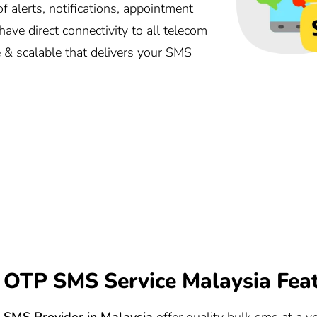
alerts, notifications, appointment
ave direct connectivity to all telecom
e & scalable that delivers your SMS
OTP SMS Service Malaysia Fea
SMS Provider in Malaysia
offer quality bulk sms at a ve