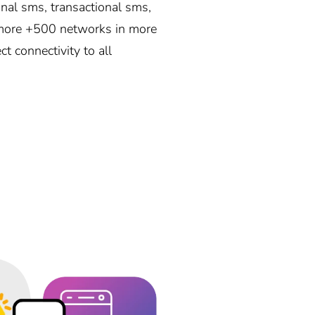
nal sms, transactional sms,
r more +500 networks in more
t connectivity to all