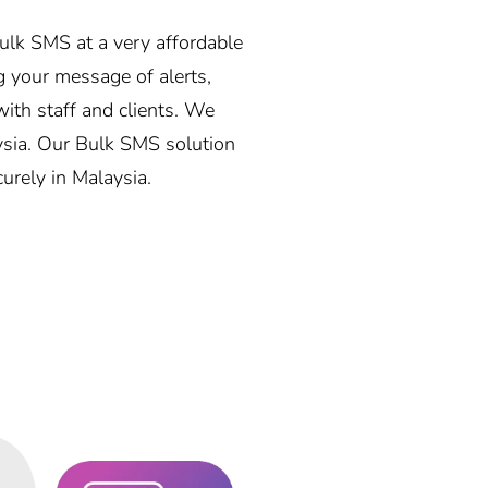
bulk SMS at a very affordable
 your message of alerts,
ith staff and clients. We
aysia. Our Bulk SMS solution
curely in Malaysia.