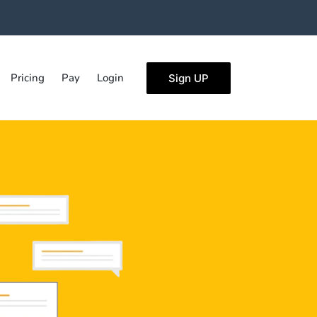
Pricing
Pay
Login
Sign UP