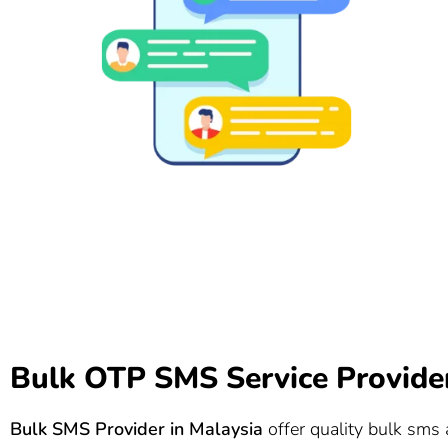
Bulk OTP SMS Service Provider
Bulk SMS Provider in Malaysia
offer quality bulk sms a