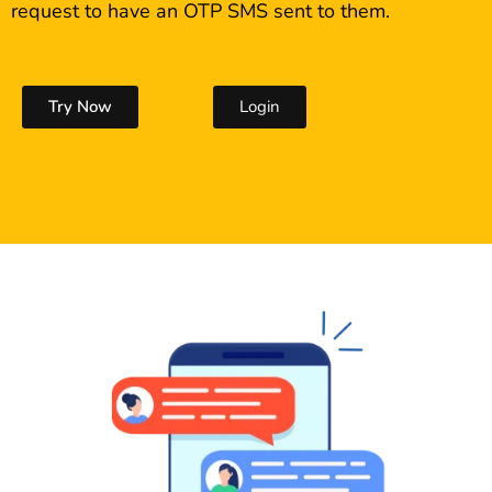
request to have an OTP SMS sent to them.
Try Now
Login