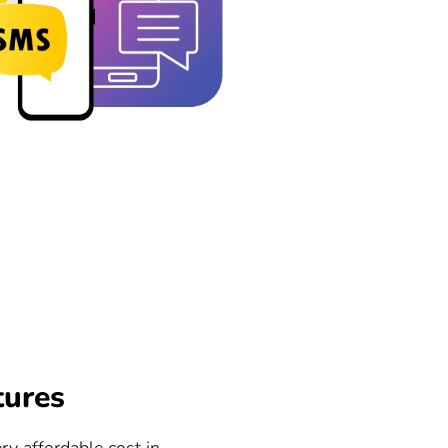
tures
ry affordable cost in