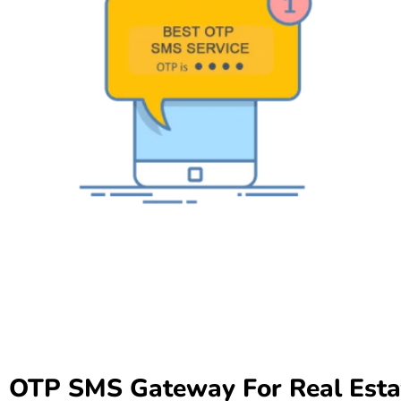
OTP SMS Gateway For Real Estat