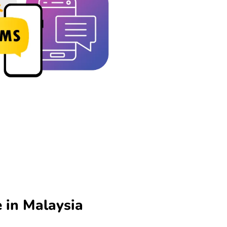
 in Malaysia