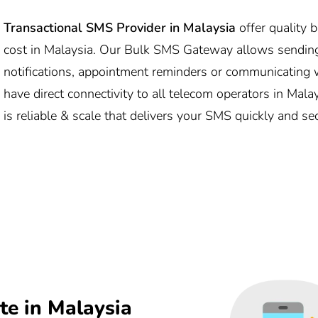
Transactional SMS Provider in Malaysia
offer quality 
cost in Malaysia. Our Bulk SMS Gateway allows sending
notifications, appointment reminders or communicating w
have direct connectivity to all telecom operators in Mal
is reliable & scale that delivers your SMS quickly and se
e in Malaysia