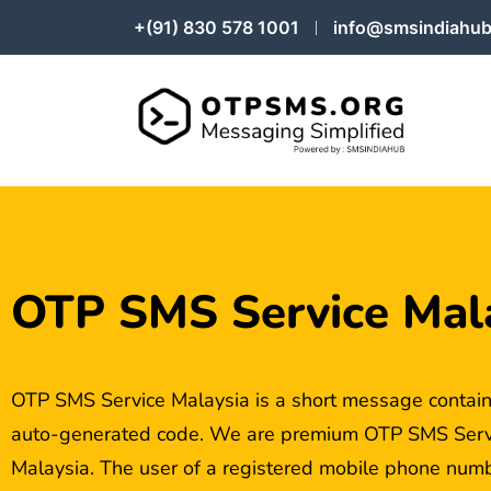
+(91) 830 578 1001
info@smsindiahub
OTP SMS Service Mal
OTP SMS Service Malaysia is a short message contain
auto-generated code. We are premium OTP SMS Servi
Malaysia. The user of a registered mobile phone numbe