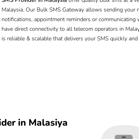
Malaysia. Our Bulk SMS Gateway allows sending your m
notifications, appointment reminders or communicating w
have direct connectivity to all telecom operators in Mal
is reliable & scalable that delivers your SMS quickly and
der in Malasiya