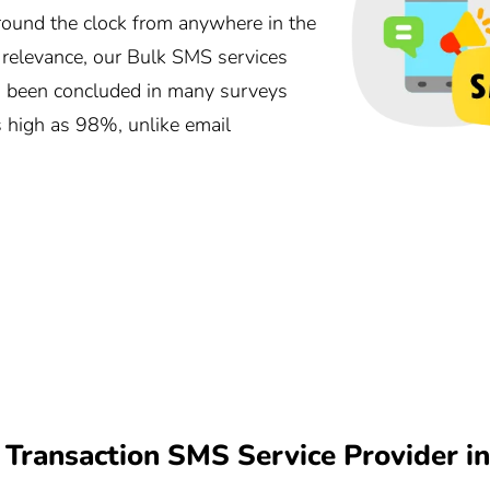
und the clock from anywhere in the
r relevance, our Bulk SMS services
as been concluded in many surveys
s high as 98%, unlike email
Transaction SMS Service Provider i