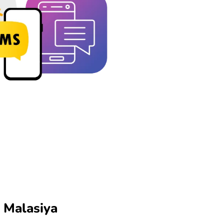
n Malasiya