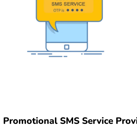
Promotional SMS Service Provi