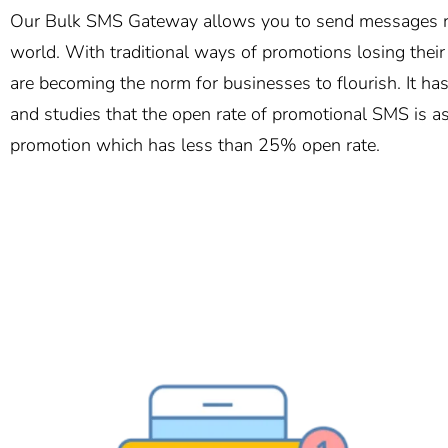
Our Bulk SMS Gateway allows you to send messages ro
world. With traditional ways of promotions losing thei
are becoming the norm for businesses to flourish. It h
and studies that the open rate of promotional SMS is a
promotion which has less than 25% open rate.