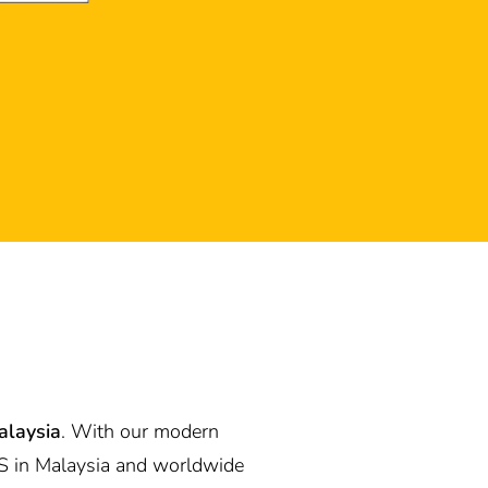
alaysia
. With our modern
S in Malaysia and worldwide