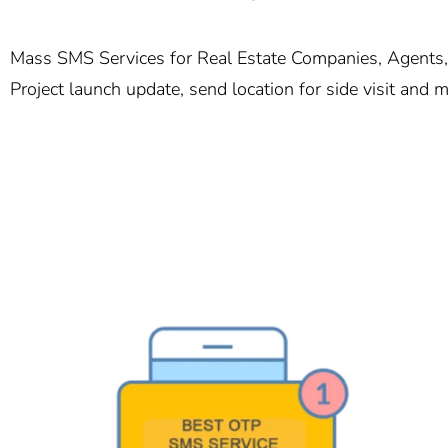
Mass SMS Services for Real Estate Companies, Agents, 
Project launch update, send location for side visit and 