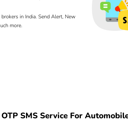
brokers in India. Send Alert, New
much more.
OTP SMS Service For Automobile