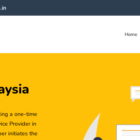
.in
Home
aysia
ing a one-time
ce Provider in
r initiates the