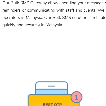
Our Bulk SMS Gateway allows sending your message of 
reminders or communicating with staff and clients. We h
operators in Malaysia. Our Bulk SMS solution is reliabl
quickly and securely in Malaysia.