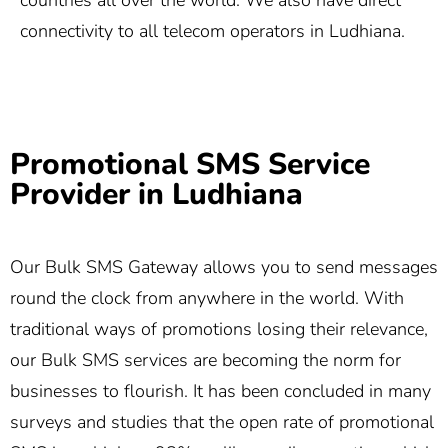
countries all over the world. We also have direct
connectivity to all telecom operators in Ludhiana.
Promotional SMS Service
Provider in Ludhiana
Our Bulk SMS Gateway allows you to send messages
round the clock from anywhere in the world. With
traditional ways of promotions losing their relevance,
our Bulk SMS services are becoming the norm for
businesses to flourish. It has been concluded in many
surveys and studies that the open rate of promotional