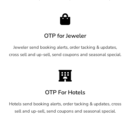
OTP for Jeweler
Jeweler send booking alerts, order tacking & updates,
cross sell and up-sell, send coupons and seasonal special.
OTP For Hotels
Hotels send booking alerts, order tacking & updates, cross
sell and up-sell, send coupons and seasonal special.