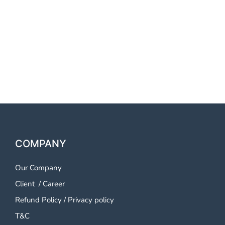
LudhianaOTP SMS Service
LudhianaOTP SMS Service
LudhianaOTP SMS Service
Ludhiana
COMPANY
Our Company
Client
/
Career
Refund Policy
/
Privacy policy
T&C