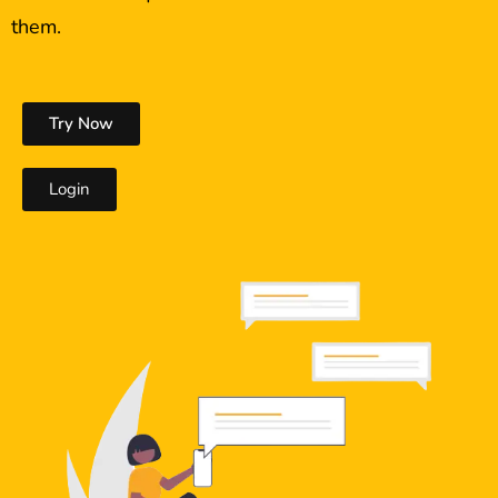
them.
Try Now
Login