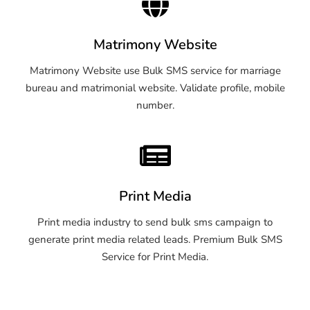
Matrimony Website
Matrimony Website use Bulk SMS service for marriage
bureau and matrimonial website. Validate profile, mobile
number.
Print Media
Print media industry to send bulk sms campaign to
generate print media related leads. Premium Bulk SMS
Service for Print Media.
OTP SMS Service