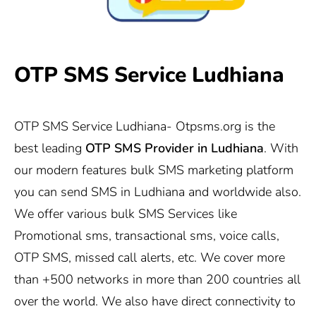
OTP SMS Service Ludhiana
OTP SMS Service Ludhiana-
Otpsms.org
is the
best leading
OTP SMS Provider in Ludhiana
. With
our modern features bulk SMS marketing platform
you can send SMS in Ludhiana and worldwide also.
We offer various bulk SMS Services like
Promotional sms, transactional sms, voice calls,
OTP SMS, missed call alerts, etc. We cover more
than +500 networks in more than 200 countries all
over the world. We also have direct connectivity to