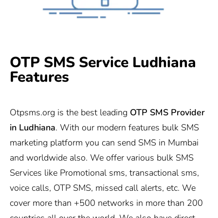
OTP SMS Service Ludhiana
Features
Otpsms.org
is the best leading
OTP SMS Provider
in Ludhiana
. With our modern features bulk SMS
marketing platform you can send SMS in Mumbai
and worldwide also. We offer various bulk SMS
Services like Promotional sms, transactional sms,
voice calls, OTP SMS, missed call alerts, etc. We
cover more than +500 networks in more than 200