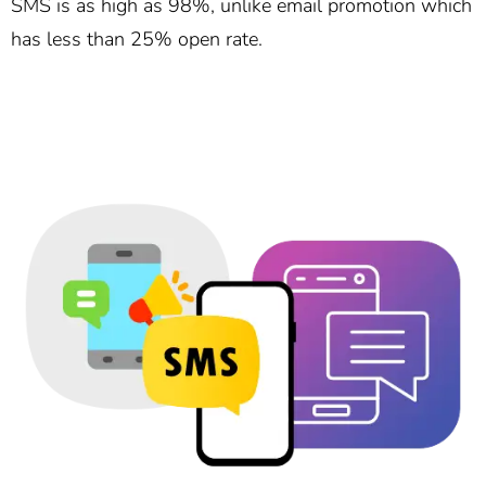
SMS is as high as 98%, unlike email promotion which
has less than 25% open rate.