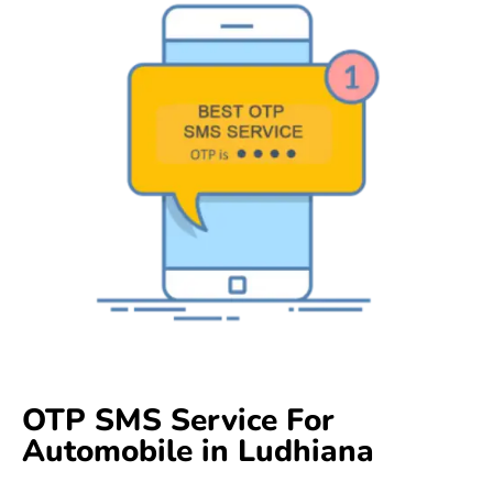
OTP SMS Service For
Automobile in Ludhiana