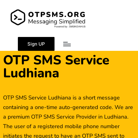
Sign UP
OTP SMS Service
Ludhiana
OTP SMS Service Ludhiana is a short message
containing a one-time auto-generated code. We are
a premium OTP SMS Service Provider in Ludhiana.
The user of a registered mobile phone number
initiates the request to have an OTP SMS sent to