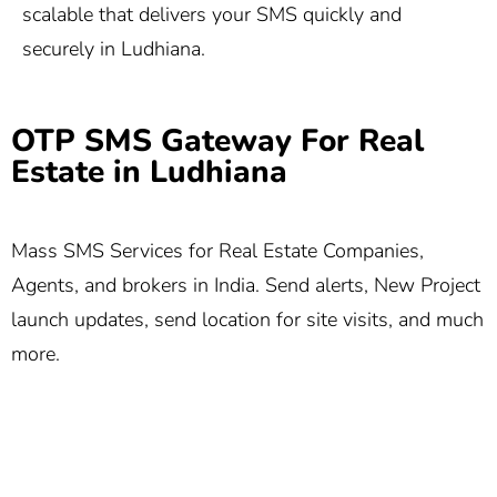
scalable that delivers your SMS quickly and
securely in Ludhiana.
OTP SMS Gateway For Real
Estate in Ludhiana
Mass SMS Services for Real Estate Companies,
Agents, and brokers in India. Send alerts, New Project
launch updates, send location for site visits, and much
more.