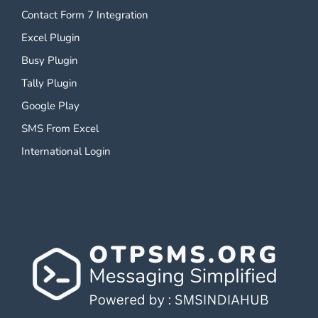
Contact Form 7 Integration
Excel Plugin
Busy Plugin
Tally Plugin
Google Play
SMS From Excel
International Login