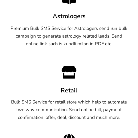
Astrologers
Premium Bulk SMS Service for Astrologers send run bulk
campaign to generate astrology related leads. Send
online link such is kundli milan in PDF etc.
Retail
Bulk SMS Service for retail store which help to automate
two way communication. Send online bill, payment
confirmation, offer, deal, discount and much more.