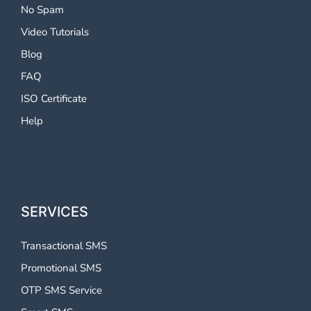
No Spam
Video Tutorials
Blog
FAQ
ISO Certificate
Help
SERVICES
Transactional SMS
Promotional SMS
OTP SMS Service