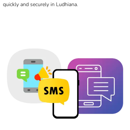
quickly and securely in Ludhiana.