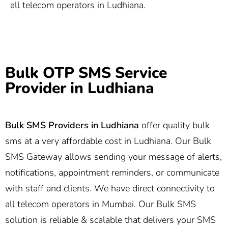
all telecom operators in Ludhiana.
Bulk OTP SMS Service
Provider in Ludhiana
Bulk SMS Providers in Ludhiana
offer quality bulk
sms at a very affordable cost in Ludhiana. Our Bulk
SMS Gateway allows sending your message of alerts,
notifications, appointment reminders, or communicate
with staff and clients. We have direct connectivity to
all telecom operators in Mumbai. Our Bulk SMS
solution is reliable & scalable that delivers your SMS