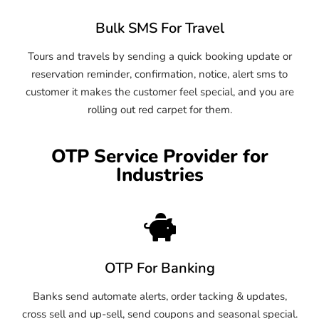
Bulk SMS For Travel
Tours and travels by sending a quick booking update or
reservation reminder, confirmation, notice, alert sms to
customer it makes the customer feel special, and you are
rolling out red carpet for them.
OTP Service Provider for
Industries
OTP For Banking
Banks send automate alerts, order tacking & updates,
cross sell and up-sell, send coupons and seasonal special.