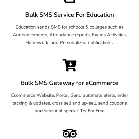
Bulk SMS Service For Education
Education sends SMS for schools & colleges such as
Announcements, Attendance reports, Exams Activities,
Homework, and Personalized notifications.
Bulk SMS Gateway for eCommerce
Ecommerce Website, Portal. Send automate alerts, order
tacking & updates, cross sell and up-sell, send coupons
and seasonal special. Try For Free