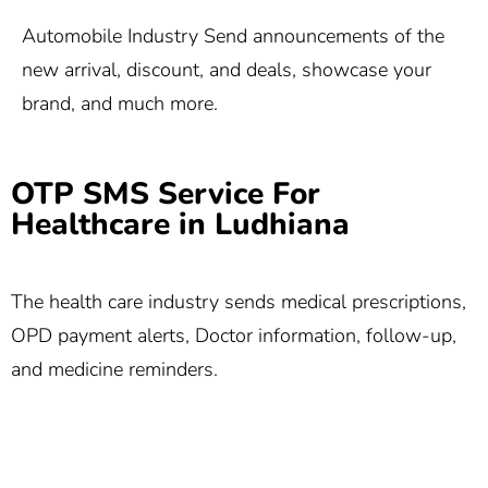
Automobile Industry Send announcements of the
new arrival, discount, and deals, showcase your
brand, and much more.
OTP SMS Service For
Healthcare in Ludhiana
The health care industry sends medical prescriptions,
OPD payment alerts, Doctor information, follow-up,
and medicine reminders.