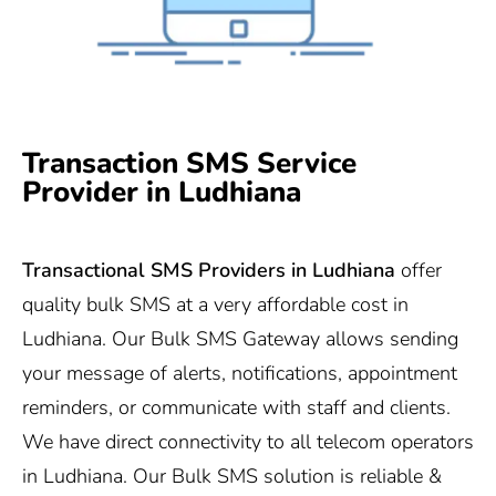
Transaction SMS Service
Provider in Ludhiana
Transactional SMS Providers in Ludhiana
offer
quality bulk SMS at a very affordable cost in
Ludhiana. Our Bulk SMS Gateway allows sending
your message of alerts, notifications, appointment
reminders, or communicate with staff and clients.
We have direct connectivity to all telecom operators
in Ludhiana. Our Bulk SMS solution is reliable &