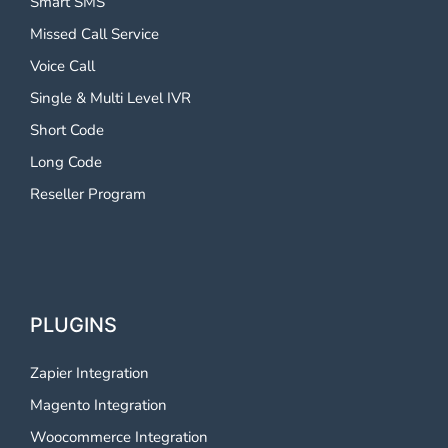
Smart SMS
Missed Call Service
Voice Call
Single & Multi Level IVR
Short Code
Long Code
Reseller Program
PLUGINS
Zapier Integration
Magento Integration
Woocommerce Integration