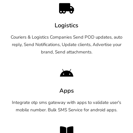
Logistics
Couriers & Logistics Companies Send POD updates, auto
reply, Send Notifications, Update clients, Advertise your
brand, Send attachments.
Apps
Integrate otp sms gateway with apps to validate user's
mobile number. Bulk SMS Service for android apps.