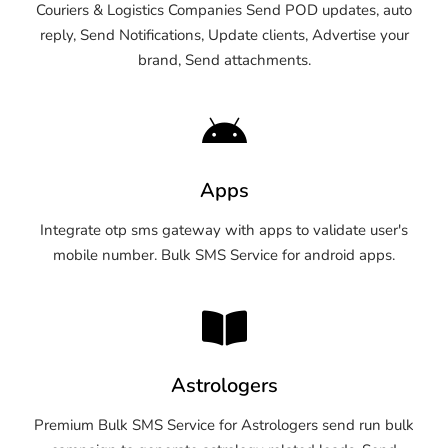
Couriers & Logistics Companies Send POD updates, auto
reply, Send Notifications, Update clients, Advertise your
brand, Send attachments.
Apps
Integrate otp sms gateway with apps to validate user's
mobile number. Bulk SMS Service for android apps.
Astrologers
Premium Bulk SMS Service for Astrologers send run bulk