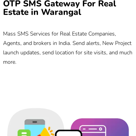
OTP SMS Gateway For Real
Estate in Warangal
Mass SMS Services for Real Estate Companies,
Agents, and brokers in India. Send alerts, New Project
launch updates, send location for site visits, and much
more.