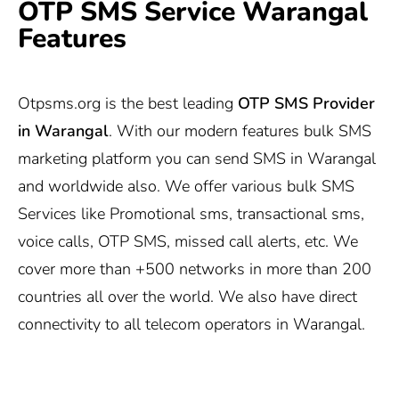
OTP SMS Service Warangal
Features
Otpsms.org
is the best leading
OTP SMS Provider
in Warangal
. With our modern features bulk SMS
marketing platform you can send SMS in Warangal
and worldwide also. We offer various bulk SMS
Services like Promotional sms, transactional sms,
voice calls, OTP SMS, missed call alerts, etc. We
cover more than +500 networks in more than 200
countries all over the world. We also have direct
connectivity to all telecom operators in Warangal.