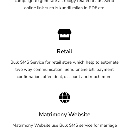
campaign to generate astrology related leads. Send
online link such is kundli milan in PDF etc.
Retail
Bulk SMS Service for retail store which help to automate
two way communication. Send online bill, payment
confirmation, offer, deal, discount and much more.
Matrimony Website
Matrimony Website use Bulk SMS service for marriage