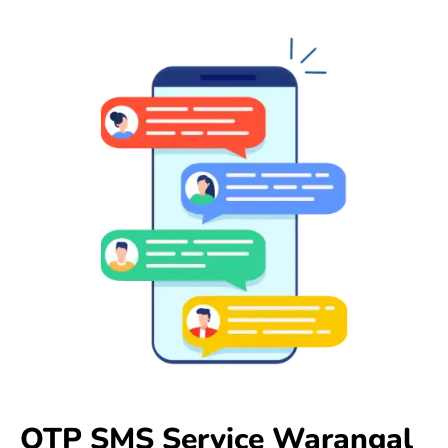
OTP SMS Service Warangal