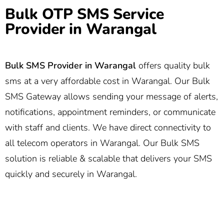
Bulk OTP SMS Service
Provider in Warangal
Bulk SMS Provider in Warangal
offers quality bulk
sms at a very affordable cost in Warangal. Our Bulk
SMS Gateway allows sending your message of alerts,
notifications, appointment reminders, or communicate
with staff and clients. We have direct connectivity to
all telecom operators in Warangal. Our Bulk SMS
solution is reliable & scalable that delivers your SMS
quickly and securely in Warangal.