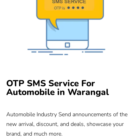
OTP SMS Service For
Automobile in Warangal
Automobile Industry Send announcements of the
new arrival, discount, and deals, showcase your
brand, and much more.