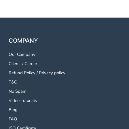
COMPANY
Our Company
Client
/
Career
Refund Policy
/
Privacy policy
T&C
No Spam
Video Tutorials
Blog
FAQ
ISO Certificate