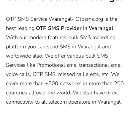
OTP SMS Service Warangal-
Otpsms.org
is the
best leading
OTP SMS Provider in Warangal
.
With our modern features bulk SMS marketing
platform you can send SMS in Warangal and
worldwide also. We offer various bulk SMS
Services like Promotional sms, transactional sms,
voice calls, OTP SMS, missed call alerts, etc. We
cover more than +500 networks in more than 200
countries all over the world. We also have direct
connectivity to all telecom operators in Warangal.