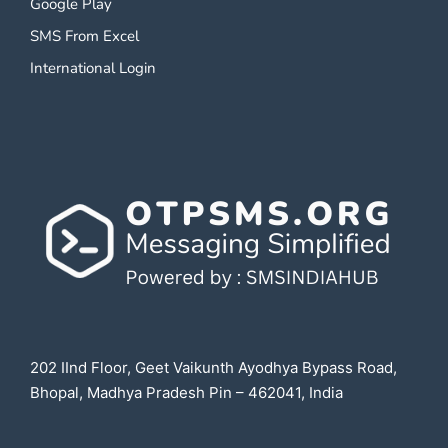
Google Play
SMS From Excel
International Login
202 IInd Floor, Geet Vaikunth Ayodhya Bypass Road,
Bhopal, Madhya Pradesh Pin – 462041, India