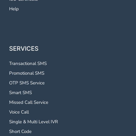
Help
SERVICES
Transactional SMS
Promotional SMS
OTP SMS Service
Smart SMS
Missed Call Service
Voice Call
Single & Multi Level IVR
Short Code