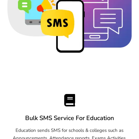
Bulk SMS Service For Education
Education sends SMS for schools & colleges such as
Announcements, Attendance reports, Exams Activities,