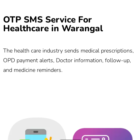
OTP SMS Service For
Healthcare in Warangal
The health care industry sends medical prescriptions,
OPD payment alerts, Doctor information, follow-up,
and medicine reminders.