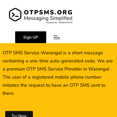
OTP SMS Service
Warangal
Sign UP
OTP SMS Service Warangal is a short message
containing a one-time auto-generated code. We are
a premium OTP SMS Service Provider in Warangal .
The user of a registered mobile phone number
initiates the request to have an OTP SMS sent to
them.
Try Now