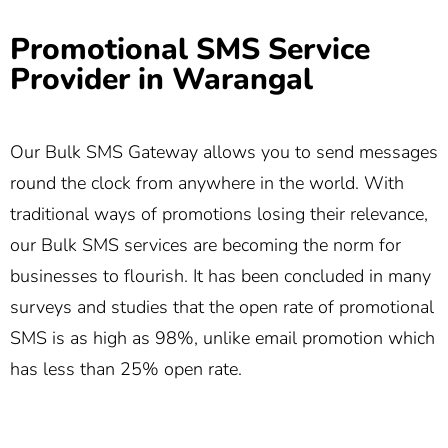
Promotional SMS Service
Provider in Warangal
Our Bulk SMS Gateway allows you to send messages
round the clock from anywhere in the world. With
traditional ways of promotions losing their relevance,
our Bulk SMS services are becoming the norm for
businesses to flourish. It has been concluded in many
surveys and studies that the open rate of promotional
SMS is as high as 98%, unlike email promotion which
has less than 25% open rate.