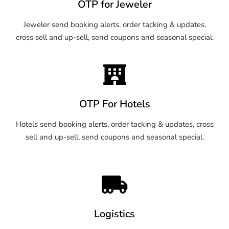
OTP for Jeweler
Jeweler send booking alerts, order tacking & updates,
cross sell and up-sell, send coupons and seasonal special.
OTP For Hotels
Hotels send booking alerts, order tacking & updates, cross
sell and up-sell, send coupons and seasonal special.
Logistics