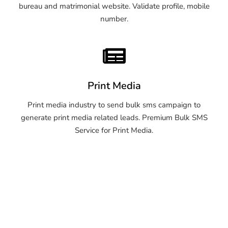
bureau and matrimonial website. Validate profile, mobile
number.
Print Media
Print media industry to send bulk sms campaign to
generate print media related leads. Premium Bulk SMS
Service for Print Media.
OTP SMS Service Warangal
OTP SMS Service Warangal
OTP SMS Service Warangal
OTP SMS Service Warangal