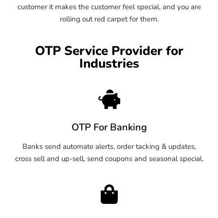
customer it makes the customer feel special, and you are
rolling out red carpet for them.
OTP Service Provider for
Industries
OTP For Banking
Banks send automate alerts, order tacking & updates,
cross sell and up-sell, send coupons and seasonal special.