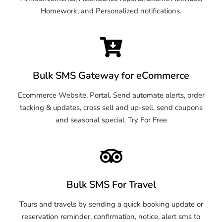
Homework, and Personalized notifications.
Bulk SMS Gateway for eCommerce
Ecommerce Website, Portal. Send automate alerts, order
tacking & updates, cross sell and up-sell, send coupons
and seasonal special. Try For Free
Bulk SMS For Travel
Tours and travels by sending a quick booking update or
reservation reminder, confirmation, notice, alert sms to