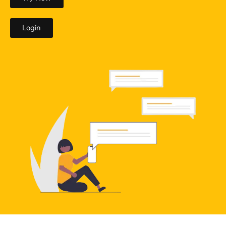
Login