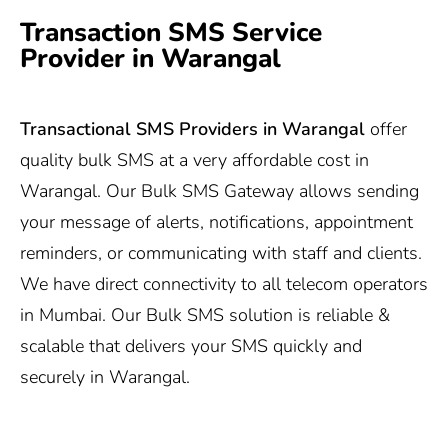
Transaction SMS Service
Provider in Warangal
Transactional SMS Providers in Warangal
offer
quality bulk SMS at a very affordable cost in
Warangal. Our Bulk SMS Gateway allows sending
your message of alerts, notifications, appointment
reminders, or communicating with staff and clients.
We have direct connectivity to all telecom operators
in Mumbai. Our Bulk SMS solution is reliable &
scalable that delivers your SMS quickly and
securely in Warangal.