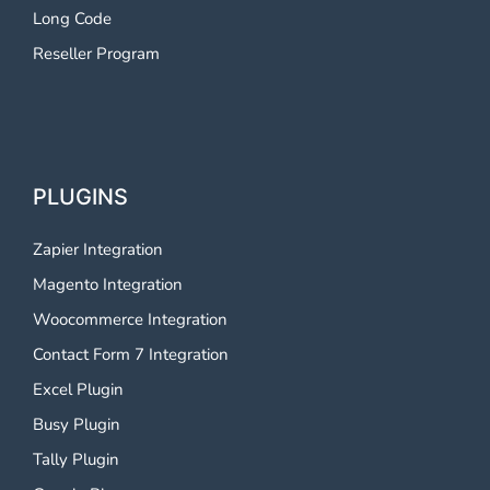
Long Code
Reseller Program
PLUGINS
Zapier Integration
Magento Integration
Woocommerce Integration
Contact Form 7 Integration
Excel Plugin
Busy Plugin
Tally Plugin