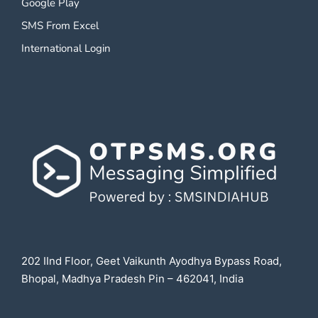
Google Play
SMS From Excel
International Login
202 IInd Floor, Geet Vaikunth Ayodhya Bypass Road,
Bhopal, Madhya Pradesh Pin – 462041, India