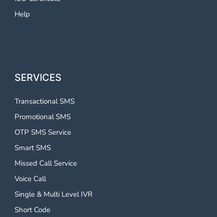
Help
SERVICES
Transactional SMS
Promotional SMS
OTP SMS Service
Smart SMS
Missed Call Service
Voice Call
Single & Multi Level IVR
Short Code