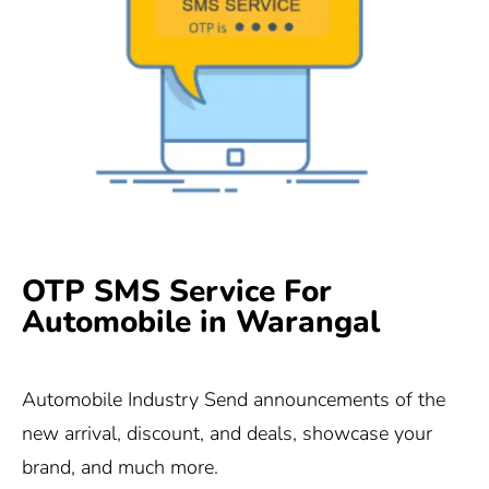
OTP SMS Service For
Automobile in Warangal
Automobile Industry Send announcements of the
new arrival, discount, and deals, showcase your
brand, and much more.