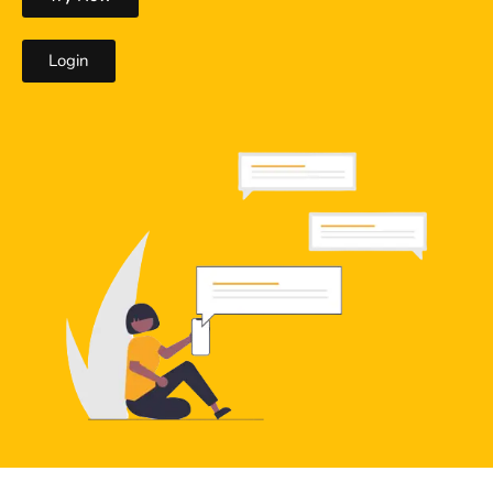
Login