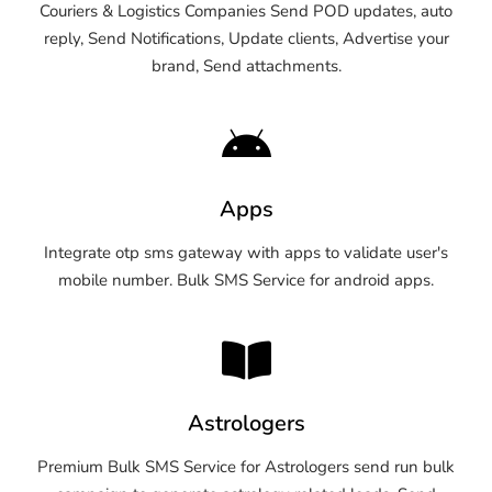
Couriers & Logistics Companies Send POD updates, auto
reply, Send Notifications, Update clients, Advertise your
brand, Send attachments.
Apps
Integrate otp sms gateway with apps to validate user's
mobile number. Bulk SMS Service for android apps.
Astrologers
Premium Bulk SMS Service for Astrologers send run bulk