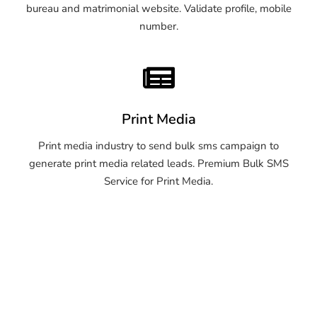
bureau and matrimonial website. Validate profile, mobile
number.
Print Media
Print media industry to send bulk sms campaign to
generate print media related leads. Premium Bulk SMS
Service for Print Media.
OTP SMS Service Warangal
OTP SMS Service Warangal
OTP SMS Service Warangal
OTP SMS Service Warangal