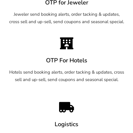
OTP for Jeweler
Jeweler send booking alerts, order tacking & updates,
cross sell and up-sell, send coupons and seasonal special.
OTP For Hotels
Hotels send booking alerts, order tacking & updates, cross
sell and up-sell, send coupons and seasonal special.
Logistics