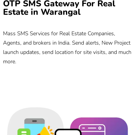
OTP SMS Gateway For Real
Estate in Warangal
Mass SMS Services for Real Estate Companies,
Agents, and brokers in India. Send alerts, New Project
launch updates, send location for site visits, and much
more.