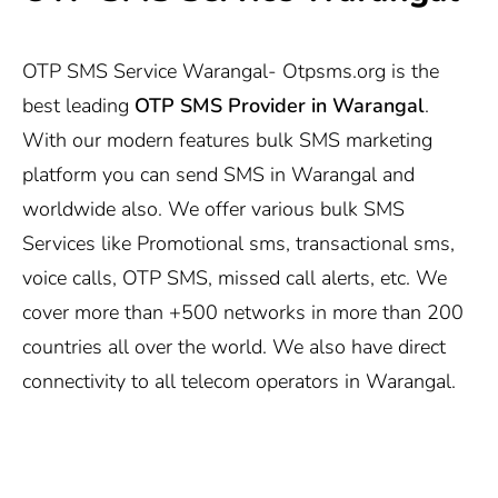
OTP SMS Service Warangal-
Otpsms.org
is the
best leading
OTP SMS Provider in Warangal
.
With our modern features bulk SMS marketing
platform you can send SMS in Warangal and
worldwide also. We offer various bulk SMS
Services like Promotional sms, transactional sms,
voice calls, OTP SMS, missed call alerts, etc. We
cover more than +500 networks in more than 200
countries all over the world. We also have direct
connectivity to all telecom operators in Warangal.