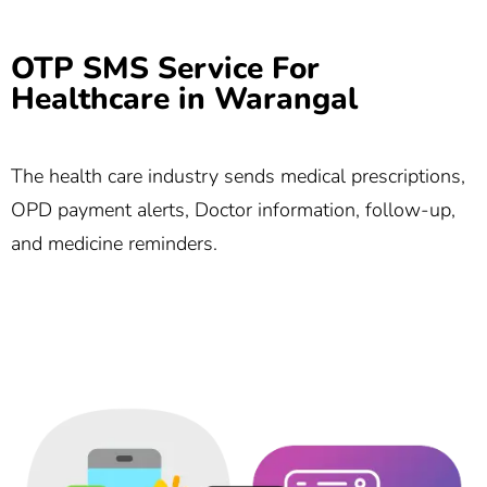
OTP SMS Service For
Healthcare in Warangal
The health care industry sends medical prescriptions,
OPD payment alerts, Doctor information, follow-up,
and medicine reminders.