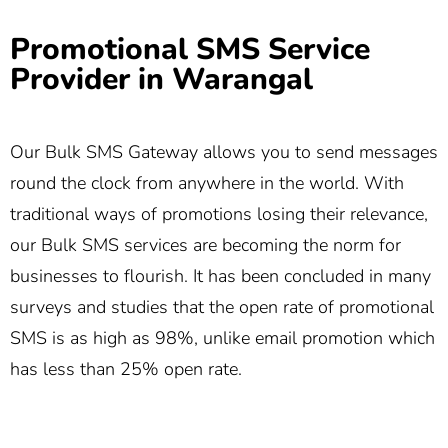
Promotional SMS Service
Provider in Warangal
Our Bulk SMS Gateway allows you to send messages
round the clock from anywhere in the world. With
traditional ways of promotions losing their relevance,
our Bulk SMS services are becoming the norm for
businesses to flourish. It has been concluded in many
surveys and studies that the open rate of promotional
SMS is as high as 98%, unlike email promotion which
has less than 25% open rate.