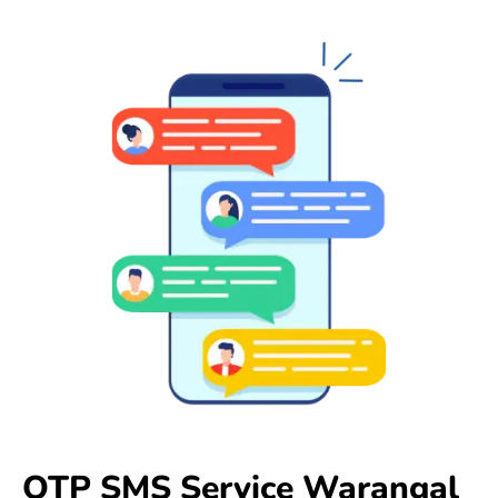
OTP SMS Service Warangal