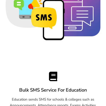
Bulk SMS Service For Education
Education sends SMS for schools & colleges such as
Announcements, Attendance reports, Exams Activities,