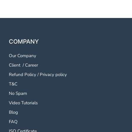
COMPANY
Our Company
Client
/
Career
Refund Policy
/
Privacy policy
T&C
No Spam
Video Tutorials
Blog
FAQ
ISO Certificate