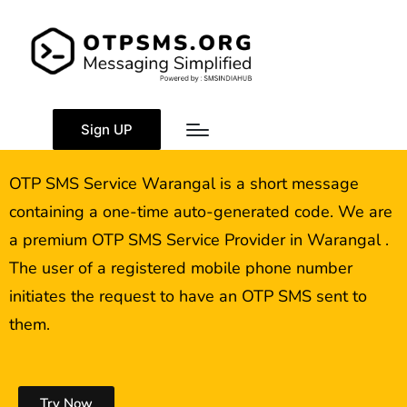
OTP SMS Service
Warangal
Sign UP
OTP SMS Service Warangal is a short message
containing a one-time auto-generated code. We are
a premium OTP SMS Service Provider in Warangal .
The user of a registered mobile phone number
initiates the request to have an OTP SMS sent to
them.
Try Now