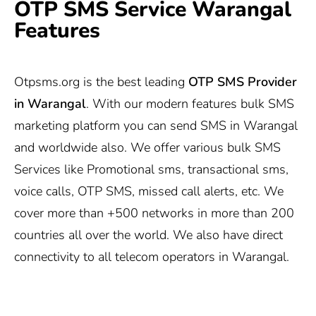
OTP SMS Service Warangal
Features
Otpsms.org
is the best leading
OTP SMS Provider
in Warangal
. With our modern features bulk SMS
marketing platform you can send SMS in Warangal
and worldwide also. We offer various bulk SMS
Services like Promotional sms, transactional sms,
voice calls, OTP SMS, missed call alerts, etc. We
cover more than +500 networks in more than 200
countries all over the world. We also have direct
connectivity to all telecom operators in Warangal.