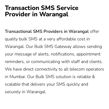
Transaction SMS Service
Provider in Warangal
Transactional SMS Providers in Warangal
offer
quality bulk SMS at a very affordable cost in
Warangal. Our Bulk SMS Gateway allows sending
your message of alerts, notifications, appointment
reminders, or communicating with staff and clients.
We have direct connectivity to all telecom operators
in Mumbai. Our Bulk SMS solution is reliable &
scalable that delivers your SMS quickly and
securely in Warangal.