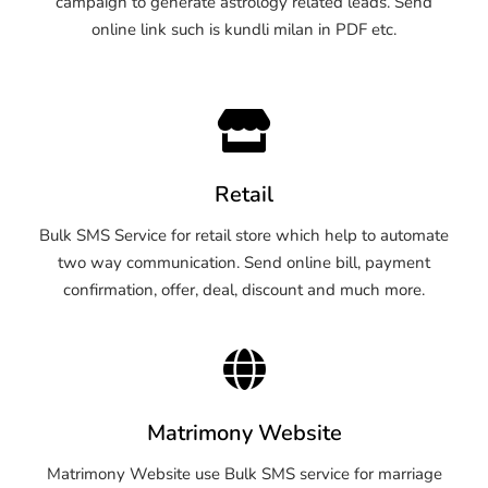
campaign to generate astrology related leads. Send
online link such is kundli milan in PDF etc.
Retail
Bulk SMS Service for retail store which help to automate
two way communication. Send online bill, payment
confirmation, offer, deal, discount and much more.
Matrimony Website
Matrimony Website use Bulk SMS service for marriage