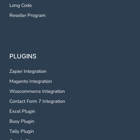
Long Code
Reseller Program
PLUGINS
Zapier Integration
Magento Integration
Woocommerce Integration
Contact Form 7 Integration
Excel Plugin
Busy Plugin
Tally Plugin