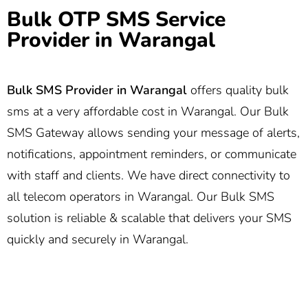
Bulk OTP SMS Service
Provider in Warangal
Bulk SMS Provider in Warangal
offers quality bulk
sms at a very affordable cost in Warangal. Our Bulk
SMS Gateway allows sending your message of alerts,
notifications, appointment reminders, or communicate
with staff and clients. We have direct connectivity to
all telecom operators in Warangal. Our Bulk SMS
solution is reliable & scalable that delivers your SMS
quickly and securely in Warangal.