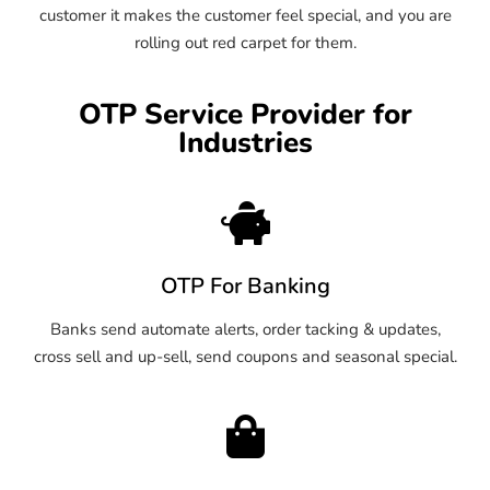
customer it makes the customer feel special, and you are
rolling out red carpet for them.
OTP Service Provider for
Industries
OTP For Banking
Banks send automate alerts, order tacking & updates,
cross sell and up-sell, send coupons and seasonal special.