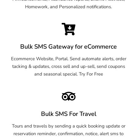
Homework, and Personalized notifications.
Bulk SMS Gateway for eCommerce
Ecommerce Website, Portal. Send automate alerts, order
tacking & updates, cross sell and up-sell, send coupons
and seasonal special. Try For Free
Bulk SMS For Travel
Tours and travels by sending a quick booking update or
reservation reminder, confirmation, notice, alert sms to