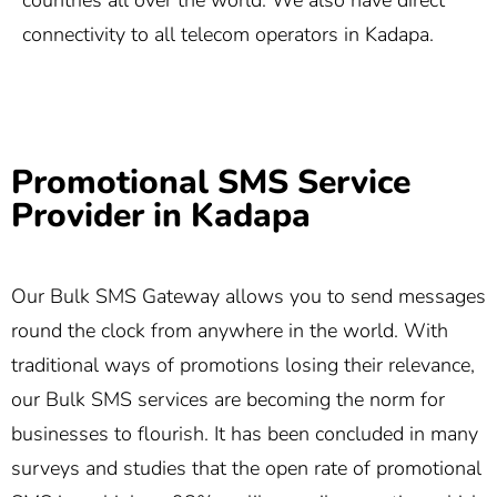
countries all over the world. We also have direct
connectivity to all telecom operators in Kadapa.
Promotional SMS Service
Provider in Kadapa
Our Bulk SMS Gateway allows you to send messages
round the clock from anywhere in the world. With
traditional ways of promotions losing their relevance,
our Bulk SMS services are becoming the norm for
businesses to flourish. It has been concluded in many
surveys and studies that the open rate of promotional