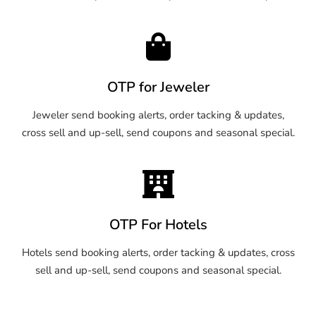
OTP for Jeweler
Jeweler send booking alerts, order tacking & updates,
cross sell and up-sell, send coupons and seasonal special.
OTP For Hotels
Hotels send booking alerts, order tacking & updates, cross
sell and up-sell, send coupons and seasonal special.