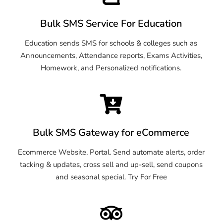
Bulk SMS Service For Education
Education sends SMS for schools & colleges such as
Announcements, Attendance reports, Exams Activities,
Homework, and Personalized notifications.
Bulk SMS Gateway for eCommerce
Ecommerce Website, Portal. Send automate alerts, order
tacking & updates, cross sell and up-sell, send coupons
and seasonal special. Try For Free