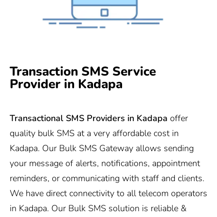
Transaction SMS Service
Provider in Kadapa
Transactional SMS Providers in
Kadapa
offer
quality bulk SMS at a very affordable cost in
Kadapa. Our Bulk SMS Gateway allows sending
your message of alerts, notifications, appointment
reminders, or communicating with staff and clients.
We have direct connectivity to all telecom operators
in Kadapa. Our Bulk SMS solution is reliable &