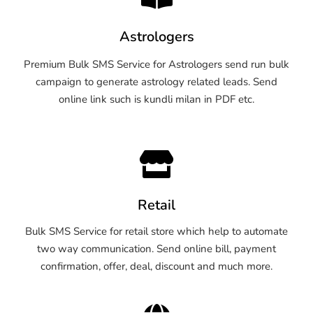
Astrologers
Premium Bulk SMS Service for Astrologers send run bulk
campaign to generate astrology related leads. Send
online link such is kundli milan in PDF etc.
Retail
Bulk SMS Service for retail store which help to automate
two way communication. Send online bill, payment
confirmation, offer, deal, discount and much more.