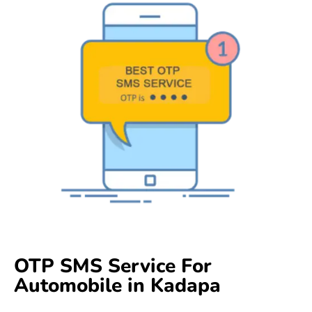
OTP SMS Service For
Automobile in Kadapa