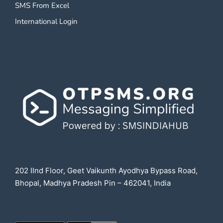
SMS From Excel
International Login
202 IInd Floor, Geet Vaikunth Ayodhya Bypass Road,
Bhopal, Madhya Pradesh Pin – 462041, India