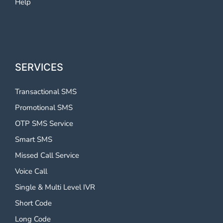
Help
SERVICES
Transactional SMS
Promotional SMS
OTP SMS Service
Smart SMS
Missed Call Service
Voice Call
Single & Multi Level IVR
Short Code
Long Code