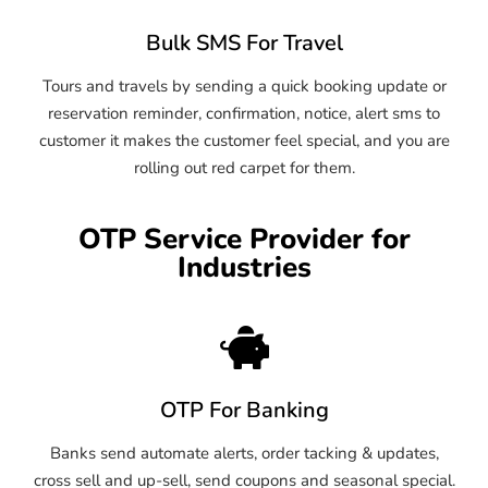
Bulk SMS For Travel
Tours and travels by sending a quick booking update or
reservation reminder, confirmation, notice, alert sms to
customer it makes the customer feel special, and you are
rolling out red carpet for them.
OTP Service Provider for
Industries
OTP For Banking
Banks send automate alerts, order tacking & updates,
cross sell and up-sell, send coupons and seasonal special.