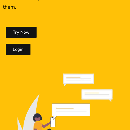
them.
Try Now
Login