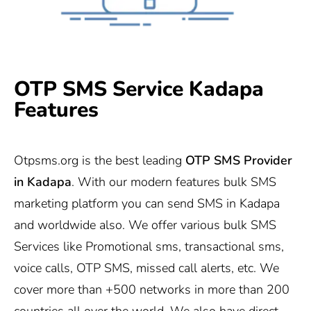
OTP SMS Service Kadapa
Features
Otpsms.org
is the best leading
OTP SMS Provider
in
Kadapa
. With our modern features bulk SMS
marketing platform you can send SMS in Kadapa
and worldwide also. We offer various bulk SMS
Services like Promotional sms, transactional sms,
voice calls, OTP SMS, missed call alerts, etc. We
cover more than +500 networks in more than 200