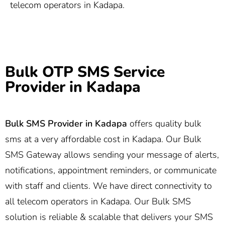
telecom operators in Kadapa.
Bulk OTP SMS Service
Provider in Kadapa
Bulk SMS Provider in
Kadapa
offers quality bulk
sms at a very affordable cost in Kadapa. Our Bulk
SMS Gateway allows sending your message of alerts,
notifications, appointment reminders, or communicate
with staff and clients. We have direct connectivity to
all telecom operators in Kadapa. Our Bulk SMS
solution is reliable & scalable that delivers your SMS