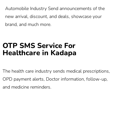
Automobile Industry Send announcements of the
new arrival, discount, and deals, showcase your
brand, and much more.
OTP SMS Service For
Healthcare in Kadapa
The health care industry sends medical prescriptions,
OPD payment alerts, Doctor information, follow-up,
and medicine reminders.