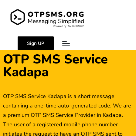
Sign UP
OTP SMS Service
Kadapa
OTP SMS Service Kadapa is a short message
containing a one-time auto-generated code. We are
a premium OTP SMS Service Provider in Kadapa.
The user of a registered mobile phone number
initiates the request to have an OTP SMS sent to