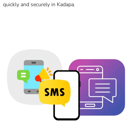
quickly and securely in Kadapa.