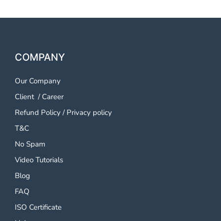
COMPANY
Our Company
Client
/
Career
Refund Policy
/
Privacy policy
T&C
No Spam
Video Tutorials
Blog
FAQ
ISO Certificate