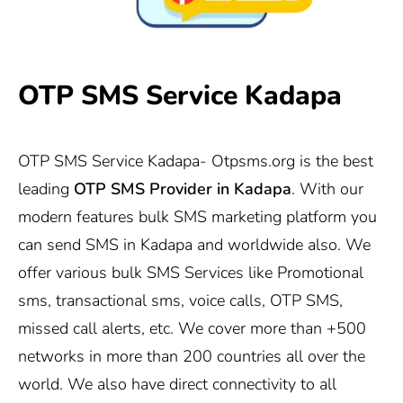
OTP SMS Service Kadapa
OTP SMS Service Kadapa-
Otpsms.org
is the best
leading
OTP SMS Provider in
Kadapa
. With our
modern features bulk SMS marketing platform you
can send SMS in Kadapa and worldwide also. We
offer various bulk SMS Services like Promotional
sms, transactional sms, voice calls, OTP SMS,
missed call alerts, etc. We cover more than +500
networks in more than 200 countries all over the
world. We also have direct connectivity to all