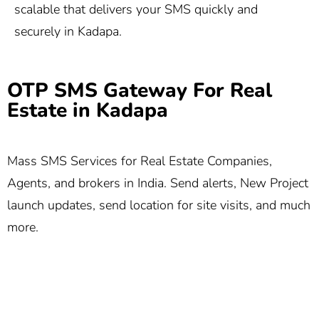
scalable that delivers your SMS quickly and
securely in Kadapa.
OTP SMS Gateway For Real
Estate in Kadapa
Mass SMS Services for Real Estate Companies,
Agents, and brokers in India. Send alerts, New Project
launch updates, send location for site visits, and much
more.