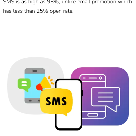
SMS is as high as 98%, unlike email promotion which
has less than 25% open rate.