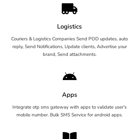
Logistics
Couriers & Logistics Companies Send POD updates, auto
reply, Send Notifications, Update clients, Advertise your
brand, Send attachments.
Apps
Integrate otp sms gateway with apps to validate user's
mobile number. Bulk SMS Service for android apps.