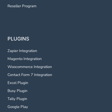
Reseller Program
PLUGINS
Zapier Integration
Magento Integration
Woocommerce Integration
Contact Form 7 Integration
Excel Plugin
Busy Plugin
Tally Plugin
Google Play