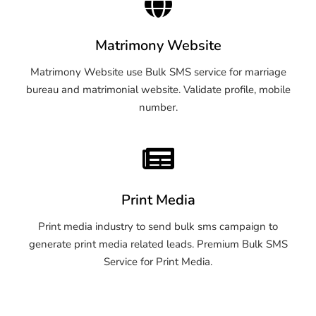
Matrimony Website
Matrimony Website use Bulk SMS service for marriage
bureau and matrimonial website. Validate profile, mobile
number.
Print Media
Print media industry to send bulk sms campaign to
generate print media related leads. Premium Bulk SMS
Service for Print Media.