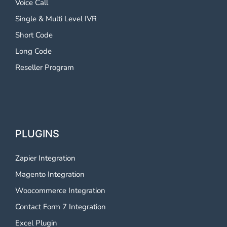
Voice Call
Single & Multi Level IVR
Short Code
Long Code
Reseller Program
PLUGINS
Zapier Integration
Magento Integration
Woocommerce Integration
Contact Form 7 Integration
Excel Plugin