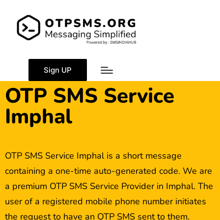
Sign UP
OTP SMS Service
Imphal
OTP SMS Service Imphal is a short message
containing a one-time auto-generated code. We are
a premium OTP SMS Service Provider in Imphal. The
user of a registered mobile phone number initiates
the request to have an OTP SMS sent to them.