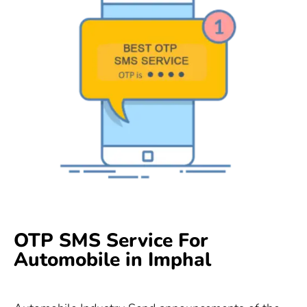
OTP SMS Service For
Automobile in Imphal