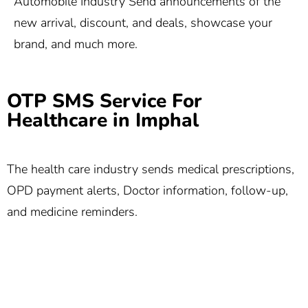
Automobile Industry Send announcements of the
new arrival, discount, and deals, showcase your
brand, and much more.
OTP SMS Service For
Healthcare in Imphal
The health care industry sends medical prescriptions,
OPD payment alerts, Doctor information, follow-up,
and medicine reminders.