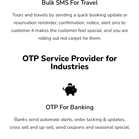
Bulk SMS For Travel
Tours and travels by sending a quick booking update or
reservation reminder, confirmation, notice, alert sms to
customer it makes the customer feel special, and you are
rolling out red carpet for them.
OTP Service Provider for
Industries
OTP For Banking
Banks send automate alerts, order tacking & updates,
cross sell and up-sell, send coupons and seasonal special.