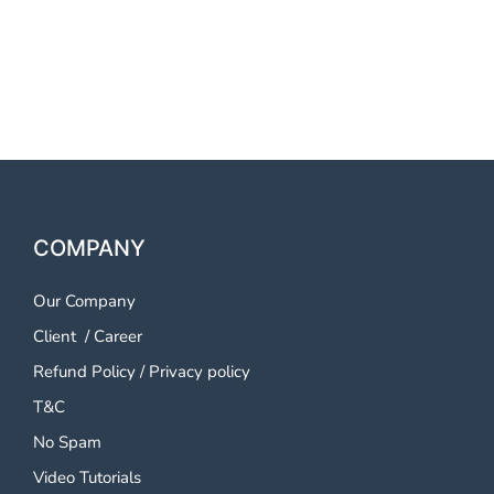
OTP SMS Service Imphal
OTP SMS Service Imphal
COMPANY
Our Company
Client
/
Career
Refund Policy
/
Privacy policy
T&C
No Spam
Video Tutorials