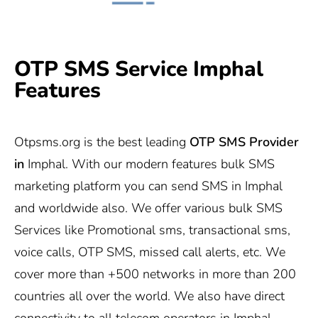
OTP SMS Service Imphal
Features
Otpsms.org
is the best leading
OTP SMS Provider
in
Imphal. With our modern features bulk SMS
marketing platform you can send SMS in Imphal
and worldwide also. We offer various bulk SMS
Services like Promotional sms, transactional sms,
voice calls, OTP SMS, missed call alerts, etc. We
cover more than +500 networks in more than 200
countries all over the world. We also have direct