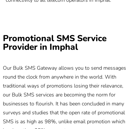
connectivity to all telecom operators in Imphal.
Promotional SMS Service
Provider in Imphal
Our Bulk SMS Gateway allows you to send messages
round the clock from anywhere in the world. With
traditional ways of promotions losing their relevance,
our Bulk SMS services are becoming the norm for
businesses to flourish. It has been concluded in many
surveys and studies that the open rate of promotional
SMS is as high as 98%, unlike email promotion which