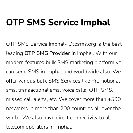
OTP SMS Service Imphal
OTP SMS Service Imphal-
Otpsms.org
is the best
leading
OTP SMS Provider in
Imphal. With our
modern features bulk SMS marketing platform you
can send SMS in Imphal and worldwide also. We
offer various bulk SMS Services like Promotional
sms, transactional sms, voice calls, OTP SMS,
missed call alerts, etc. We cover more than +500
networks in more than 200 countries all over the
world. We also have direct connectivity to all
telecom operators in Imphal.