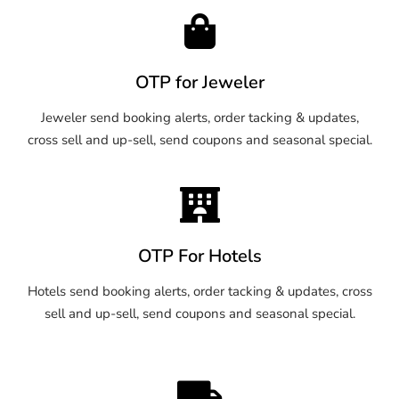
OTP for Jeweler
Jeweler send booking alerts, order tacking & updates,
cross sell and up-sell, send coupons and seasonal special.
OTP For Hotels
Hotels send booking alerts, order tacking & updates, cross
sell and up-sell, send coupons and seasonal special.