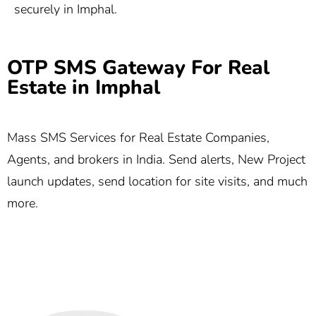
securely in Imphal.
OTP SMS Gateway For Real
Estate in Imphal
Mass SMS Services for Real Estate Companies,
Agents, and brokers in India. Send alerts, New Project
launch updates, send location for site visits, and much
more.