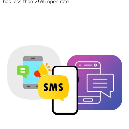
has less than 25% open rate.