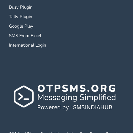
Busy Plugin
Tally Plugin
Google Play
SMS From Excel
International Login