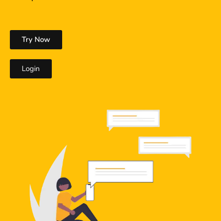
Try Now
Login