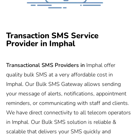
Transaction SMS Service
Provider in Imphal
Transactional SMS Providers in
Imphal offer
quality bulk SMS at a very affordable cost in
Imphal. Our Bulk SMS Gateway allows sending
your message of alerts, notifications, appointment
reminders, or communicating with staff and clients.
We have direct connectivity to all telecom operators
in Imphal. Our Bulk SMS solution is reliable &
scalable that delivers your SMS quickly and