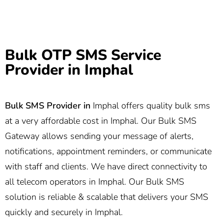
Bulk OTP SMS Service
Provider in Imphal
Bulk SMS Provider in
Imphal offers quality bulk sms
at a very affordable cost in Imphal. Our Bulk SMS
Gateway allows sending your message of alerts,
notifications, appointment reminders, or communicate
with staff and clients. We have direct connectivity to
all telecom operators in Imphal. Our Bulk SMS
solution is reliable & scalable that delivers your SMS
quickly and securely in Imphal.