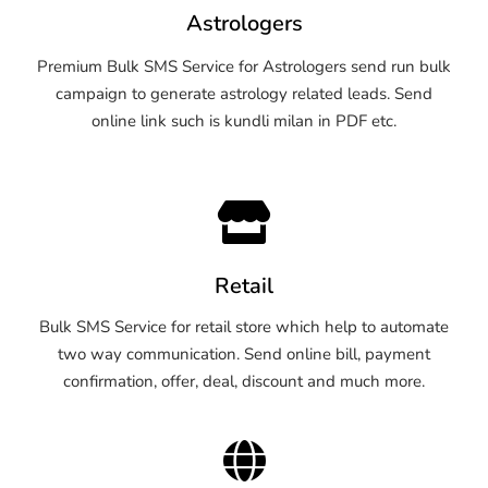
Astrologers
Premium Bulk SMS Service for Astrologers send run bulk
campaign to generate astrology related leads. Send
online link such is kundli milan in PDF etc.
Retail
Bulk SMS Service for retail store which help to automate
two way communication. Send online bill, payment
confirmation, offer, deal, discount and much more.