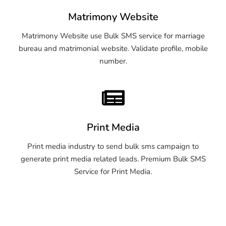
Matrimony Website
Matrimony Website use Bulk SMS service for marriage
bureau and matrimonial website. Validate profile, mobile
number.
Print Media
Print media industry to send bulk sms campaign to
generate print media related leads. Premium Bulk SMS
Service for Print Media.
OTP SMS Service Imphal
OTP SMS Service Imphal