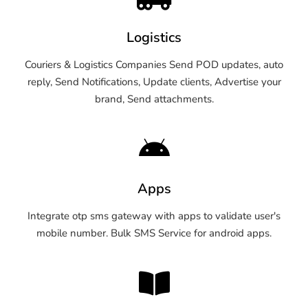
Logistics
Couriers & Logistics Companies Send POD updates, auto
reply, Send Notifications, Update clients, Advertise your
brand, Send attachments.
Apps
Integrate otp sms gateway with apps to validate user's
mobile number. Bulk SMS Service for android apps.