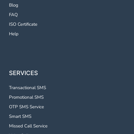
Blog
FAQ
ISO Certificate
Help
SERVICES
Transactional SMS
Promotional SMS
OTP SMS Service
Smart SMS
Missed Call Service