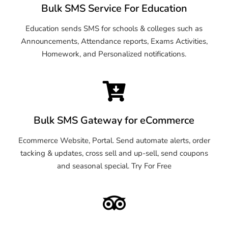
Bulk SMS Service For Education
Education sends SMS for schools & colleges such as
Announcements, Attendance reports, Exams Activities,
Homework, and Personalized notifications.
Bulk SMS Gateway for eCommerce
Ecommerce Website, Portal. Send automate alerts, order
tacking & updates, cross sell and up-sell, send coupons
and seasonal special. Try For Free