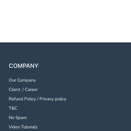
OTP SMS Service Bellary
OTP SMS Service Bellary
COMPANY
Our Company
Client
/
Career
Refund Policy
/
Privacy policy
T&C
No Spam
Video Tutorials