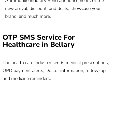
Automobile Industry Send announcements of the
new arrival, discount, and deals, showcase your
brand, and much more.
OTP SMS Service For
Healthcare in Bellary
The health care industry sends medical prescriptions,
OPD payment alerts, Doctor information, follow-up,
and medicine reminders.