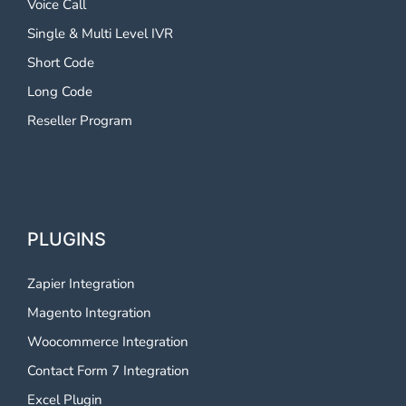
Voice Call
Single & Multi Level IVR
Short Code
Long Code
Reseller Program
PLUGINS
Zapier Integration
Magento Integration
Woocommerce Integration
Contact Form 7 Integration
Excel Plugin