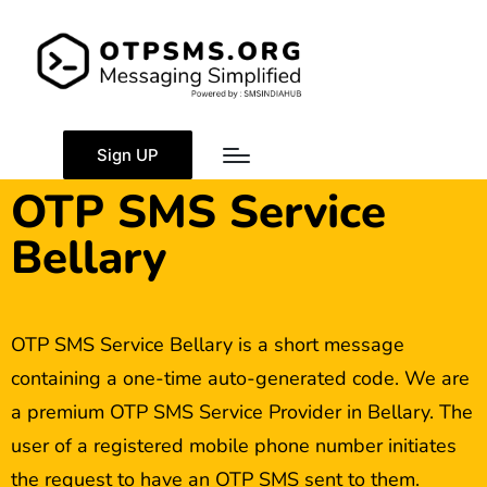
Sign UP
OTP SMS Service
Bellary
OTP SMS Service Bellary is a short message
containing a one-time auto-generated code. We are
a premium OTP SMS Service Provider in Bellary. The
user of a registered mobile phone number initiates
the request to have an OTP SMS sent to them.