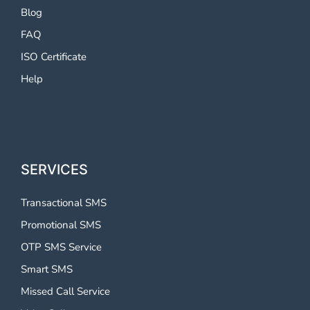
Blog
FAQ
ISO Certificate
Help
SERVICES
Transactional SMS
Promotional SMS
OTP SMS Service
Smart SMS
Missed Call Service