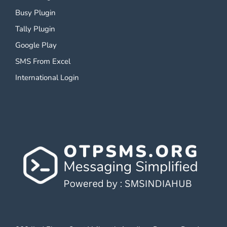
Busy Plugin
Tally Plugin
Google Play
SMS From Excel
International Login