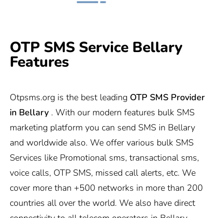
OTP SMS Service Bellary
Features
Otpsms.org
is the best leading
OTP SMS Provider
in
Bellary
. With our modern features bulk SMS
marketing platform you can send SMS in Bellary
and worldwide also. We offer various bulk SMS
Services like Promotional sms, transactional sms,
voice calls, OTP SMS, missed call alerts, etc. We
cover more than +500 networks in more than 200
countries all over the world. We also have direct