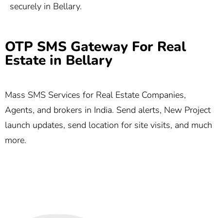
securely in Bellary.
OTP SMS Gateway For Real
Estate in Bellary
Mass SMS Services for Real Estate Companies,
Agents, and brokers in India. Send alerts, New Project
launch updates, send location for site visits, and much
more.