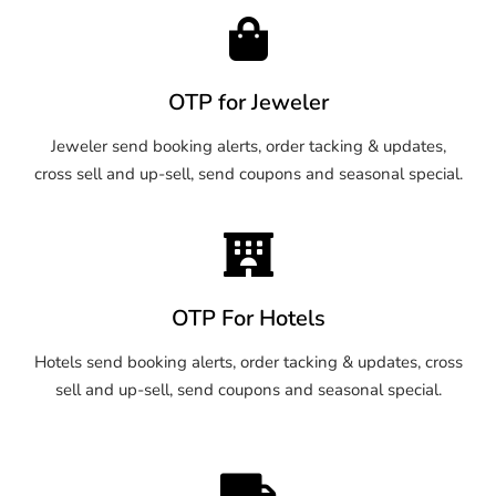
OTP for Jeweler
Jeweler send booking alerts, order tacking & updates,
cross sell and up-sell, send coupons and seasonal special.
OTP For Hotels
Hotels send booking alerts, order tacking & updates, cross
sell and up-sell, send coupons and seasonal special.