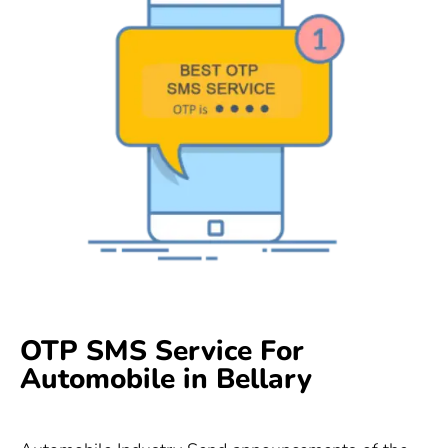
OTP SMS Service For
Automobile in Bellary