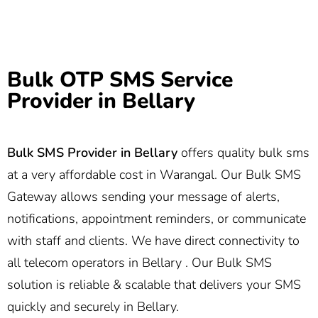
Bulk OTP SMS Service
Provider in Bellary
Bulk SMS Provider in
Bellary
offers quality bulk sms
at a very affordable cost in Warangal. Our Bulk SMS
Gateway allows sending your message of alerts,
notifications, appointment reminders, or communicate
with staff and clients. We have direct connectivity to
all telecom operators in Bellary . Our Bulk SMS
solution is reliable & scalable that delivers your SMS
quickly and securely in Bellary.