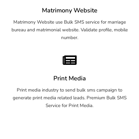
Matrimony Website
Matrimony Website use Bulk SMS service for marriage
bureau and matrimonial website. Validate profile, mobile
number.
Print Media
Print media industry to send bulk sms campaign to
generate print media related leads. Premium Bulk SMS
Service for Print Media.
OTP SMS Service Bellary
OTP SMS Service Bellary