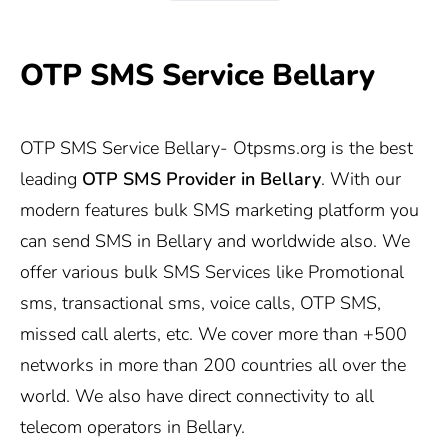
OTP SMS Service Bellary
OTP SMS Service Bellary-
Otpsms.org
is the best
leading
OTP SMS Provider in
Bellary
. With our
modern features bulk SMS marketing platform you
can send SMS in Bellary and worldwide also. We
offer various bulk SMS Services like Promotional
sms, transactional sms, voice calls, OTP SMS,
missed call alerts, etc. We cover more than +500
networks in more than 200 countries all over the
world. We also have direct connectivity to all
telecom operators in Bellary.