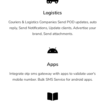
Logistics
Couriers & Logistics Companies Send POD updates, auto
reply, Send Notifications, Update clients, Advertise your
brand, Send attachments.
Apps
Integrate otp sms gateway with apps to validate user's
mobile number. Bulk SMS Service for android apps.