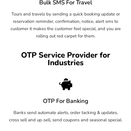
Bulk SMS For Travel
Tours and travels by sending a quick booking update or
reservation reminder, confirmation, notice, alert sms to
customer it makes the customer feel special, and you are
rolling out red carpet for them.
OTP Service Provider for
Industries
OTP For Banking
Banks send automate alerts, order tacking & updates,
cross sell and up-sell, send coupons and seasonal special.