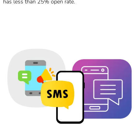
has less than 25% open rate.