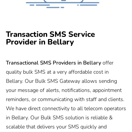
Transaction SMS Service
Provider in Bellary
Transactional SMS Providers in
Bellary
offer
quality bulk SMS at a very affordable cost in
Bellary. Our Bulk SMS Gateway allows sending
your message of alerts, notifications, appointment
reminders, or communicating with staff and clients.
We have direct connectivity to all telecom operators
in Bellary. Our Bulk SMS solution is reliable &
scalable that delivers your SMS quickly and