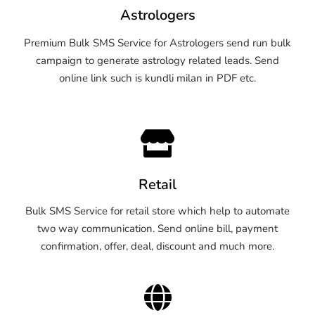
Astrologers
Premium Bulk SMS Service for Astrologers send run bulk
campaign to generate astrology related leads. Send
online link such is kundli milan in PDF etc.
Retail
Bulk SMS Service for retail store which help to automate
two way communication. Send online bill, payment
confirmation, offer, deal, discount and much more.