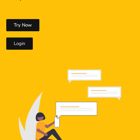
Try Now
Login