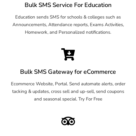
Bulk SMS Service For Education
Education sends SMS for schools & colleges such as
Announcements, Attendance reports, Exams Activities,
Homework, and Personalized notifications.
Bulk SMS Gateway for eCommerce
Ecommerce Website, Portal. Send automate alerts, order
tacking & updates, cross sell and up-sell, send coupons
and seasonal special. Try For Free