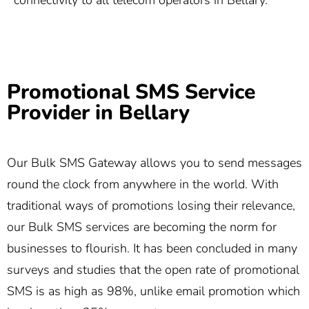
connectivity to all telecom operators in Bellary.
Promotional SMS Service
Provider in Bellary
Our Bulk SMS Gateway allows you to send messages
round the clock from anywhere in the world. With
traditional ways of promotions losing their relevance,
our Bulk SMS services are becoming the norm for
businesses to flourish. It has been concluded in many
surveys and studies that the open rate of promotional
SMS is as high as 98%, unlike email promotion which