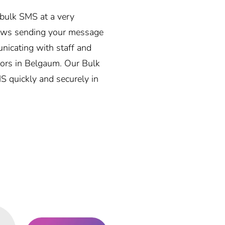
y bulk SMS at a very
lows sending your message
unicating with staff and
ators in Belgaum. Our Bulk
MS quickly and securely in