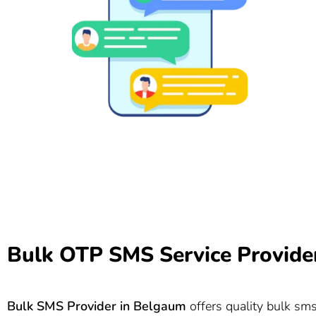
Bulk OTP SMS Service Provide
Bulk SMS Provider in
Belgaum
offers quality bulk sms