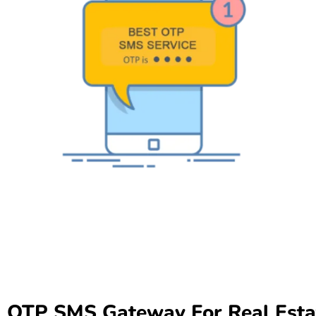
OTP SMS Gateway For Real Esta