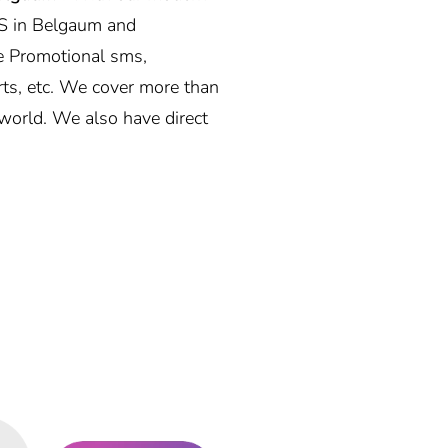
S in Belgaum and
e Promotional sms,
rts, etc. We cover more than
world. We also have direct