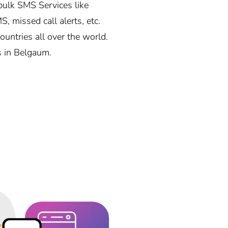
ulk SMS Services like
, missed call alerts, etc.
ntries all over the world.
s in Belgaum.