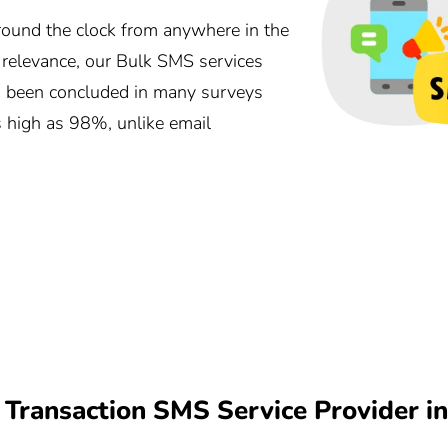
und the clock from anywhere in the
r relevance, our Bulk SMS services
as been concluded in many surveys
s high as 98%, unlike email
Transaction SMS Service Provider i