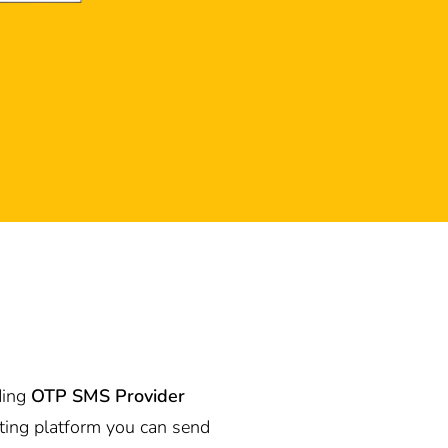
ding
OTP SMS Provider
ting platform you can send