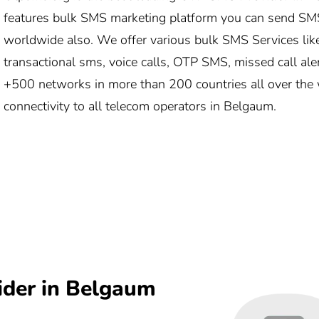
features bulk SMS marketing platform you can send SM
worldwide also. We offer various bulk SMS Services lik
transactional sms, voice calls, OTP SMS, missed call ale
+500 networks in more than 200 countries all over the 
connectivity to all telecom operators in Belgaum.
ider in Belgaum