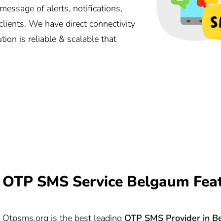
ssage of alerts, notifications,
lients. We have direct connectivity
ion is reliable & scalable that
OTP SMS Service Belgaum Fea
Otpsms.org
is the best leading
OTP SMS Provider in
B