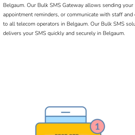
Belgaum. Our Bulk SMS Gateway allows sending your me
appointment reminders, or communicate with staff and c
to all telecom operators in Belgaum. Our Bulk SMS solut
delivers your SMS quickly and securely in Belgaum.