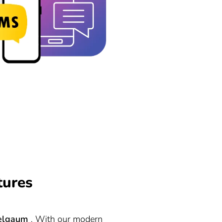
tures
elgaum
. With our modern