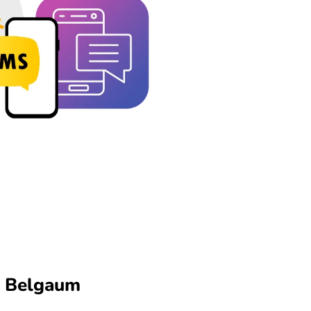
n Belgaum