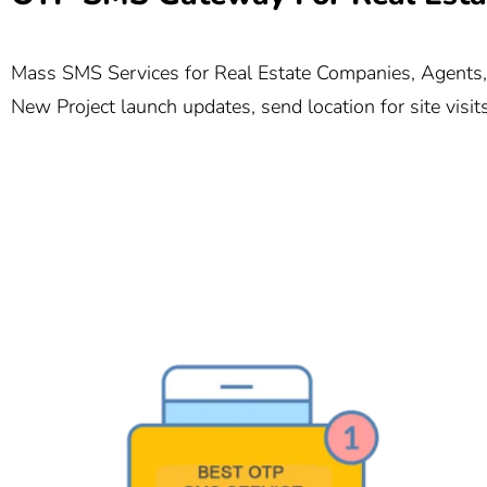
Mass SMS Services for Real Estate Companies, Agents, a
New Project launch updates, send location for site visi