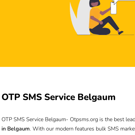
OTP SMS Service Belgaum
OTP SMS Service Belgaum-
Otpsms.org
is the best lea
in
Belgaum
. With our modern features bulk SMS marke