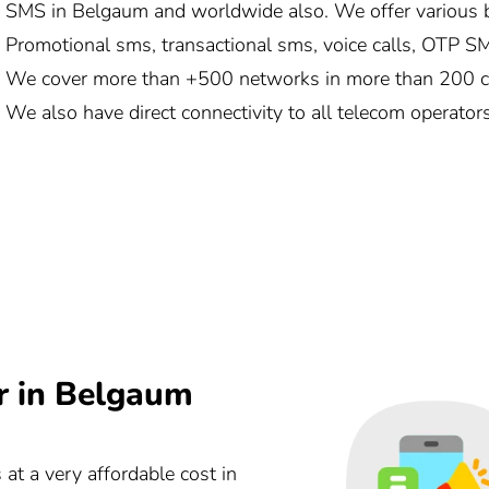
SMS in Belgaum and worldwide also. We offer various b
Promotional sms, transactional sms, voice calls, OTP SMS
We cover more than +500 networks in more than 200 cou
We also have direct connectivity to all telecom operator
r in Belgaum
 at a very affordable cost in