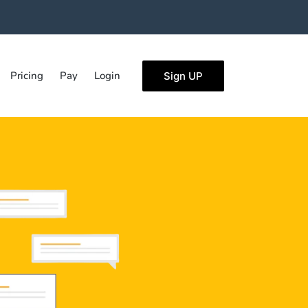
Pricing
Pay
Login
Sign UP