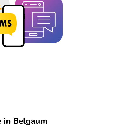
e in Belgaum