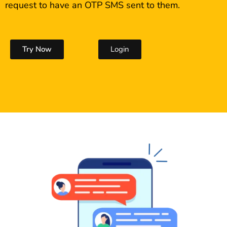
request to have an OTP SMS sent to them.
Try Now
Login