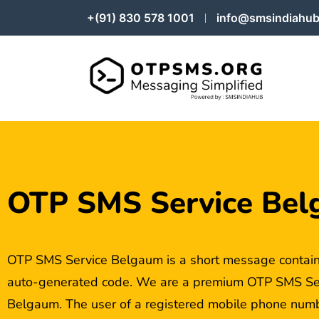
+(91) 830 578 1001
info@smsindiahub
OTP SMS Service Be
OTP SMS Service Belgaum is a short message contain
auto-generated code. We are a premium OTP SMS Serv
Belgaum. The user of a registered mobile phone numbe