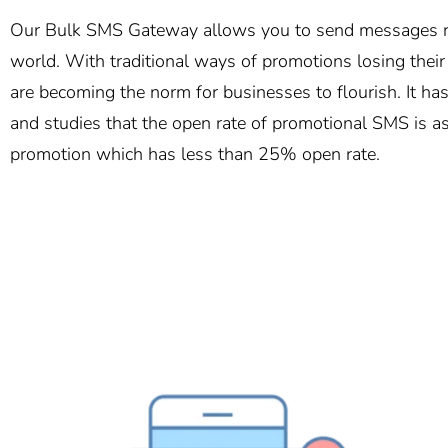
Our Bulk SMS Gateway allows you to send messages ro
world. With traditional ways of promotions losing thei
are becoming the norm for businesses to flourish. It h
and studies that the open rate of promotional SMS is a
promotion which has less than 25% open rate.