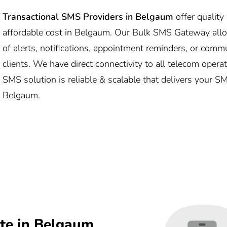
Transactional SMS Providers in Belgaum
offer qualit
affordable cost in Belgaum. Our Bulk SMS Gateway al
of alerts, notifications, appointment reminders, or comm
clients. We have direct connectivity to all telecom oper
SMS solution is reliable & scalable that delivers your S
Belgaum.
te in Belgaum