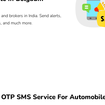
nd brokers in India. Send alerts,
ts, and much more.
OTP SMS Service For Automobil