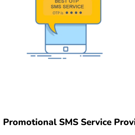
Promotional SMS Service Prov