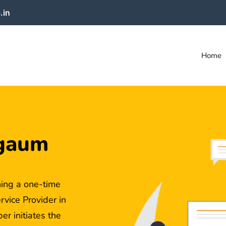
.in
Home
lgaum
ing a one-time
ice Provider in
r initiates the