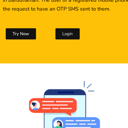
the request to have an OTP SMS sent to them.
Try Now
Login