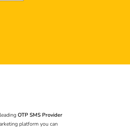
 leading
OTP SMS Provider
rketing platform you can