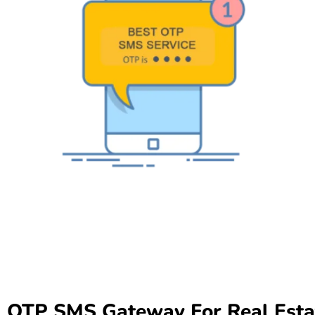
OTP SMS Gateway For Real Esta