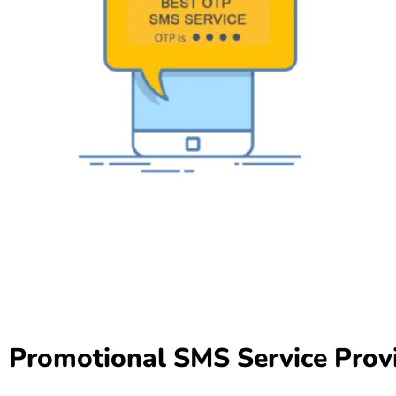
Promotional SMS Service Prov