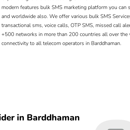
modern features bulk SMS marketing platform you can
and worldwide also. We offer various bulk SMS Service
transactional sms, voice calls, OTP SMS, missed call ale
+500 networks in more than 200 countries all over the 
connectivity to all telecom operators in Barddhaman.
ider in Barddhaman