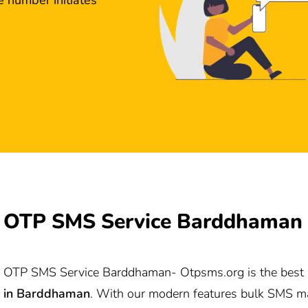
OTP SMS Service Barddhaman
OTP SMS Service Barddhaman-
Otpsms.org
is the best
in
Barddhaman
. With our modern features bulk SMS ma