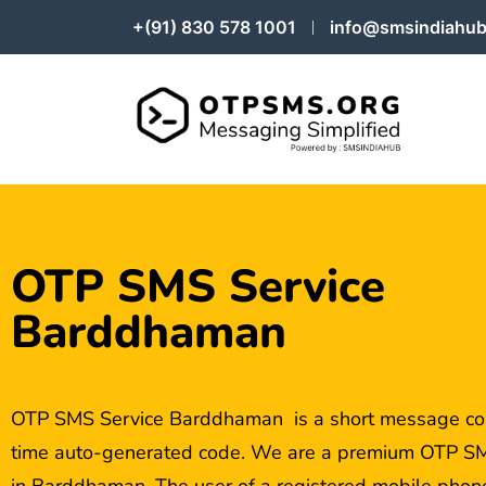
+(91) 830 578 1001
info@smsindiahub
OTP SMS Service
Barddhaman
OTP SMS Service Barddhaman is a short message con
time auto-generated code. We are a premium OTP SM
in Barddhaman. The user of a registered mobile phone