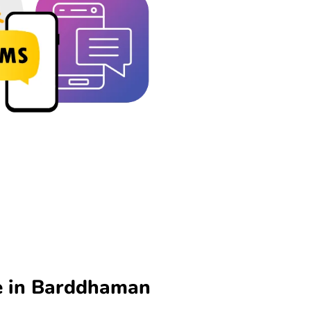
e in Barddhaman