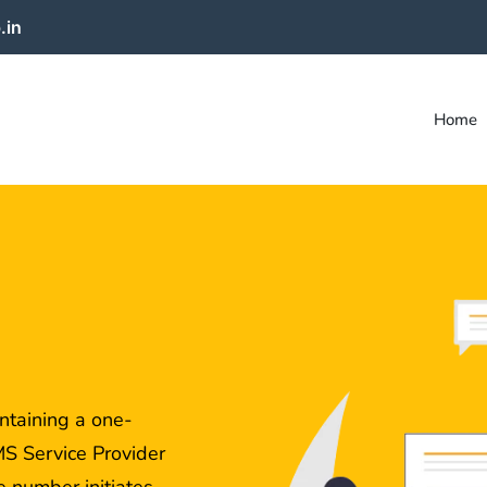
.in
Home
taining a one-
S Service Provider
 number initiates