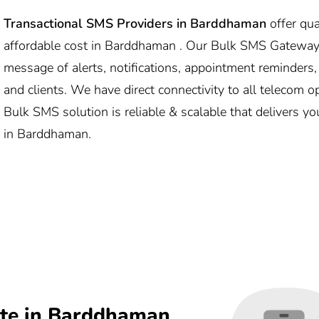
Transactional SMS Providers in
Barddhaman
offer qu
affordable cost in Barddhaman . Our Bulk SMS Gateway
message of alerts, notifications, appointment reminders
and clients. We have direct connectivity to all telecom
Bulk SMS solution is reliable & scalable that delivers y
in Barddhaman.
te in Barddhaman