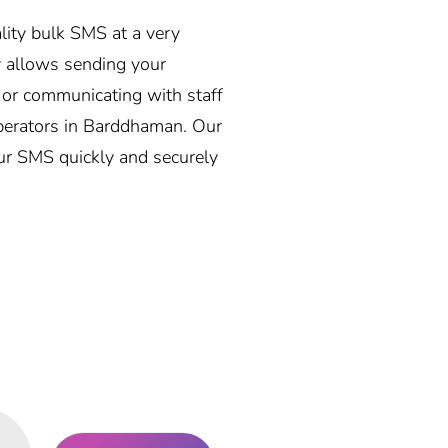
ality bulk SMS at a very
 allows sending your
, or communicating with staff
 operators in Barddhaman. Our
our SMS quickly and securely