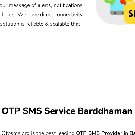
 message of alerts, notifications,
lients. We have direct connectivity
lution is reliable & scalable that
OTP SMS Service Barddhaman 
Otpsms.org
is the best leading
OTP SMS Provider in
B