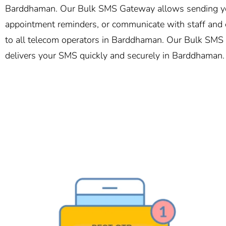
Barddhaman. Our Bulk SMS Gateway allows sending your
appointment reminders, or communicate with staff and c
to all telecom operators in Barddhaman. Our Bulk SMS so
delivers your SMS quickly and securely in Barddhaman.