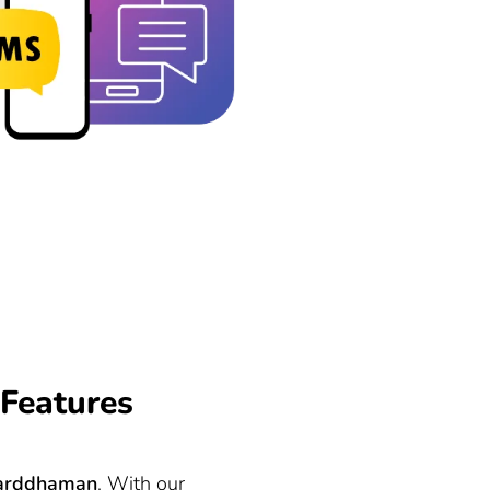
Features
arddhaman
. With our