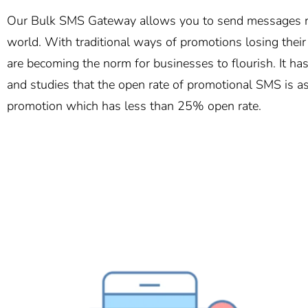
Our Bulk SMS Gateway allows you to send messages ro
world. With traditional ways of promotions losing thei
are becoming the norm for businesses to flourish. It h
and studies that the open rate of promotional SMS is a
promotion which has less than 25% open rate.