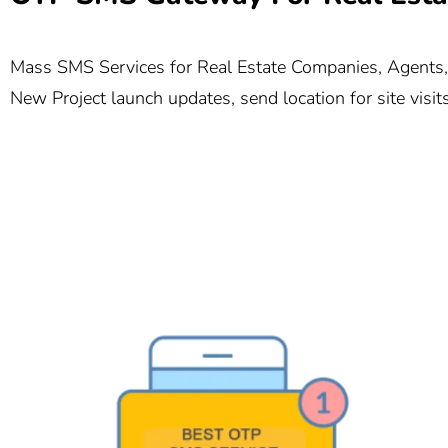
Mass SMS Services for Real Estate Companies, Agents, a
New Project launch updates, send location for site visi