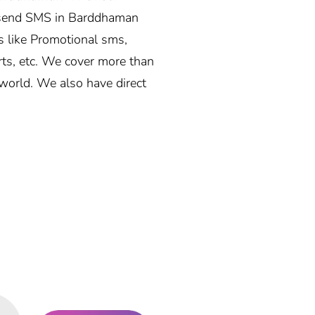
 send SMS in Barddhaman
s like Promotional sms,
rts, etc. We cover more than
world. We also have direct