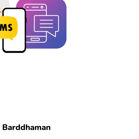
in Barddhaman