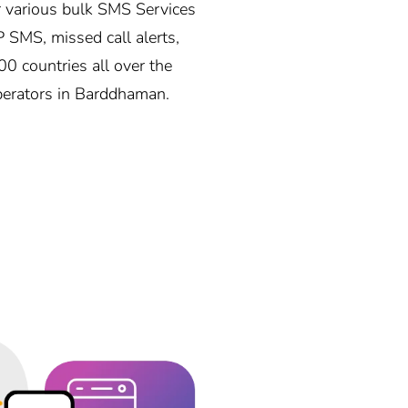
 various bulk SMS Services
P SMS, missed call alerts,
0 countries all over the
operators in Barddhaman.