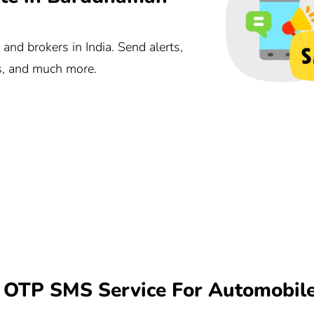
nd brokers in India. Send alerts,
ts, and much more.
OTP SMS Service For Automobil