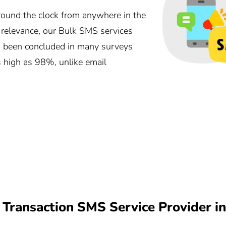
und the clock from anywhere in the
r relevance, our Bulk SMS services
as been concluded in many surveys
s high as 98%, unlike email
Transaction SMS Service Provider 