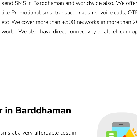
send SMS in Barddhaman and worldwide also. We offer
like Promotional sms, transactional sms, voice calls, OT
etc. We cover more than +500 networks in more than 20
world. We also have direct connectivity to all telecom 
r in Barddhaman
 sms at a very affordable cost in