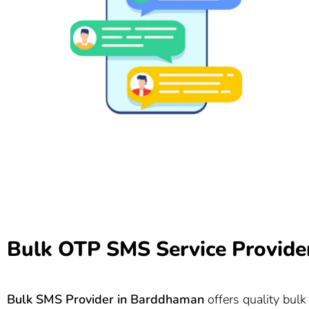
Bulk OTP SMS Service Provide
Bulk SMS Provider in
Barddhaman
offers quality bulk