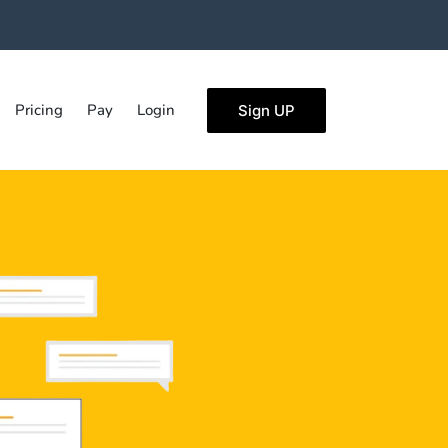
Pricing
Pay
Login
Sign UP