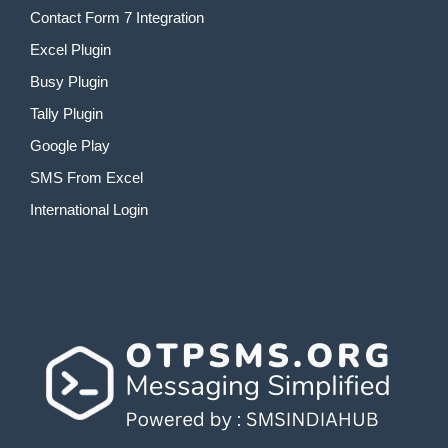
Contact Form 7 Integration
Excel Plugin
Busy Plugin
Tally Plugin
Google Play
SMS From Excel
International Login