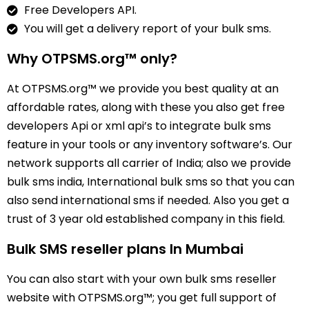
Free Developers API.
You will get a delivery report of your bulk sms.
Why OTPSMS.org™ only?
At OTPSMS.org™ we provide you best quality at an
affordable rates, along with these you also get free
developers Api or xml api’s to integrate bulk sms
feature in your tools or any inventory software’s. Our
network supports all carrier of India; also we provide
bulk sms india, International bulk sms so that you can
also send international sms if needed. Also you get a
trust of 3 year old established company in this field.
Bulk SMS reseller plans In Mumbai
You can also start with your own bulk sms reseller
website with OTPSMS.org™; you get full support of