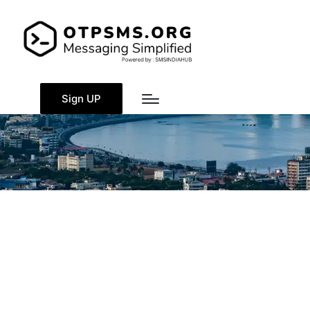
Sign UP