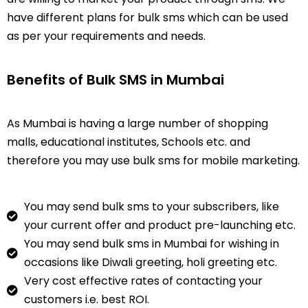
have different plans for bulk sms which can be used
as per your requirements and needs.
Benefits of Bulk SMS in Mumbai
As
Mumbai
is having a large number of shopping
malls, educational institutes, Schools etc. and
therefore you may use bulk sms for mobile marketing.
You may send bulk sms to your subscribers, like
your current offer and product pre-launching etc.
You may send bulk sms in Mumbai for wishing in
occasions like Diwali greeting, holi greeting etc.
Very cost effective rates of contacting your
customers i.e. best ROI.