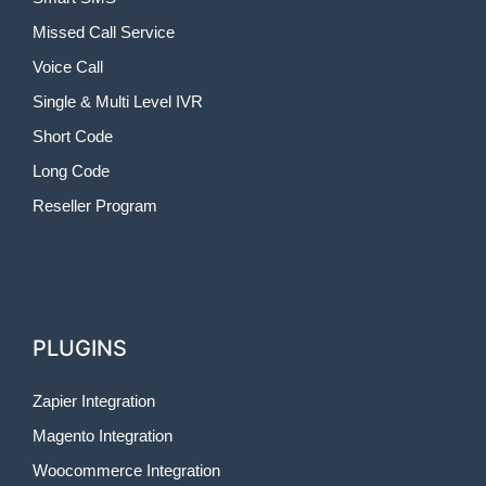
Missed Call Service
Voice Call
Single & Multi Level IVR
Short Code
Long Code
Reseller Program
PLUGINS
Zapier Integration
Magento Integration
Woocommerce Integration