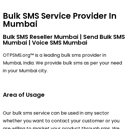
Bulk SMS Service Provider In
Mumbai
Bulk SMS Reseller Mumbai | Send Bulk SMS
Mumbai | Voice SMS Mumbai
OTPSMS.org™ is a leading bulk sms provider in
Mumbai, India. We provide bulk sms as per your need
in your Mumbai city.
Area of Usage
Our
bulk sms
service can be used in any sector
whether you want to contact your customer or you
are willing to market your product through sms. We