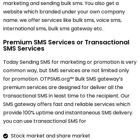
marketing and sending bulk sms. You also get a
website which branded under your own company
name. we offer services like bulk sms, voice sms,
international sms, bulk sms gateway etc.
Premium SMS Services or Transactional
SMS Services
Today Sending SMS for marketing or promotion is very
common way, but SMS services are not limited only
for promotion. OTPSMS.org™ Bulk SMS gateway’s
premium services are designed for deliver all the
transactional SMS in least time to the recipient. Our
SMS gateway offers fast and reliable services which
provide 100% uptime and instantaneous SMS delivery.
you can use transactional SMS for
Stock market and share market