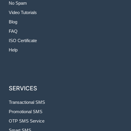
No Spam
Video Tutorials
Blog
FAQ
ISO Certificate
Help
SERVICES
Transactional SMS
Promotional SMS
OTP SMS Service
Smart SMS