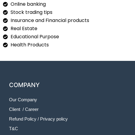
Online banking
Stock trading tips
Insurance and Financial products
Real Estate
Educational Purpose
Health Products
COMPANY
Our Company
Client
/
Career
Refund Policy
/
Privacy policy
T&C